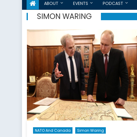
ABOUT
EVENTS
PODCAST
SIMON WARING
NATO And Canada
Simon Waring