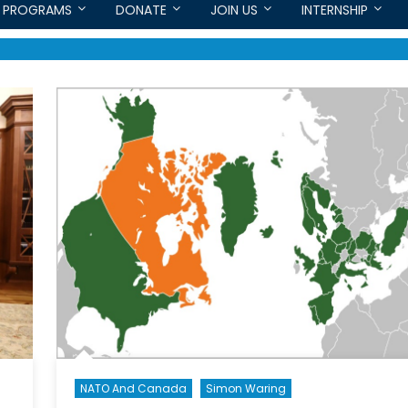
PROGRAMS
DONATE
JOIN US
INTERNSHIP
NATO And Canada
Simon Waring