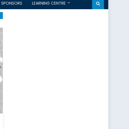
SPONSORS
LEARNING CENTRE