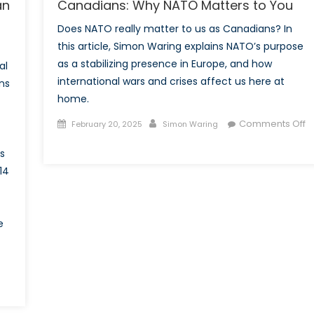
an
Canadians: Why NATO Matters to You
Does NATO really matter to us as Canadians? In
this article, Simon Waring explains NATO’s purpose
as a stabilizing presence in Europe, and how
al
international wars and crises affect us here at
ns
home.
Posted
Author
Comments Off
February 20, 2025
Simon Waring
on
on
es
Canadians:
14
Why
NATO
Matters
to
e
You
on
History’s