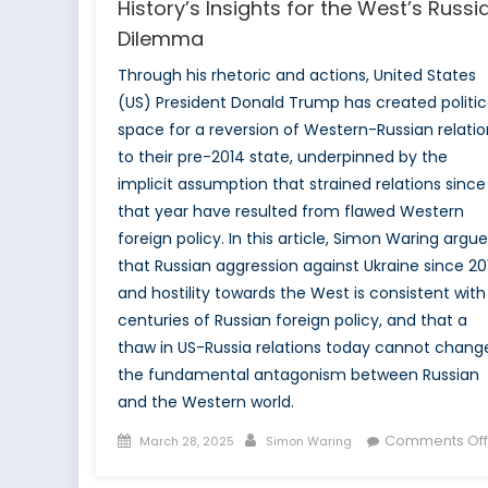
History’s Insights for the West’s Russi
Dilemma
Through his rhetoric and actions, United States
(US) President Donald Trump has created politic
space for a reversion of Western-Russian relatio
to their pre-2014 state, underpinned by the
implicit assumption that strained relations since
that year have resulted from flawed Western
foreign policy. In this article, Simon Waring argu
that Russian aggression against Ukraine since 20
and hostility towards the West is consistent with
centuries of Russian foreign policy, and that a
thaw in US-Russia relations today cannot chang
the fundamental antagonism between Russian
and the Western world.
Posted
Author
Comments Off
March 28, 2025
Simon Waring
on