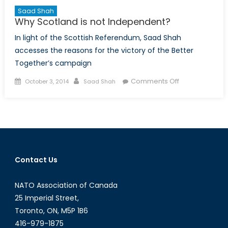
Saad Shah
Why Scotland is not Independent?
In light of the Scottish Referendum, Saad Shah
accesses the reasons for the victory of the Better
Together’s campaign
Posted
Author
on
Comments Off
October 3, 2014
Saad Shah
on
Why
Scotland
is
not
Independent?
Contact Us
NATO Association of Canada
25 Imperial Street,
Toronto, ON, M5P 1B6
416-979-1875