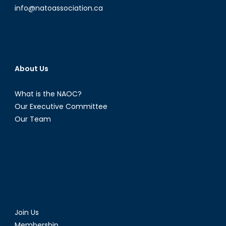
info@natoassociation.ca
About Us
What is the NAOC?
Our Executive Committee
Our Team
Join Us
Membership