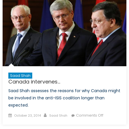
People
Saad Shah
Canada intervenes…
Saad Shah assesses the reasons for why Canada might
be involved in the anti-ISIS coalition longer than
expected.
Posted
Author
on
Comments Off
October 23, 2014
Saad Shah
on
Canada
intervenes…