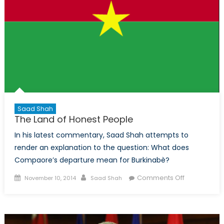
Saad Shah
The Land of Honest People
In his latest commentary, Saad Shah attempts to
render an explanation to the question: What does
Compaore’s departure mean for Burkinabè?
Posted
Author
on
Comments Off
November 10, 2014
Saad Shah
on
The
Land
of
Honest