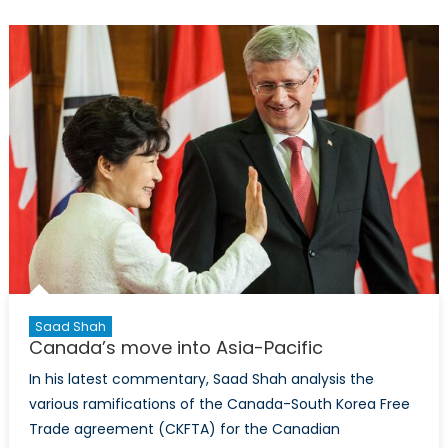
Saad Shah
Canada’s move into Asia-Pacific
In his latest commentary, Saad Shah analysis the
various ramifications of the Canada-South Korea Free
Trade agreement (CKFTA) for the Canadian