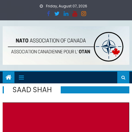
Skip
Friday, August 07, 2026
to
content
SAAD SHAH