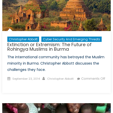
BRICS’
New
Development
Bank
Christopher Abbott
Cyber Security And Emerging Threats
Extinction or Extremism: The Future of
Rohingya Muslims in Burma
The international community has betrayed the Muslim
minority in Burma. Christopher Abbott discusses the
challenges they face.
Posted
Author
Comments Off
September 23, 2014
Christopher Abbott
on
on
Extinction
or
Extremism:
The