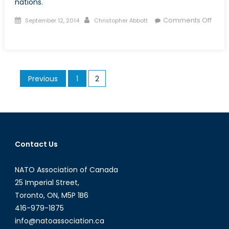
nations.
Posted
Author
Comments Off
September 12, 2014
Christopher Abbott
on
on
The
Youth
Bulge
Posts
Previous
1
2
in
pagination
Africa:
A
Comparative
Analysis
Contact Us
NATO Association of Canada
25 Imperial Street,
Toronto, ON, M5P 1B6
416-979-1875
info@natoassociation.ca