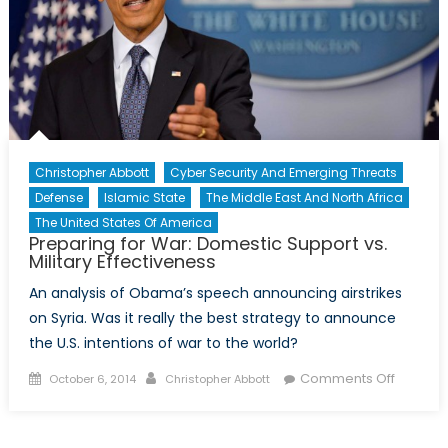
Christopher Abbott
Cyber Security And Emerging Threats
Defense
Islamic State
The Middle East And North Africa
The United States Of America
Preparing for War: Domestic Support vs.
Military Effectiveness
An analysis of Obama’s speech announcing airstrikes
on Syria. Was it really the best strategy to announce
the U.S. intentions of war to the world?
Posted
Author
on
Comments Off
October 6, 2014
Christopher Abbott
on
Prepari
for
War: