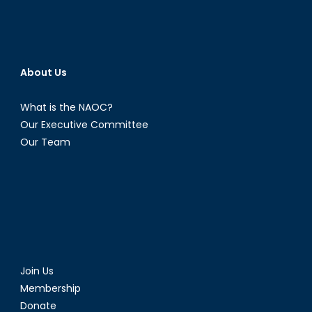
About Us
What is the NAOC?
Our Executive Committee
Our Team
Join Us
Membership
Donate