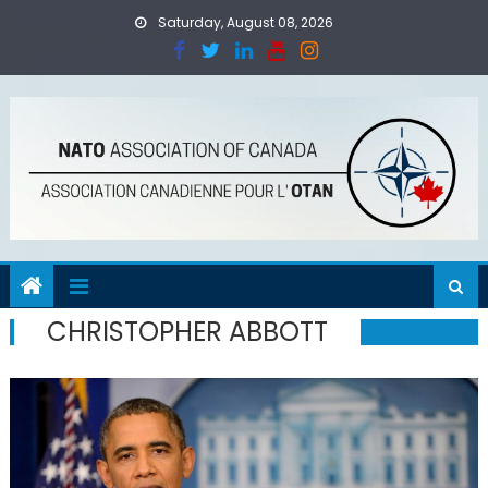
Skip
Saturday, August 08, 2026
to
content
CHRISTOPHER ABBOTT