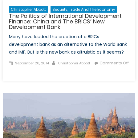
Christopher Abbott
Security, Trade And The Economy
The Politics of International Development
Finance: China and The BRICS’ New
Development Bank
Many have lauded the creation of a BRICs
development bank as an alternative to the World Bank
and IMF. But is this new bank as altruistic as it seems?
Posted
Author
Comments Off
September 26, 2014
Christopher Abbott
on
on
The
Politics
of
International
Development
Finance:
China
and
The