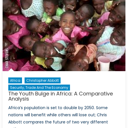
Future
of
Rohingya
Muslims
in
Burma
Africa
Christopher Abbott
Security, Trade And The Economy
The Youth Bulge in Africa: A Comparative
Analysis
Africa’s population is set to double by 2050. Some
nations will benefit while others will lose out; Chris
Abbott compares the future of two very different