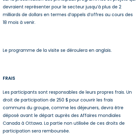
devraient représenter pour le secteur jusqu’à plus de 2
milliards de dollars en termes d’appels d’offres au cours des
18 mois à venir.
Le programme de la visite se déroulera en anglais.
FRAIS
Les participants sont responsables de leurs propres frais. Un
droit de participation de 250 $ pour couvrir les frais
communs du groupe, comme les déjeuners, devra être
déposé avant le départ auprès des Affaires mondiales
Canada à Ottawa. La partie non utilisée de ces droits de
participation sera remboursée.