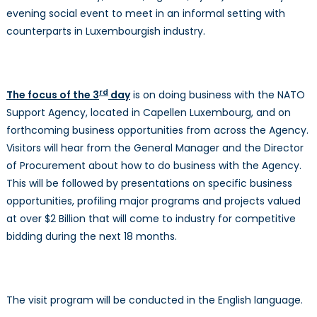
evening social event to meet in an informal setting with
counterparts in Luxembourgish industry.
rd
The focus of the 3
day
is on doing business with the NATO
Support Agency, located in Capellen Luxembourg, and on
forthcoming business opportunities from across the Agency.
Visitors will hear from the General Manager and the Director
of Procurement about how to do business with the Agency.
This will be followed by presentations on specific business
opportunities, profiling major programs and projects valued
at over $2 Billion that will come to industry for competitive
bidding during the next 18 months.
The visit program will be conducted in the English language.