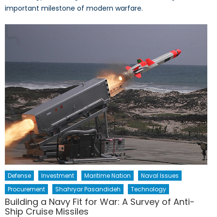
important milestone of modern warfare.
Defense
Investment
Maritime Nation
Naval Issues
Procurement
Shahryar Pasandideh
Technology
Building a Navy Fit for War: A Survey of Anti-
Ship Cruise Missiles