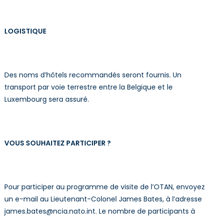
LOGISTIQUE
Des noms d’hôtels recommandés seront fournis. Un
transport par voie terrestre entre la Belgique et le
Luxembourg sera assuré.
VOUS SOUHAITEZ PARTICIPER ?
Pour participer au programme de visite de l’OTAN, envoyez
un e-mail au Lieutenant-Colonel James Bates, à l’adresse
james.bates@ncia.nato.int. Le nombre de participants à