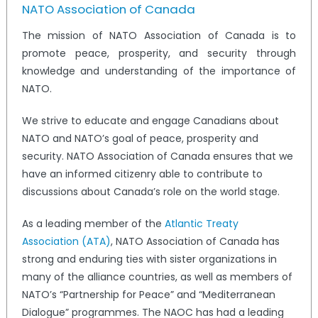
NATO Association of Canada
The mission of NATO Association of Canada is to
promote peace, prosperity, and security through
knowledge and understanding of the importance of
NATO.
We strive to educate and engage Canadians about
NATO and NATO’s goal of peace, prosperity and
security. NATO Association of Canada ensures that we
have an informed citizenry able to contribute to
discussions about Canada’s role on the world stage.
As a leading member of the
Atlantic Treaty
Association (ATA)
, NATO Association of Canada has
strong and enduring ties with sister organizations in
many of the alliance countries, as well as members of
NATO’s “Partnership for Peace” and “Mediterranean
Dialogue” programmes. The NAOC has had a leading