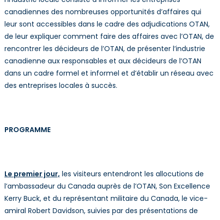
canadiennes des nombreuses opportunités d’affaires qui
leur sont accessibles dans le cadre des adjudications OTAN,
de leur expliquer comment faire des affaires avec l’OTAN, de
rencontrer les décideurs de l’OTAN, de présenter l’industrie
canadienne aux responsables et aux décideurs de l’OTAN
dans un cadre formel et informel et d’établir un réseau avec
des entreprises locales à succès.
PROGRAMME
Le premier jour,
les visiteurs entendront les allocutions de
l’ambassadeur du Canada auprès de l’OTAN, Son Excellence
Kerry Buck, et du représentant militaire du Canada, le vice-
amiral Robert Davidson, suivies par des présentations de