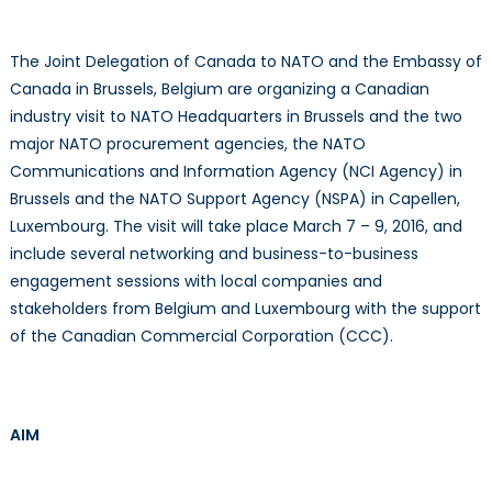
2016
The Joint Delegation of Canada to NATO and the Embassy of
Canada in Brussels, Belgium are organizing a Canadian
industry visit to NATO Headquarters in Brussels and the two
major NATO procurement agencies, the NATO
Communications and Information Agency (NCI Agency) in
Brussels and the NATO Support Agency (NSPA) in Capellen,
Luxembourg. The visit will take place March 7 – 9, 2016, and
include several networking and business-to-business
engagement sessions with local companies and
stakeholders from Belgium and Luxembourg with the support
of the Canadian Commercial Corporation (CCC).
AIM