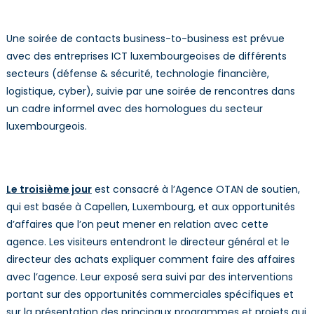
Une soirée de contacts business-to-business est prévue
avec des entreprises ICT luxembourgeoises de différents
secteurs (défense & sécurité, technologie financière,
logistique, cyber), suivie par une soirée de rencontres dans
un cadre informel avec des homologues du secteur
luxembourgeois.
Le troisième jour
est consacré à l’Agence OTAN de soutien,
qui est basée à Capellen, Luxembourg, et aux opportunités
d’affaires que l’on peut mener en relation avec cette
agence. Les visiteurs entendront le directeur général et le
directeur des achats expliquer comment faire des affaires
avec l’agence. Leur exposé sera suivi par des interventions
portant sur des opportunités commerciales spécifiques et
sur la présentation des principaux programmes et projets qui