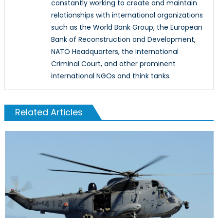
constantly working to create and maintain
relationships with international organizations
such as the World Bank Group, the European
Bank of Reconstruction and Development,
NATO Headquarters, the International
Criminal Court, and other prominent
international NGOs and think tanks.
Related Articles