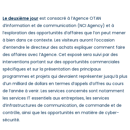
Le deuxième jour
est consacré à l’Agence OTAN
d’information et de communication (NCI Agency) et à
l’exploration des opportunités d’affaires que l’on peut mener
à bien dans ce contexte. Les visiteurs auront l’occasion
d’entendre le directeur des achats expliquer comment faire
des affaires avec l’Agence. Cet exposé sera suivi par des
interventions portant sur des opportunités commerciales
spécifiques et sur la présentation des principaux
programmes et projets qui devraient représenter jusqu’à plus
d’un milliard de dollars en termes d’appels d’offres au cours
de l’année à venir. Les services concernés sont notamment
les services IT essentiels aux entreprises, les services
d’infrastructures de communication, de commande et de
contrôle, ainsi que les opportunités en matière de cyber-
sécurité.