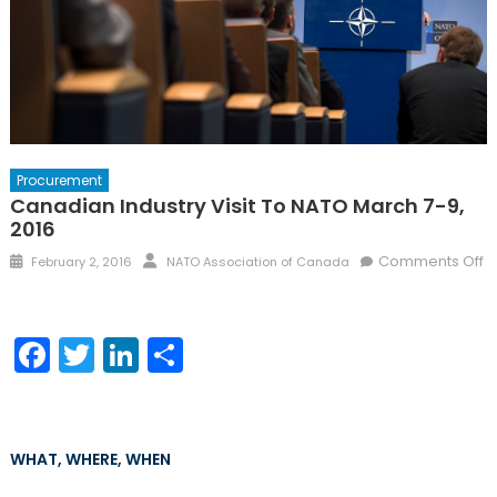
Procurement
Canadian Industry Visit To NATO March 7-9,
2016
Posted
Author
Comments Off
February 2, 2016
NATO Association of Canada
on
on
Canadian
Industry
Facebook
Twitter
LinkedIn
Share
Visit
to
NATO
March
WHAT, WHERE, WHEN
7-
9,