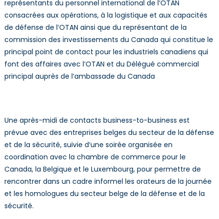
représentants du personnel international de l’OTAN
consacrées aux opérations, à la logistique et aux capacités
de défense de l’OTAN ainsi que du représentant de la
commission des investissements du Canada qui constitue le
principal point de contact pour les industriels canadiens qui
font des affaires avec l’OTAN et du Délégué commercial
principal auprès de l’ambassade du Canada
Une après-midi de contacts business-to-business est
prévue avec des entreprises belges du secteur de la défense
et de la sécurité, suivie d’une soirée organisée en
coordination avec la chambre de commerce pour le
Canada, la Belgique et le Luxembourg, pour permettre de
rencontrer dans un cadre informel les orateurs de la journée
et les homologues du secteur belge de la défense et de la
sécurité.