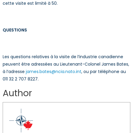
cette visite est limité à 50.
QUESTIONS
Les questions relatives à la visite de l’industrie canadienne
peuvent être adressées au Lieutenant-Colonel James Bates,
à l’adresse
james.bates@ncia.nato.int
, ou par téléphone au
011 32 2 707 8227.
Author