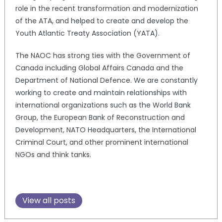
role in the recent transformation and modernization
of the ATA, and helped to create and develop the
Youth Atlantic Treaty Association (YATA).
The NAOC has strong ties with the Government of
Canada including Global Affairs Canada and the
Department of National Defence. We are constantly
working to create and maintain relationships with
international organizations such as the World Bank
Group, the European Bank of Reconstruction and
Development, NATO Headquarters, the International
Criminal Court, and other prominent international
NGOs and think tanks.
View all posts