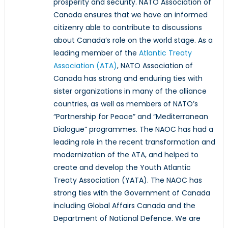
prosperity and security. NATO Association of
Canada ensures that we have an informed
citizenry able to contribute to discussions
about Canada’s role on the world stage. As a
leading member of the
Atlantic Treaty
Association (ATA)
, NATO Association of
Canada has strong and enduring ties with
sister organizations in many of the alliance
countries, as well as members of NATO’s
“Partnership for Peace” and “Mediterranean
Dialogue” programmes. The NAOC has had a
leading role in the recent transformation and
modernization of the ATA, and helped to
create and develop the Youth Atlantic
Treaty Association (YATA). The NAOC has
strong ties with the Government of Canada
including Global Affairs Canada and the
Department of National Defence. We are