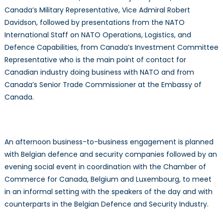
Canada’s Military Representative, Vice Admiral Robert
Davidson, followed by presentations from the NATO
International Staff on NATO Operations, Logistics, and
Defence Capabilities, from Canada’s Investment Committee
Representative who is the main point of contact for
Canadian industry doing business with NATO and from
Canada’s Senior Trade Commissioner at the Embassy of
Canada.
An afternoon business-to-business engagement is planned
with Belgian defence and security companies followed by an
evening social event in coordination with the Chamber of
Commerce for Canada, Belgium and Luxembourg, to meet
in an informal setting with the speakers of the day and with
counterparts in the Belgian Defence and Security Industry.