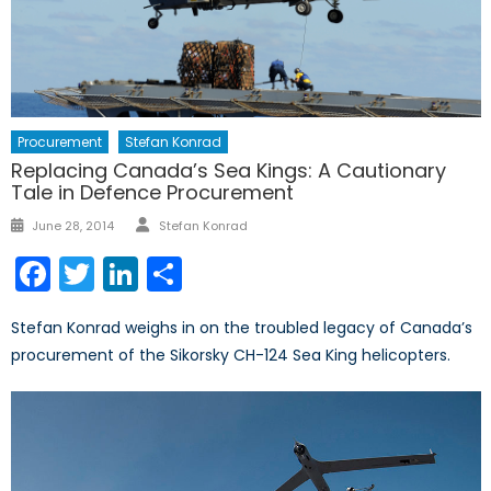
Procurement
Stefan Konrad
Replacing Canada’s Sea Kings: A Cautionary
Tale in Defence Procurement
Author
Posted
June 28, 2014
Stefan Konrad
on
Facebook
Twitter
LinkedIn
Share
Stefan Konrad weighs in on the troubled legacy of Canada’s
procurement of the Sikorsky CH-124 Sea King helicopters.