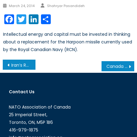
Author
Posted
March 24, 2014
Shahryar Pasandideh
on
Facebook
Twitter
LinkedIn
Share
Intellectual energy and capital must be invested in thinking
about a replacement for the Harpoon missile currently used
by the Royal Canadian Navy (RCN).
Post
Iran’s Relations with the World After the Nuclear Accord: The Case of Iran and the IAEA
Canada and the Combined Joint Task Force
navigation
Contact Us
NATO Association of Canada
25 Imperial Street,
Toronto, ON, M5P 1B6
416-979-1875