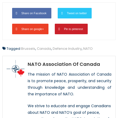
Share on Facebook
Tweet on twitter
Share on google+
Pin to pinterest
Tagged
Brussels
,
Canada
,
Defence Industry
,
NATO
NATO Association Of Canada
The mission of NATO Association of Canada
is to promote peace, prosperity, and security
through knowledge and understanding of
the importance of NATO.
We strive to educate and engage Canadians
about NATO and NATO’s goal of peace,