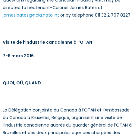
directed to Lieutenant-Colonel James Bates at
james.bates@ncia.nato.int
or by telephone 011 32 2 707 8227.
Visite de l’industrie canadienne à l’OTAN
7-9 mars 2016
QUOI, OÙ, QUAND
La Délégation conjointe du Canada à l’OTAN et l’Ambassade
du Canada à Bruxelles, Belgique, organisent une visite de
l’industrie canadienne auprès du quartier général de l’OTAN à
Bruxelles et des deux principales agences chargées des