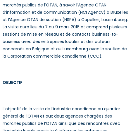
marchés publics de l’OTAN, à savoir l’Agence OTAN
d’information et de communication (NCI Agency) à Bruxelles
et l’Agence OTAN de soutien (NSPA) à Capellen, Luxembourg.
La visite aura lieu du 7 au 9 mars 2016 et comprend plusieurs
sessions de mise en réseau et de contacts business-to-
business avec des entreprises locales et des acteurs
concernés en Belgique et au Luxembourg avec le soutien de
la Corporation commerciale canadienne (CCC).
OBJECTIF
L’objectif de la visite de l’industrie canadienne au quartier
général de l’OTAN et aux deux agences chargées des
marchés publics de l’OTAN ainsi que des rencontres avec
l’industrie locale consiste à informer les entreprises