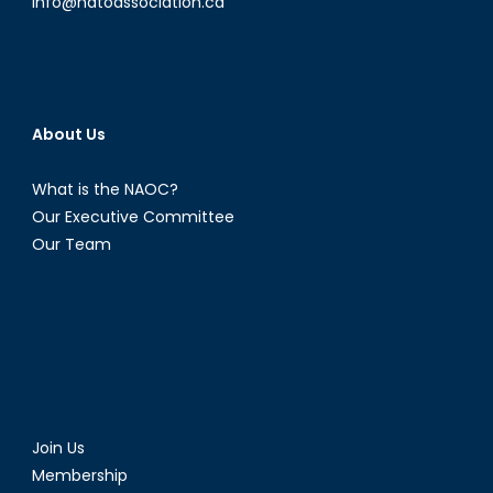
info@natoassociation.ca
About Us
What is the NAOC?
Our Executive Committee
Our Team
Join Us
Membership