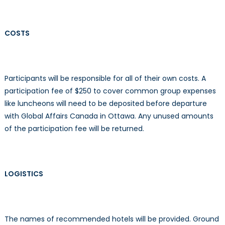
COSTS
Participants will be responsible for all of their own costs. A
participation fee of $250 to cover common group expenses
like luncheons will need to be deposited before departure
with Global Affairs Canada in Ottawa. Any unused amounts
of the participation fee will be returned.
LOGISTICS
The names of recommended hotels will be provided. Ground