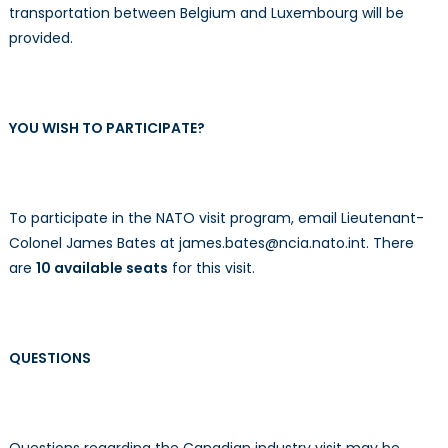
transportation between Belgium and Luxembourg will be
provided.
YOU WISH TO PARTICIPATE?
To participate in the NATO visit program, email Lieutenant-
Colonel James Bates at james.bates@ncia.nato.int. There
are
10 available seats
for this visit.
QUESTIONS
Questions regarding the Canadian industry visit may be