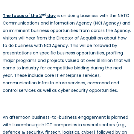
nd
The focus of the 2
day
is on doing business with the NATO
Communications and Information Agency (NCI Agency) and
on imminent business opportunities from across the Agency.
Visitors will hear from the Director of Acquisition about how
to do business with NCI Agency. This will be followed by
presentations on specific business opportunities, profiling
major programs and projects valued at over $1 Billion that will
come to industry for competitive bidding during the next
year. These include core IT enterprise services,
communication infrastructure services, command and
control services as well as cyber security opportunities.
An afternoon business-to-business engagement is planned
with Luxembourgish ICT companies in several sectors (e.g.,
defence & security, fintech, logistics, cyber) followed by an