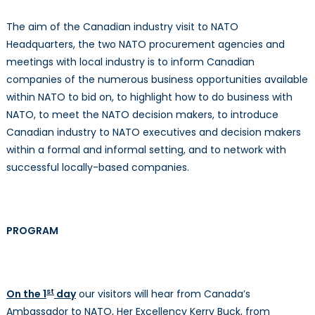
The aim of the Canadian industry visit to NATO
Headquarters, the two NATO procurement agencies and
meetings with local industry is to inform Canadian
companies of the numerous business opportunities available
within NATO to bid on, to highlight how to do business with
NATO, to meet the NATO decision makers, to introduce
Canadian industry to NATO executives and decision makers
within a formal and informal setting, and to network with
successful locally-based companies.
PROGRAM
st
On the 1
day
our visitors will hear from Canada’s
Ambassador to NATO, Her Excellency Kerry Buck, from