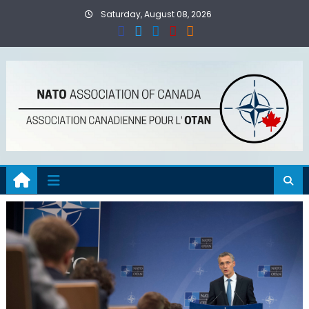
Skip
Saturday, August 08, 2026
to
content