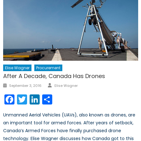
Elise Wagner
Procurement
After A Decade, Canada Has Drones
Author
Posted
September 3, 2016
Elise Wagner
on
Facebook
Twitter
LinkedIn
Share
Unmanned Aerial Vehicles (UAVs), also known as drones, are
an important tool for armed forces. After years of setback,
Canada’s Armed Forces have finally purchased drone
technology. Elise Wagner discusses how Canada got to this