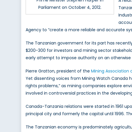
Prime Minister Stephen Harper in
A rela
Parliament on October 4, 2012.
Tanzan
Indust
accoun
Agency to “create a more reliable and accurate sys
The Tanzanian government for its part has recentl
$200-300 for investors and mining sector stakeholde
early attempt to impose authority on an otherwise 
Pierre Gratton, president of the
Mining Association
Yet dissenting voices from Mining Watch Canada 
rights problems,” as mining companies explore envi
involved in controversial practices in the developing
Canada-Tanzania relations were started in 1961 up
principal city and formerly the capital until 1996.
The Tanzanian economy is predominately agricultura