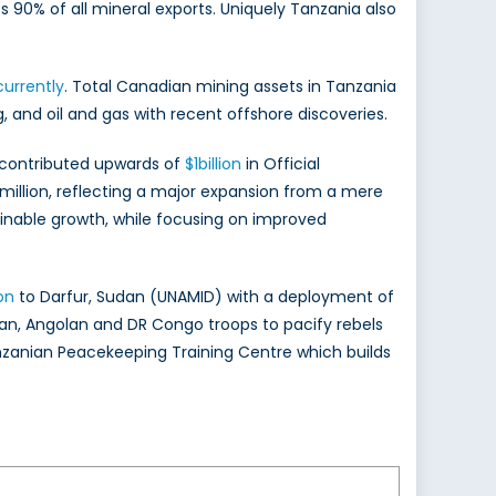
s 90% of all mineral exports. Uniquely Tanzania also
currently
. Total Canadian mining assets in Tanzania
ng, and oil and gas with recent offshore discoveries.
 contributed upwards of
$1billion
in Official
illion, reflecting a major expansion from a mere
ainable growth, while focusing on improved
on
to Darfur, Sudan (UNAMID) with a deployment of
an, Angolan and DR Congo troops to pacify rebels
nzanian Peacekeeping Training Centre which builds