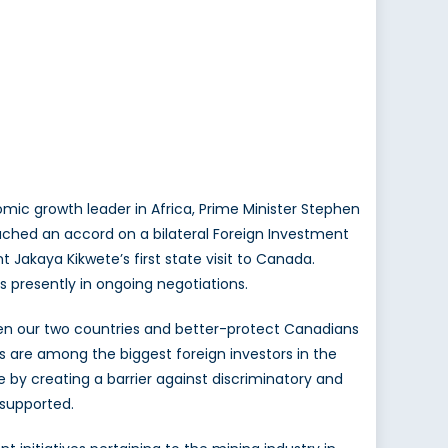
ic growth leader in Africa, Prime Minister Stephen
ched an accord on a bilateral Foreign Investment
Jakaya Kikwete’s first state visit to Canada.
 presently in ongoing negotiations.
en our two countries and better-protect Canadians
s are among the biggest foreign investors in the
e by creating a barrier against discriminatory and
 supported.