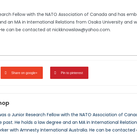
search Fellow with the NATO Association of Canada and has emb
 and an MA in International Relations from Osaka University and
a. He can be contacted at nickknowslaw@yahoo.com.
Share on google+
Pin to pinterest
shop
 was a Junior Research Fellow with the NATO Association of Ca
he past. He holds a law degree and an MA in International Relati
ker with Amnesty International Australia. He can be contacte