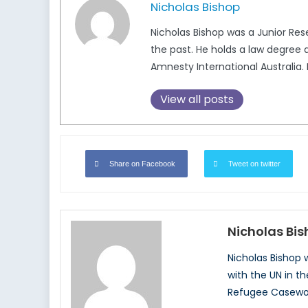
Nicholas Bishop
Nicholas Bishop was a Junior Re
the past. He holds a law degree
Amnesty International Australi
View all posts
Share on Facebook
Tweet on twitter
Nicholas Bi
Nicholas Bishop
with the UN in t
Refugee Casewor