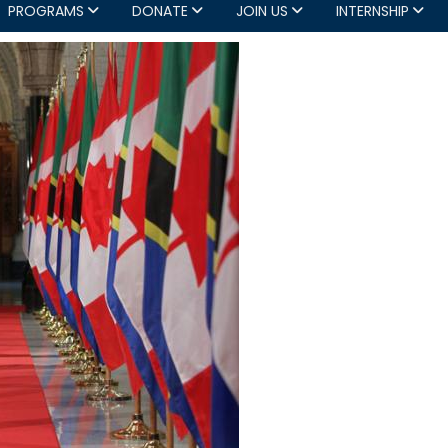
PROGRAMS
DONATE
JOIN US
INTERNSHIP