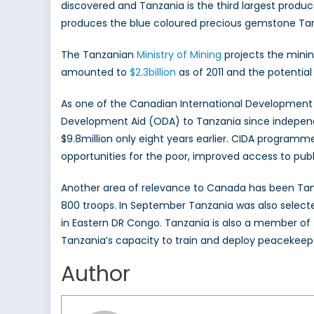
discovered and Tanzania is the third largest produc
produces the blue coloured precious gemstone Tan
The Tanzanian
Ministry of Mining
projects the minin
amounted to
$2.3billion
as of 2011 and the potential 
As one of the Canadian International Development 
Development Aid (ODA) to Tanzania since independe
$9.8million only eight years earlier. CIDA program
opportunities for the poor, improved access to pu
Another area of relevance to Canada has been Tanz
800 troops. In September Tanzania was also selecte
in Eastern DR Congo. Tanzania is also a member of
Tanzania’s capacity to train and deploy peacekeep
Author