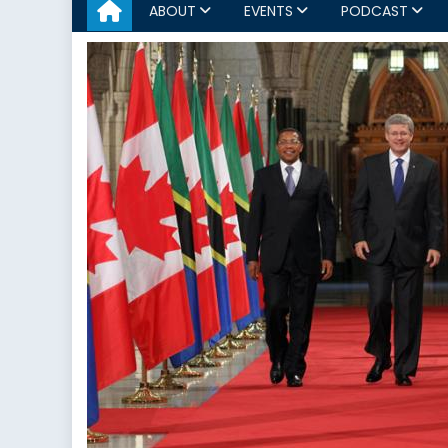
ABOUT
EVENTS
PODCAST