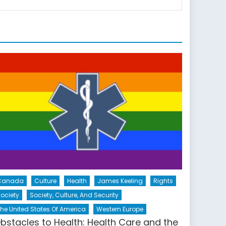
Canada
Culture
Health
James Keeling
Rights
ociety
Society, Culture, And Security
he United States Of America
Western Europe
bstacles to Health: Health Care and the