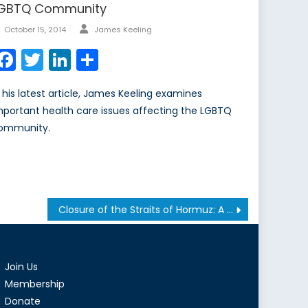
GBTQ Community
Author
Posted
October 15, 2014
James Keeling
on
Facebook
Twitter
LinkedIn
Share
n his latest article, James Keeling examines
mportant health care issues affecting the LGBTQ
ommunity.
Closure of the Straits of Hormuz: A Canadian Perspective
Join Us
Membership
Donate