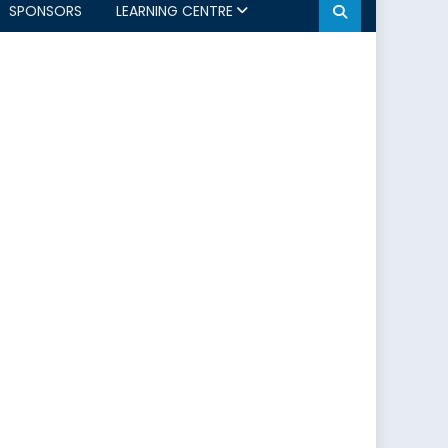
SPONSORS
LEARNING CENTRE