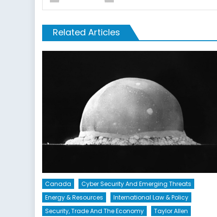
Related Articles
Canada
Cyber Security And Emerging Threats
Energy & Resources
International Law & Policy
Security, Trade And The Economy
Taylor Allen