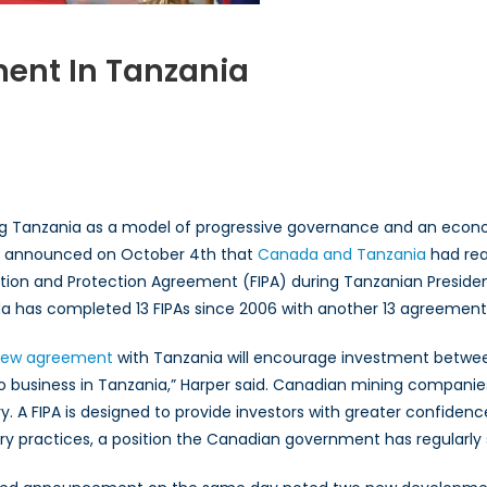
ent In Tanzania
n
anada
xpands
nvestment
ng Tanzania as a model of progressive governance and an econom
anzania
r announced on October 4th that
Canada and Tanzania
had rea
ion and Protection Agreement (FIPA) during Tanzanian President 
 has completed 13 FIPAs since 2006 with another 13 agreements
ew agreement
with Tanzania will encourage investment betwe
o business in Tanzania,” Harper said. Canadian mining companie
y. A FIPA is designed to provide investors with greater confidenc
ary practices, a position the Canadian government has regularly