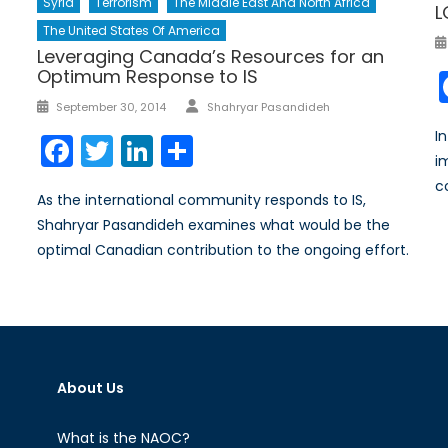
Syria
Terrorism
The Middle East And North Africa
L
The United States Of America
Leveraging Canada’s Resources for an
Optimum Response to IS
Author
Posted
September 30, 2014
Shahryar Pasandideh
on
I
Facebook
Twitter
LinkedIn
Share
i
c
As the international community responds to IS,
Shahryar Pasandideh examines what would be the
optimal Canadian contribution to the ongoing effort.
About Us
What is the NAOC?