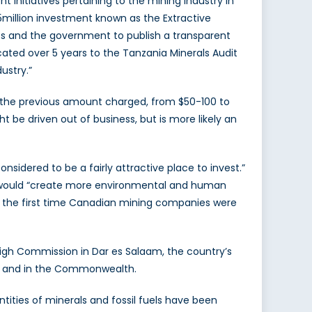
itiatives pertaining to the mining industry in
75million investment known as the Extractive
ies and the government to publish a transparent
cated over 5 years to the Tanzania Minerals Audit
ustry.”
s the previous amount charged, from $50-100 to
 be driven out of business, but is more likely an
nsidered to be a fairly attractive place to invest.”
 would “create more environmental and human
be the first time Canadian mining companies were
igh Commission in Dar es Salaam, the country’s
ons and in the Commonwealth.
ities of minerals and fossil fuels have been