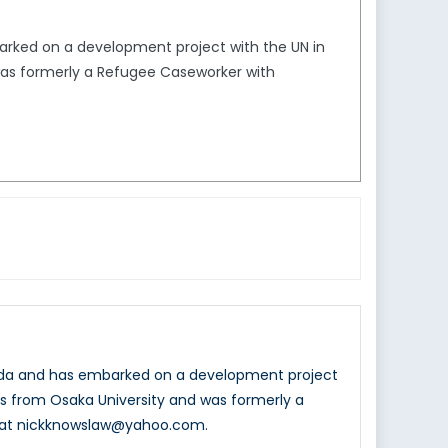
arked on a development project with the UN in
 was formerly a Refugee Caseworker with
nada and has embarked on a development project
ons from Osaka University and was formerly a
d at nickknowslaw@yahoo.com.