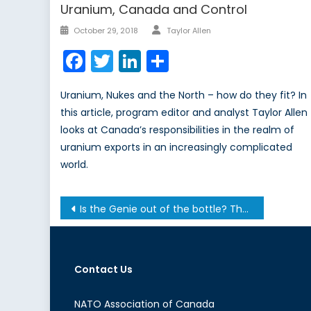
Uranium, Canada and Control
Author
Posted
October 29, 2018
Taylor Allen
on
Facebook
Twitter
LinkedIn
Share
Uranium, Nukes and the North – how do they fit? In
this article, program editor and analyst Taylor Allen
looks at Canada’s responsibilities in the realm of
uranium exports in an increasingly complicated
world.
Post
Is the Genie out of the bottle? The Environmental Protection lawsuit that may change the world
navigation
Contact Us
NATO Association of Canada