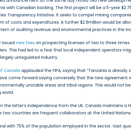
ted announcement on the same day noted two new development in
ia with Canadian backing. The first project will be a 5-year $2.
ries Transparency Initiative. It seeks to compel mining compan
t of costs and expenditures. A further $2.9million would be allo
tem of auditing revenue and environmental practices in the ind
y issued
new fees
on prospecting licenses of two to three time
rs. This had led to a fear that local independent operators might
largely unregulated industry.
 of Canada
applauded the FIPA, saying that “Tanzania is already co
have come forward saying conversely that the new agreement
ronmentally unstable areas and tribal regions. This would not 
 world.
on the latter’s independence from the UK. Canada maintains a H
 The two countries are frequent collaborators at the United Nati
l with 75% of the population employed in the sector. Vast quant