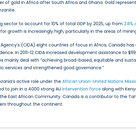
er of gold in Africa after South Africa and Ghana. Gold represent
zanite.
g sector to account for 10% of total GDP by 2025, up from
3.8% 
for growth is increasingly high, particularly in the areas of mini
Agency’s (CIDA) eight countries of focus in Africa, Canada has
nce. In 2011-12 CIDA increased development assistance to $119m
mes mainly deal with “achieving broad-based, equitable and sust
blic services and strengthened good governance.”
ania’s active role under the
African Union-United Nations Missi
d to join in a 4000 strong AU
intervention force
along with Keny
 the East African Community. Canada is a contributor to the Ta
ers throughout the continent.