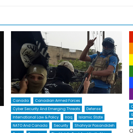
Canada
Canadian Armed Forces
Cyber Security And Emerging Threats
Defense
S
International Law & Policy
Iraq
Islamic State
T
NATO And Canada
Security
Shahryar Pasandideh
O