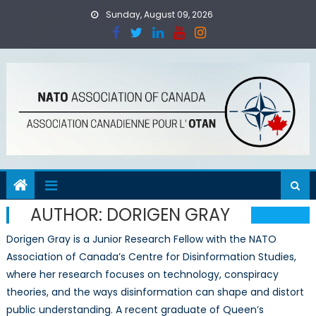
Skip
Sunday, August 09, 2026
to
content
AUTHOR:
DORIGEN GRAY
Dorigen Gray is a Junior Research Fellow with the NATO
Association of Canada’s Centre for Disinformation Studies,
where her research focuses on technology, conspiracy
theories, and the ways disinformation can shape and distort
public understanding. A recent graduate of Queen’s