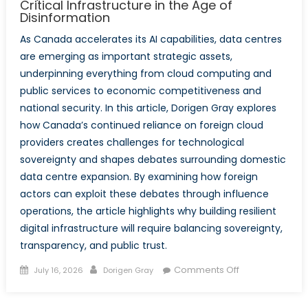
Critical Infrastructure in the Age of
Disinformation
As Canada accelerates its AI capabilities, data centres
are emerging as important strategic assets,
underpinning everything from cloud computing and
public services to economic competitiveness and
national security. In this article, Dorigen Gray explores
how Canada’s continued reliance on foreign cloud
providers creates challenges for technological
sovereignty and shapes debates surrounding domestic
data centre expansion. By examining how foreign
actors can exploit these debates through influence
operations, the article highlights why building resilient
digital infrastructure will require balancing sovereignty,
transparency, and public trust.
Posted
Author
on
Comments Off
July 16, 2026
Dorigen Gray
on
Beyond
the