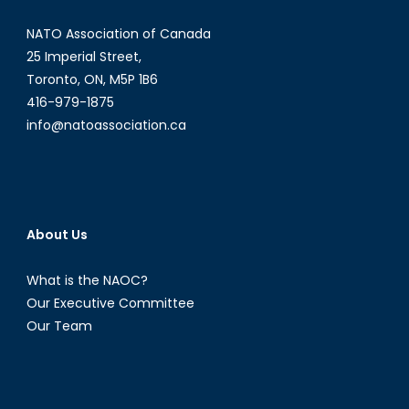
the
NATO Association of Canada
Shadows
of
25 Imperial Street,
Technological
Toronto, ON, M5P 1B6
Advancement
416-979-1875
info@natoassociation.ca
About Us
What is the NAOC?
Our Executive Committee
Our Team