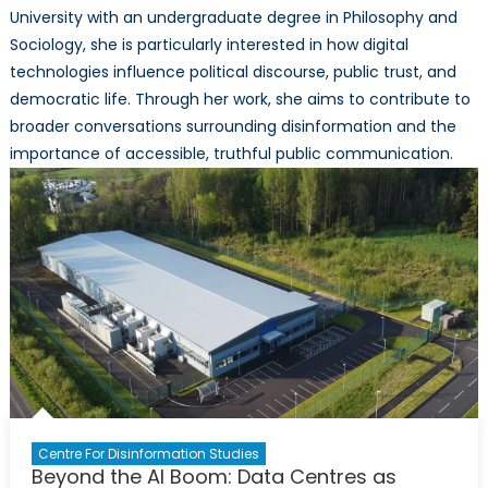
University with an undergraduate degree in Philosophy and
Sociology, she is particularly interested in how digital
technologies influence political discourse, public trust, and
democratic life. Through her work, she aims to contribute to
broader conversations surrounding disinformation and the
importance of accessible, truthful public communication.
Centre For Disinformation Studies
Beyond the AI Boom: Data Centres as