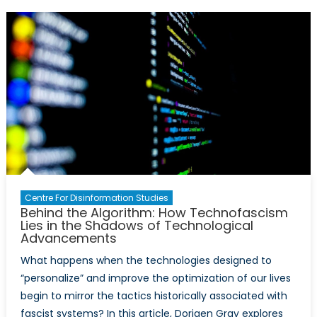
AI
Boom:
Data
Centres
as
Critical
Infrastructure
in
the
Age
of
Disinformation
Centre For Disinformation Studies
Behind the Algorithm: How Technofascism
Lies in the Shadows of Technological
Advancements
What happens when the technologies designed to
“personalize” and improve the optimization of our lives
begin to mirror the tactics historically associated with
fascist systems? In this article, Dorigen Gray explores