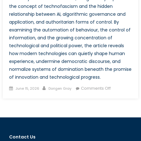
the concept of technofascism and the hidden
relationship between AI, algorithmic governance and
application, and authoritarian forms of control. By
examining the automation of behaviour, the control of
information, and the growing concentration of
technological and political power, the article reveals
how modern technologies can quietly shape human
experience, undermine democratic discourse, and
normalize systems of domination beneath the promise
of innovation and technological progress.
Posted
Author
on
Comments Off
June 15, 2026
Dorigen Gray
on
Behind
the
Algorithm:
How
Technofascis
Lies
Contact Us
in