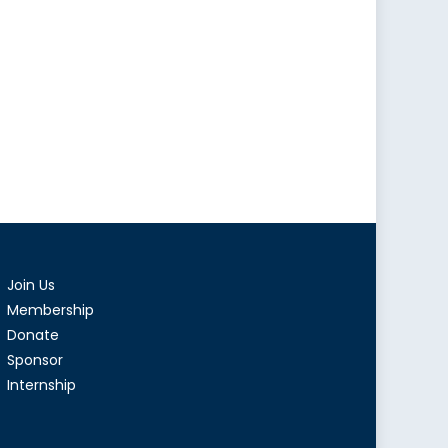
Join Us
Membership
Donate
Sponsor
Internship