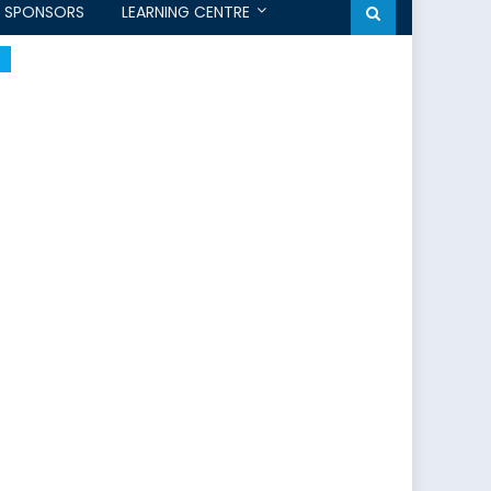
SPONSORS
LEARNING CENTRE