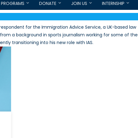
PROGRAMS
DONATE
JOIN US
INTERNSHIP
orrespondent for the Immigration Advice Service, a UK-based law
e from a background in sports journalism working for some of the
tly transitioning into his new role with IAS.