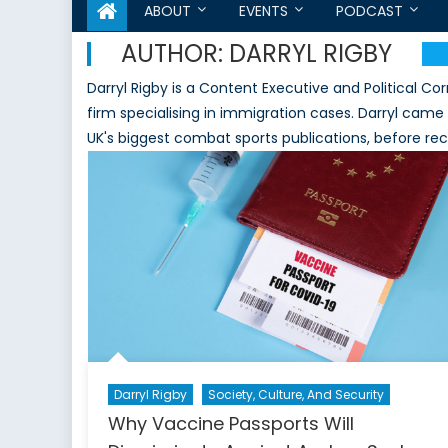
ABOUT
EVENTS
PODCAST
AUTHOR:
DARRYL RIGBY
Darryl Rigby is a Content Executive and Political C
firm specialising in immigration cases. Darryl cam
UK's biggest combat sports publications, before recen
Darryl Rigby
Society, Culture, And Security
Why Vaccine Passports Will