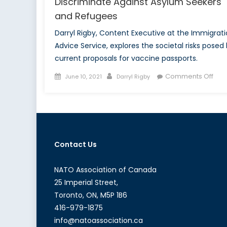
Discriminate Against Asylum Seekers
and Refugees
Darryl Rigby, Content Executive at the Immigrat
Advice Service, explores the societal risks posed
current proposals for vaccine passports.
Posted
Author
on
Comments Off
June 10, 2021
Darryl Rigby
on
Why
Vac
Pas
Will
Disc
Contact Us
Agai
Asy
See
NATO Association of Canada
and
25 Imperial Street,
Ref
Toronto, ON, M5P 1B6
416-979-1875
info@natoassociation.ca