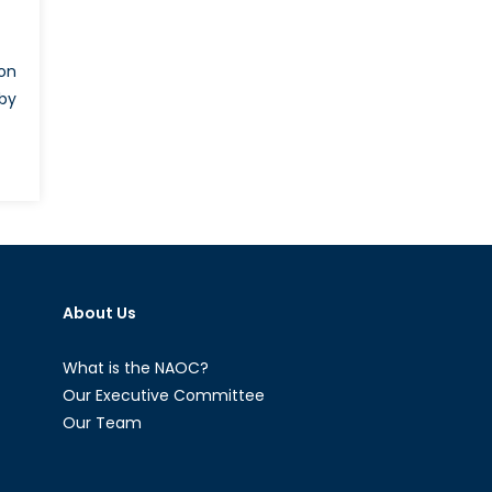
ion
 by
cine
sports
riminate
About Us
nst
lum
kers
What is the NAOC?
Our Executive Committee
ugees
Our Team