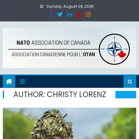
Skip
Sunday, August 09, 2026
to
content
AUTHOR:
CHRISTY LORENZ