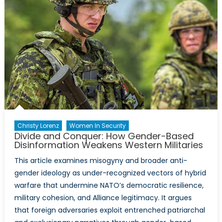
Christy Lorenz
Women In Security
Divide and Conquer: How Gender-Based
Disinformation Weakens Western Militaries
This article examines misogyny and broader anti-
gender ideology as under-recognized vectors of hybrid
warfare that undermine NATO’s democratic resilience,
military cohesion, and Alliance legitimacy. It argues
that foreign adversaries exploit entrenched patriarchal