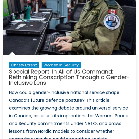
Western
Militaries
Christy Lorenz
Women In Security
Special Report: In All of Us Command:
Rethinking Conscription Through a Gender-
Inclusive Lens
How could gender-inclusive national service shape
Canada’s future defence posture? This article
examines the growing debate around universal service
in Canada, assesses its implications for Women, Peace
and Security commitments under NATO, and draws
lessons from Nordic models to consider whether
compulsory service could strengthen societal