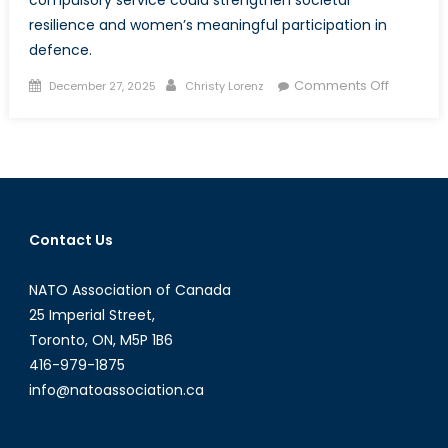
resilience and women’s meaningful participation in
defence.
Posted
Author
on
Comments Off
December 27, 2025
Christy Lorenz
on
Special
Report:
In
All
of
Us
Contact Us
Comman
Rethinki
NATO Association of Canada
Conscrip
Through
25 Imperial Street,
a
Toronto, ON, M5P 1B6
Gender-
416-979-1875
Inclusive
info@natoassociation.ca
Lens