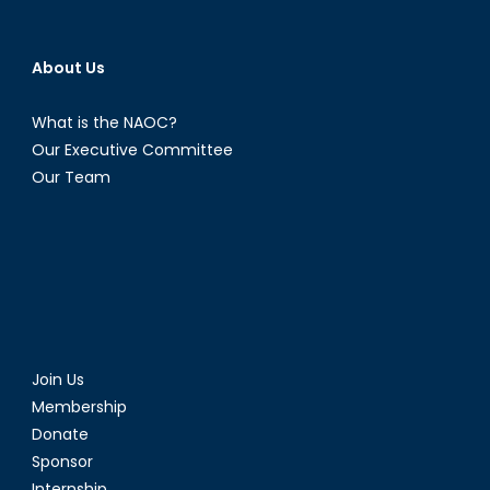
About Us
What is the NAOC?
Our Executive Committee
Our Team
Join Us
Membership
Donate
Sponsor
Internship