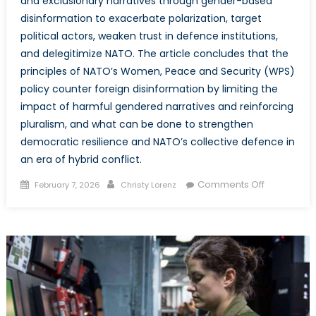
and exclusionary narratives through gender-based
disinformation to exacerbate polarization, target
political actors, weaken trust in defence institutions,
and delegitimize NATO. The article concludes that the
principles of NATO’s Women, Peace and Security (WPS)
policy counter foreign disinformation by limiting the
impact of harmful gendered narratives and reinforcing
pluralism, and what can be done to strengthen
democratic resilience and NATO’s collective defence in
an era of hybrid conflict.
Posted
Author
on
Comments Off
February 7, 2026
Christy Lorenz
on
Divide
and
Conquer:
How
Gender-
Based
Disinformat
Weakens