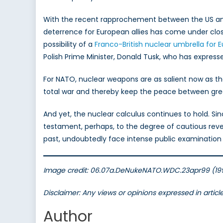
With the recent rapprochement between the US and
deterrence for European allies has come under clos
possibility of a
Franco-British nuclear umbrella for 
Polish Prime Minister, Donald Tusk, who has expres
For NATO, nuclear weapons are as salient now as t
total war and thereby keep the peace between great 
And yet, the nuclear calculus continues to hold. Si
testament, perhaps, to the degree of cautious rever
past, undoubtedly face intense public examination a
Image credit: 06.07a.DeNukeNATO.WDC.23apr99 (1999
Disclaimer: Any views or opinions expressed in artic
Author