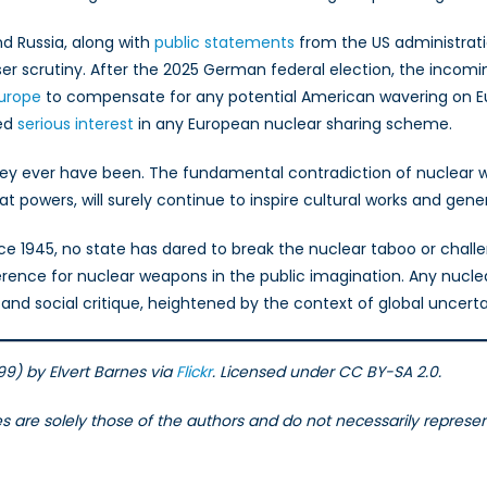
 Russia, along with
public statements
from the US administratio
er scrutiny. After the 2025 German federal election, the incomin
Europe
to compensate for any potential American wavering on E
sed
serious interest
in any European nuclear sharing scheme.
hey ever have been. The fundamental contradiction of nuclear w
powers, will surely continue to inspire cultural works and gener
nce 1945, no state has dared to break the nuclear taboo or chall
ence for nuclear weapons in the public imagination. Any nuclear
nd social critique, heightened by the context of global uncerta
) by Elvert Barnes via
Flickr
. Licensed under CC BY-SA 2.0.
les are solely those of the authors and do not necessarily repres