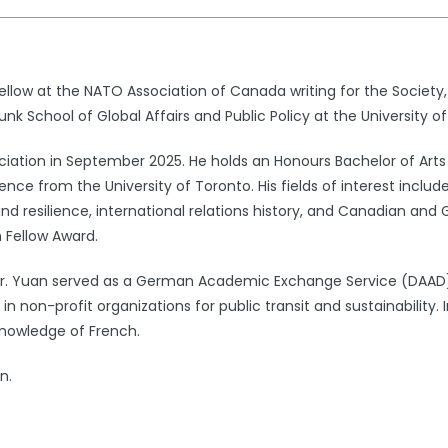
ellow at the NATO Association of Canada writing for the Society,
unk School of Global Affairs and Public Policy at the University o
ation in September 2025. He holds an Honours Bachelor of Arts wit
ence from the University of Toronto. His fields of interest inclu
d resilience, international relations history, and Canadian and 
 Fellow Award.
 Mr. Yuan served as a German Academic Exchange Service (DAA
n non-profit organizations for public transit and sustainability. 
knowledge of French.
n.