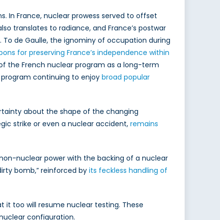
s. In France, nuclear prowess served to offset
 also translates to radiance, and France’s postwar
. To de Gaulle, the ignominy of occupation during
pons for preserving France’s independence within
 of the French nuclear program as a long-term
r program continuing to enjoy
broad popular
ertainty about the shape of the changing
egic strike or even a nuclear accident,
remains
a non-nuclear power with the backing of a nuclear
“dirty bomb,” reinforced by
its feckless handling of
t it too will resume nuclear testing. These
nuclear configuration.