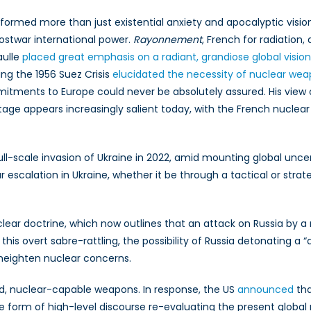
formed more than just existential anxiety and apocalyptic vision
ostwar international power.
Rayonnement
, French for radiation,
aulle
placed great emphasis on a radiant, grandiose global vision
ng the 1956 Suez Crisis
elucidated the necessity of nuclear wea
tments to Europe could never be absolutely assured. His view
age appears increasingly salient today, with the French nuclea
ull-scale invasion of Ukraine in 2022, amid mounting global unc
r escalation in Ukraine, whether it be through a tactical or strat
clear doctrine, which now outlines that an attack on Russia by 
 this overt sabre-rattling, the possibility of Russia detonating a 
 heighten nuclear concerns.
, nuclear-capable weapons. In response, the US
announced
tha
 form of high-level discourse re-evaluating the present global 