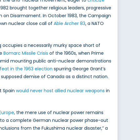
for the anti-nuclear movement, eager to
criticize
1982 brought together religious leaders, progressive
on on Disarmament. In October 1983, the Campaign
wn nuclear close call of
Able Archer 83
, a NATO
.
ng occupies a necessarily murky space short of
he
Bomarc Missile Crisis
of the 1960s, when Prime
t amid mounting public anti-nuclear demonstrations
feat in the 1963 election
spurring George Grant’s
 supposed demise of Canada as a distinct nation.
t Spain
would never host allied nuclear weapons
in
 Europe
, the mere use of nuclear power remains
ing to a complete German nuclear power phase-out
clusions from the Fukushima nuclear disaster,” a