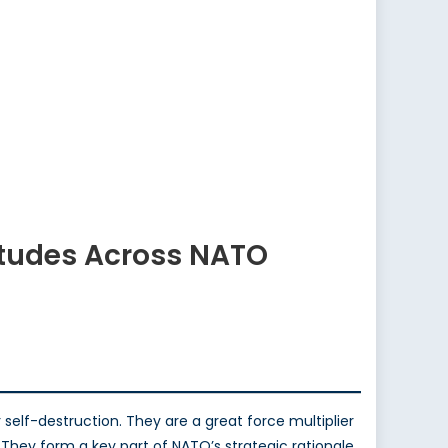
itudes Across NATO
elf-destruction. They are a great force multiplier
 They form a key part of NATO’s strategic rationale