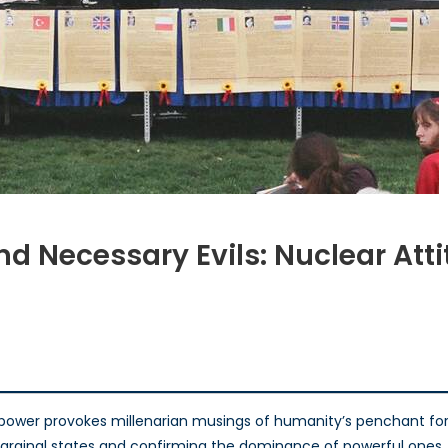
d Necessary Evils: Nuclear Att
calypse,
iance,
essary
:
ower provokes millenarian musings of humanity’s penchant for s
lear
f marginal states and confirming the dominance of powerful ones.