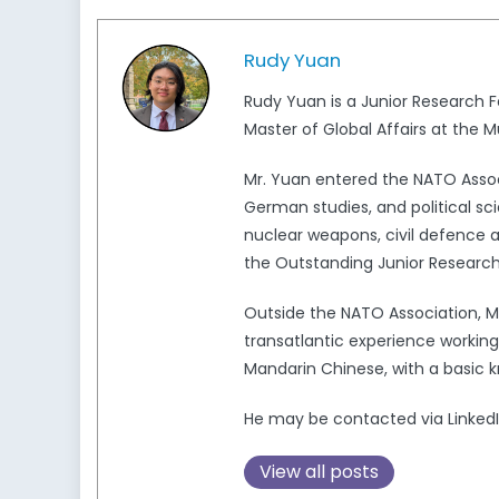
Rudy Yuan
Rudy Yuan is a Junior Research F
Master of Global Affairs at the M
Mr. Yuan entered the NATO Associ
German studies, and political sci
nuclear weapons, civil defence an
the Outstanding Junior Research
Outside the NATO Association,
transatlantic experience working i
Mandarin Chinese, with a basic 
He may be contacted via LinkedI
View all posts