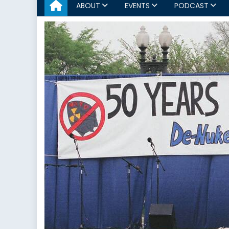
ABOUT
EVENTS
PODCAST