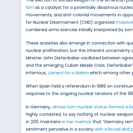
The election of Ronald Reagan to the American pre
him
as a catalyst for a potentially disastrous nucle
movements, and anti-colonial movements in opposi
for Nuclear Disarmament (CND) organized
massive
combined arms exercise initially interpreted by some 
These anxieties also emerge in connection with ques
nuclear proliferation, but this inherent uncertainty
Minister John Diefenbaker vacillated between agree
and the emerging Cuban Missile Crisis. Diefenbaker’
infamous,
Lament for a Nation
which among other po
When Spain held a referendum in 1986 on continue
response to the ongoing nuclear tensions of the 19
In Germany,
whose non-nuclear status formed a key 
highly contested, to say nothing of nuclear weapo
in 2011, maintains
in her memoir
that “Germany remai
sentiment pervasive in a society
with a broad and 