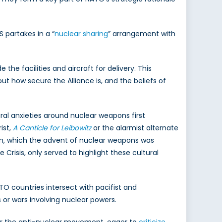
 partakes in a “
nuclear sharing
” arrangement with
the facilities and aircraft for delivery. This
ut how secure the Alliance is, and the beliefs of
ral anxieties around nuclear weapons first
ist,
A Canticle for Leibowitz
or the alarmist alternate
on, which the advent of nuclear weapons was
Crisis, only served to highlight these cultural
ATO countries intersect with pacifist and
 or wars involving nuclear powers.