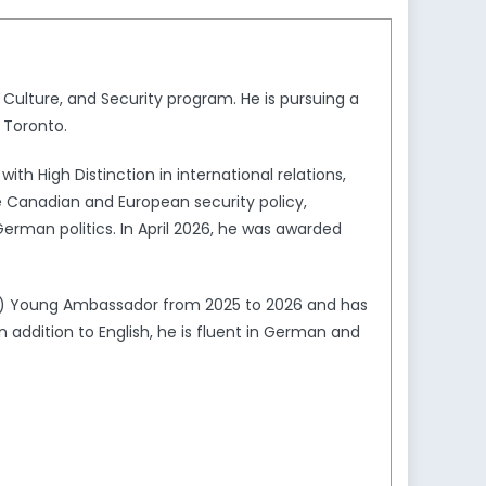
 Culture, and Security program. He is pursuing a
f Toronto.
h High Distinction in international relations,
de Canadian and European security policy,
German politics. In April 2026, he was awarded
D) Young Ambassador from 2025 to 2026 and has
In addition to English, he is fluent in German and