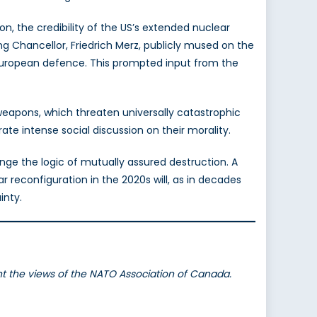
n, the credibility of the US’s extended nuclear
g Chancellor, Friedrich Merz, publicly mused on the
uropean defence. This prompted input from the
eapons, which threaten universally catastrophic
ate intense social discussion on their morality.
enge the logic of mutually assured destruction. A
 reconfiguration in the 2020s will, as in decades
inty.
ent the views of the NATO Association of Canada.