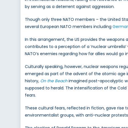
Atti
by serving as a deterrent against aggression.
Acr
NAT
Though only three NATO members – the United State
several European NATO members including
Germany
In this arrangement, the US provides the weapons and 
contributes to a perception of a ‘nuclear umbrella’ 
NATO’s enemies regarding how far allies would go 
Culturally speaking, however, nuclear weapons regu
emerged as part of the advent of the atomic age in t
history,
On the Beach
imagined post-apocalyptic wo
supposed to herald. The intensification of the Cold 
fears.
These cultural fears, reflected in fiction, gave ris
environmentalist groups, with anti-nuclear protest