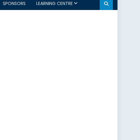
SPONSORS
LEARNING CENTRE