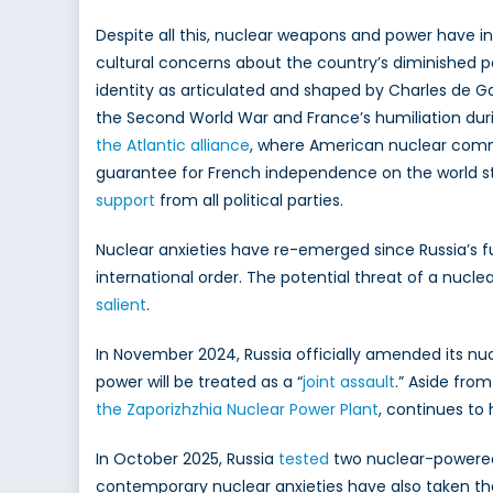
Despite all this, nuclear weapons and power have in
cultural concerns about the country’s diminished p
identity as articulated and shaped by Charles de G
the Second World War and France’s humiliation duri
the Atlantic alliance
, where American nuclear commi
guarantee for French independence on the world st
support
from all political parties.
Nuclear anxieties have re-emerged since Russia’s f
international order. The potential threat of a nuclea
salient
.
In November 2024, Russia officially amended its nu
power will be treated as a “
joint assault
.” Aside from
the Zaporizhzhia Nuclear Power Plant
, continues to
In October 2025, Russia
tested
two nuclear-powered
contemporary nuclear anxieties have also taken the