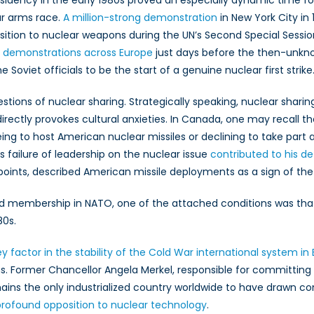
sidency in the early 1980s proved an especially dynamic time 
ar arms race.
A million-strong demonstration
in New York City in 
tion to nuclear weapons during the UN’s Second Special Sessi
 demonstrations across Europe
just days before the then-unkno
Soviet officials to be the start of a genuine nuclear first strike
tions of nuclear sharing. Strategically speaking, nuclear shari
 directly provokes cultural anxieties. In Canada, one may recall t
ing to host American nuclear missiles or declining to take par
s failure of leadership on the nuclear issue
contributed to his de
ints, described American missile deployments as a sign of the
d membership in NATO, one of the attached conditions was tha
80s.
factor in the stability of the Cold War international system in
ns. Former Chancellor Angela Merkel, responsible for committ
ns the only industrialized country worldwide to have drawn con
profound opposition to nuclear technology
.