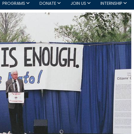
PROGRAMS
DONATE
JOIN US
INTERNSHIP