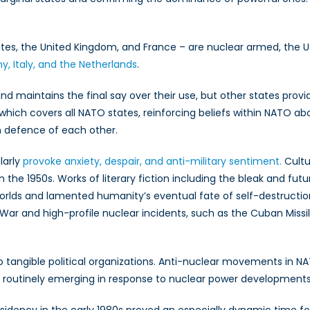
tudes
oss
O
s, the United Kingdom, and France – are nuclear armed, the US
, Italy, and the Netherlands
.
maintains the final say over their use, but other states provide 
which covers all NATO states, reinforcing beliefs within NATO abo
in defence of each other.
larly
provoke anxiety, despair, and anti-military sentiment.
Cultu
he 1950s. Works of literary fiction including the bleak and futur
rlds and lamented humanity’s eventual fate of self-destructi
War and high-profile nuclear incidents, such as the Cuban Missile 
e to tangible political organizations. Anti-nuclear movements in N
s routinely emerging in response to nuclear power developments