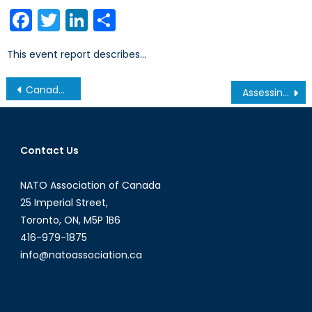
on
Facebook
Twitter
LinkedIn
Share
This event report describes…
Post
Canada, NATO, and Collaborative Partnerships for Global Security and Peace with Inter-Governmental Organizations (IGOs)
Assessing NATO’s Interventions in Afghanistan and Libya
navigation
Contact Us
NATO Association of Canada
25 Imperial Street,
Toronto, ON, M5P 1B6
416-979-1875
info@natoassociation.ca