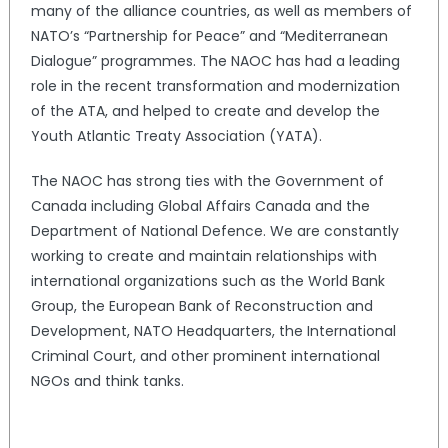
many of the alliance countries, as well as members of
NATO’s “Partnership for Peace” and “Mediterranean
Dialogue” programmes. The NAOC has had a leading
role in the recent transformation and modernization
of the ATA, and helped to create and develop the
Youth Atlantic Treaty Association (YATA).
The NAOC has strong ties with the Government of
Canada including Global Affairs Canada and the
Department of National Defence. We are constantly
working to create and maintain relationships with
international organizations such as the World Bank
Group, the European Bank of Reconstruction and
Development, NATO Headquarters, the International
Criminal Court, and other prominent international
NGOs and think tanks.