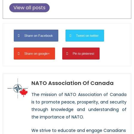
View all posts
Share on Facebook
Tweet on twitter
Share on google+
Pin to pinterest
NATO Association Of Canada
The mission of NATO Association of Canada
is to promote peace, prosperity, and security
through knowledge and understanding of
the importance of NATO.
We strive to educate and engage Canadians