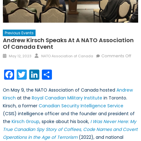
Previous Events
Andrew Kirsch Speaks At A NATO Association
Of Canada Event
Posted
Author
on
Comments Off
May 12, 2023
NATO Association of Canada
on
And
Kirs
Facebook
Twitter
LinkedIn
Share
Spe
at
On May 9, the NATO Association of Canada hosted
Andrew
a
Kirsch
at the
Royal Canadian Military Institute
in Toronto.
NAT
Kirsch, a former
Canadian Security Intelligence Service
Asso
of
(CSIS) intelligence officer and the founder and president of
Can
the
Kirsch Group
, spoke about his book,
I Was Never Here: My
Even
True Canadian Spy Story of Coffees, Code Names and Covert
Operations in the Age of Terrorism
(2022), and national