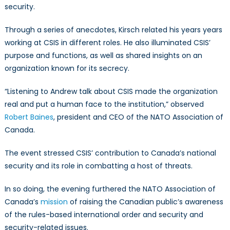
security.
Through a series of anecdotes, Kirsch related his years years
working at CSIS in different roles. He also illuminated CSIS’
purpose and functions, as well as shared insights on an
organization known for its secrecy.
“Listening to Andrew talk about CSIS made the organization
real and put a human face to the institution,” observed
Robert Baines
, president and CEO of the NATO Association of
Canada.
The event stressed CSIS’ contribution to Canada’s national
security and its role in combatting a host of threats.
In so doing, the evening furthered the NATO Association of
Canada’s
mission
of raising the Canadian public’s awareness
of the rules-based international order and security and
security-related issues.