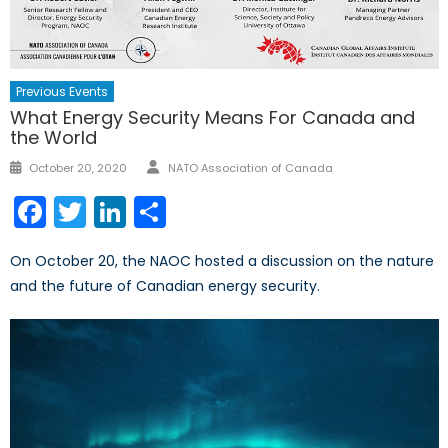
Previous Events
What Energy Security Means For Canada and
the World
Author
Posted
October 20, 2020
NATO Association of Canada
on
Facebook
Twitter
LinkedIn
Share
On October 20, the NAOC hosted a discussion on the nature
and the future of Canadian energy security.