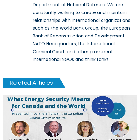
Department of National Defence. We are
constantly working to create and maintain
relationships with international organizations
such as the World Bank Group, the European
Bank of Reconstruction and Development,
NATO Headquarters, the International
Criminal Court, and other prominent
international NGOs and think tanks.
Related Articles