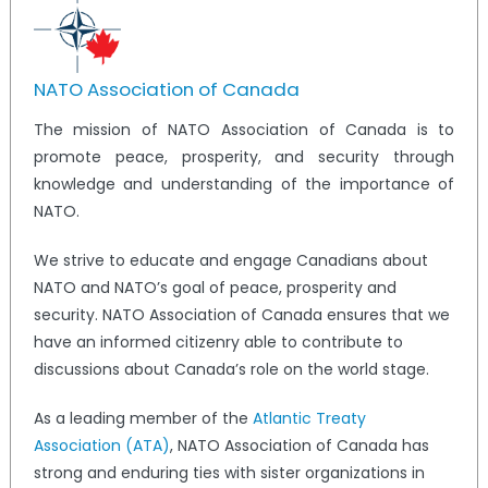
NATO Association of Canada
The mission of NATO Association of Canada is to
promote peace, prosperity, and security through
knowledge and understanding of the importance of
NATO.
We strive to educate and engage Canadians about
NATO and NATO’s goal of peace, prosperity and
security. NATO Association of Canada ensures that we
have an informed citizenry able to contribute to
discussions about Canada’s role on the world stage.
As a leading member of the
Atlantic Treaty
Association (ATA)
, NATO Association of Canada has
strong and enduring ties with sister organizations in