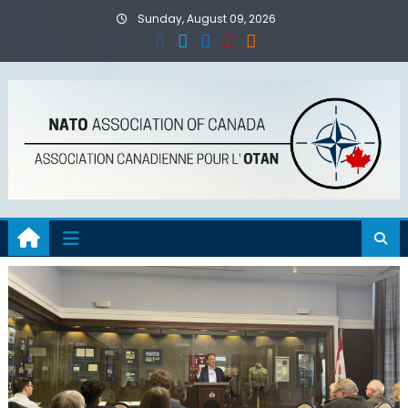
Skip
Sunday, August 09, 2026
to
content