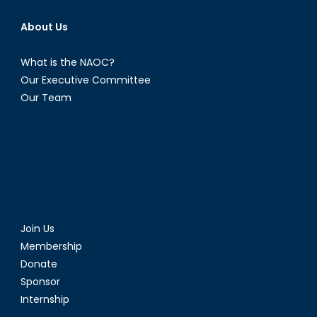
About Us
What is the NAOC?
Our Executive Committee
Our Team
Join Us
Membership
Donate
Sponsor
Internship