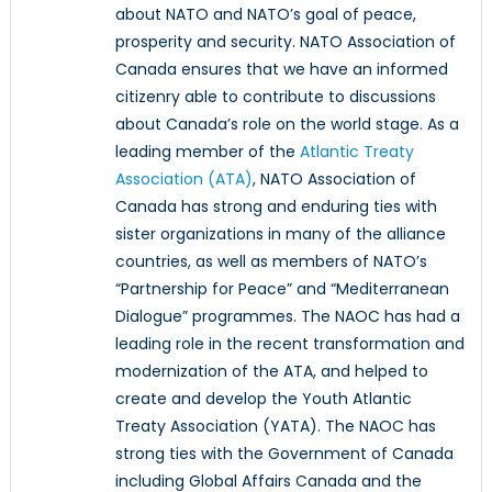
about NATO and NATO’s goal of peace,
prosperity and security. NATO Association of
Canada ensures that we have an informed
citizenry able to contribute to discussions
about Canada’s role on the world stage. As a
leading member of the
Atlantic Treaty
Association (ATA)
, NATO Association of
Canada has strong and enduring ties with
sister organizations in many of the alliance
countries, as well as members of NATO’s
“Partnership for Peace” and “Mediterranean
Dialogue” programmes. The NAOC has had a
leading role in the recent transformation and
modernization of the ATA, and helped to
create and develop the Youth Atlantic
Treaty Association (YATA). The NAOC has
strong ties with the Government of Canada
including Global Affairs Canada and the