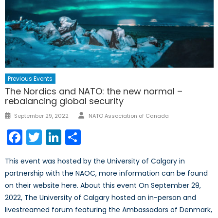
Previous Events
The Nordics and NATO: the new normal –
rebalancing global security
Author
Posted
September 29, 2022
NATO Association of Canada
on
Facebook
Twitter
LinkedIn
Share
This event was hosted by the University of Calgary in
partnership with the NAOC, more information can be found
on their website here. About this event On September 29,
2022, The University of Calgary hosted an in-person and
livestreamed forum featuring the Ambassadors of Denmark,