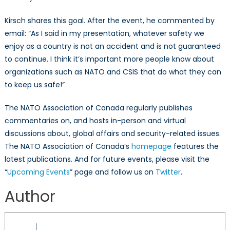
Kirsch shares this goal. After the event, he commented by
email: “As I said in my presentation, whatever safety we
enjoy as a country is not an accident and is not guaranteed
to continue. I think it’s important more people know about
organizations such as NATO and CSIS that do what they can
to keep us safe!”
The NATO Association of Canada regularly publishes
commentaries on, and hosts in-person and virtual
discussions about, global affairs and security-related issues.
The NATO Association of Canada’s
homepage
features the
latest publications. And for future events, please visit the
“
Upcoming Events
” page and follow us on
Twitter
.
Author