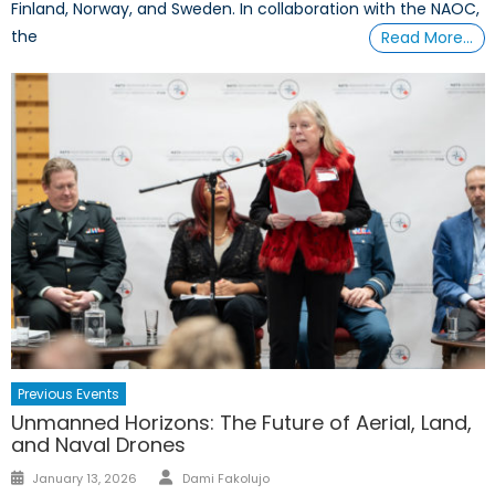
Finland, Norway, and Sweden. In collaboration with the NAOC,
the
Read More…
Previous Events
Unmanned Horizons: The Future of Aerial, Land,
and Naval Drones
Author
Posted
January 13, 2026
Dami Fakolujo