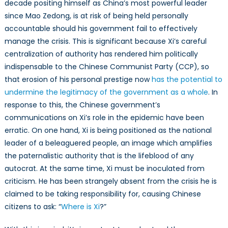
decade positing himself as China’s most powerful leader
is
politicizing
since Mao Zedong, is at risk of being held personally
the
accountable should his government fail to effectively
coronavirus
manage the crisis. This is significant because Xi’s careful
centralization of authority has rendered him politically
indispensable to the Chinese Communist Party (CCP), so
that erosion of his personal prestige now
has the potential to
undermine the legitimacy of the government as a whole
. In
response to this, the Chinese government’s
communications on Xi’s role in the epidemic have been
erratic. On one hand, Xi is being positioned as the national
leader of a beleaguered people, an image which amplifies
the paternalistic authority that is the lifeblood of any
autocrat. At the same time, Xi must be inoculated from
criticism. He has been strangely absent from the crisis he is
claimed to be taking responsibility for, causing Chinese
citizens to ask: “
Where is Xi
?”