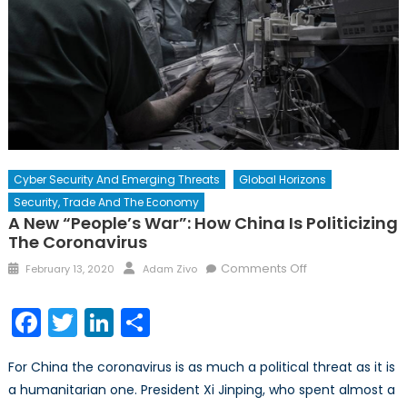
Cyber Security And Emerging Threats
Global Horizons
Security, Trade And The Economy
A New “People’s War”: How China Is Politicizing
The Coronavirus
Posted
Author
on
Comments Off
February 13, 2020
Adam Zivo
on
A
New
Facebook
Twitter
LinkedIn
Share
“People’s
War”:
For China the coronavirus is as much a political threat as it is
How
a humanitarian one. President Xi Jinping, who spent almost a
China