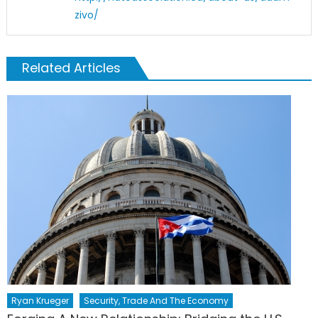
zivo/
Related Articles
Ryan Krueger
Security, Trade And The Economy