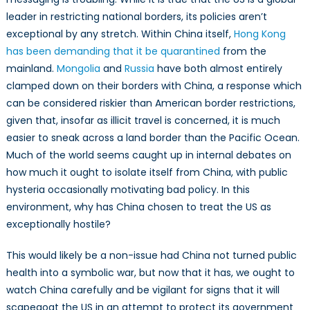
leader in restricting national borders, its policies aren’t
exceptional by any stretch. Within China itself,
Hong Kong
has been demanding that it be quarantined
from the
mainland.
Mongolia
and
Russia
have both almost entirely
clamped down on their borders with China, a response which
can be considered riskier than American border restrictions,
given that, insofar as illicit travel is concerned, it is much
easier to sneak across a land border than the Pacific Ocean.
Much of the world seems caught up in internal debates on
how much it ought to isolate itself from China, with public
hysteria occasionally motivating bad policy. In this
environment, why has China chosen to treat the US as
exceptionally hostile?
This would likely be a non-issue had China not turned public
health into a symbolic war, but now that it has, we ought to
watch China carefully and be vigilant for signs that it will
scapegoat the US in an attempt to protect its government