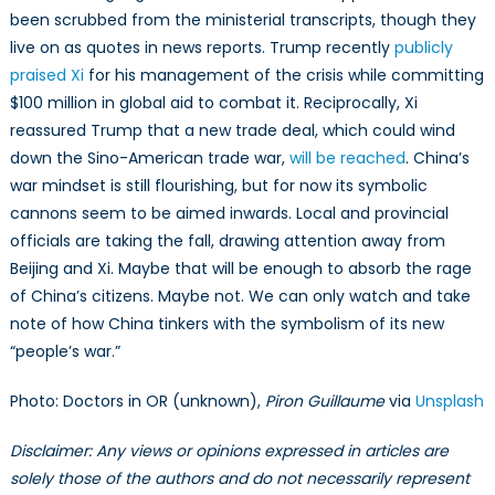
been scrubbed from the ministerial transcripts, though they
live on as quotes in news reports. Trump recently
publicly
praised Xi
for his management of the crisis while committing
$100 million in global aid to combat it. Reciprocally, Xi
reassured Trump that a new trade deal, which could wind
down the Sino-American trade war,
will be reached
. China’s
war mindset is still flourishing, but for now its symbolic
cannons seem to be aimed inwards. Local and provincial
officials are taking the fall, drawing attention away from
Beijing and Xi. Maybe that will be enough to absorb the rage
of China’s citizens. Maybe not. We can only watch and take
note of how China tinkers with the symbolism of its new
“people’s war.”
Photo: Doctors in OR (unknown),
Piron Guillaume
via
Unsplash
Disclaimer: Any views or opinions expressed in articles are
solely those of the authors and do not necessarily represent