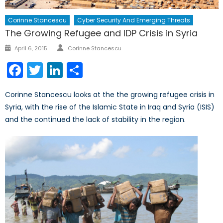
Corinne Stancescu
Cyber Security And Emerging Threats
The Growing Refugee and IDP Crisis in Syria
Author
Posted
April 6, 2015
Corinne Stancescu
on
Facebook
Twitter
LinkedIn
Share
Corinne Stancescu looks at the the growing refugee crisis in
Syria, with the rise of the Islamic State in Iraq and Syria (ISIS)
and the continued the lack of stability in the region.