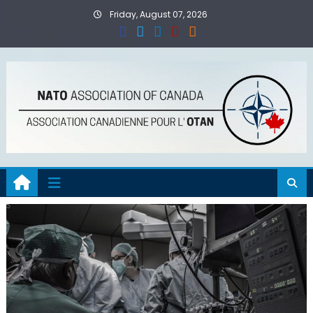
Skip
Friday, August 07, 2026
to
content