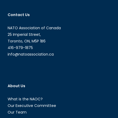
Contact Us
NATO Association of Canada
25 Imperial Street,
Toronto, ON, M5P 1B6
416-979-1875
info@natoassociation.ca
About Us
What is the NAOC?
Our Executive Committee
Our Team