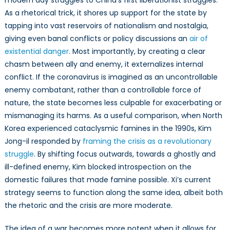
modern day struggles to China’s first liberationist struggles.
As a rhetorical trick, it shores up support for the state by
tapping into vast reservoirs of nationalism and nostalgia,
giving even banal conflicts or policy discussions an
air of
existential danger
. Most importantly, by creating a clear
chasm between ally and enemy, it externalizes internal
conflict. If the coronavirus is imagined as an uncontrollable
enemy combatant, rather than a controllable force of
nature, the state becomes less culpable for exacerbating or
mismanaging its harms. As a useful comparison, when North
Korea experienced cataclysmic famines in the 1990s, Kim
Jong-il responded by
framing the crisis as a revolutionary
struggle
. By shifting focus outwards, towards a ghostly and
ill-defined enemy, Kim blocked introspection on the
domestic failures that made famine possible. Xi’s current
strategy seems to function along the same idea, albeit both
the rhetoric and the crisis are more moderate.
The idea of a war becomes more potent when it allows for