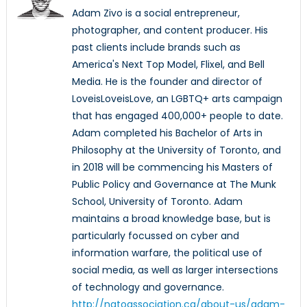
Adam Zivo is a social entrepreneur,
photographer, and content producer. His
past clients include brands such as
America's Next Top Model, Flixel, and Bell
Media. He is the founder and director of
LoveisLoveisLove, an LGBTQ+ arts campaign
that has engaged 400,000+ people to date.
Adam completed his Bachelor of Arts in
Philosophy at the University of Toronto, and
in 2018 will be commencing his Masters of
Public Policy and Governance at The Munk
School, University of Toronto. Adam
maintains a broad knowledge base, but is
particularly focussed on cyber and
information warfare, the political use of
social media, as well as larger intersections
of technology and governance.
http://natoassociation.ca/about-us/adam-