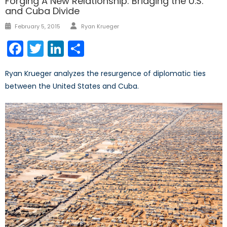
Forging A New Relationship: Bridging the U.S.
and Cuba Divide
Author
Posted
February 5, 2015
Ryan Krueger
on
Facebook
Twitter
LinkedIn
Share
Ryan Krueger analyzes the resurgence of diplomatic ties
between the United States and Cuba.