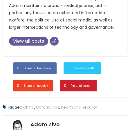
Adam maintains a broad knowledge base, but is
particularly focussed on cyber and information
warfare, the political use of social media, as well as
larger intersections of technology and governance.
View all posts
Share on Facebook
Tweet on twitter
Share on google+
Pin to pinterest
Tagged
China
,
Coronavirus
,
health and security
Adam Zivo