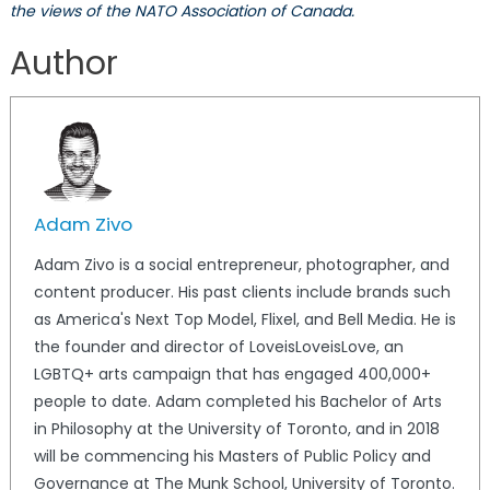
the views of the NATO Association of Canada.
Author
Adam Zivo
Adam Zivo is a social entrepreneur, photographer, and
content producer. His past clients include brands such
as America's Next Top Model, Flixel, and Bell Media. He is
the founder and director of LoveisLoveisLove, an
LGBTQ+ arts campaign that has engaged 400,000+
people to date. Adam completed his Bachelor of Arts
in Philosophy at the University of Toronto, and in 2018
will be commencing his Masters of Public Policy and
Governance at The Munk School, University of Toronto.