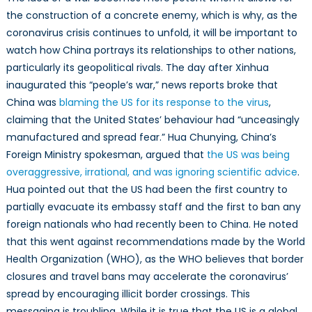
the construction of a concrete enemy, which is why, as the
coronavirus crisis continues to unfold, it will be important to
watch how China portrays its relationships to other nations,
particularly its geopolitical rivals. The day after Xinhua
inaugurated this “people’s war,” news reports broke that
China was
blaming the US for its response to the virus
,
claiming that the United States’ behaviour had “unceasingly
manufactured and spread fear.” Hua Chunying, China’s
Foreign Ministry spokesman, argued that
the US was being
overaggressive, irrational, and was ignoring scientific advice
.
Hua pointed out that the US had been the first country to
partially evacuate its embassy staff and the first to ban any
foreign nationals who had recently been to China. He noted
that this went against recommendations made by the World
Health Organization (WHO), as the WHO believes that border
closures and travel bans may accelerate the coronavirus’
spread by encouraging illicit border crossings. This
messaging is troubling. While it is true that the US is a global