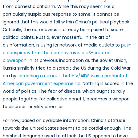
from domestic criticism. While this may seem like a
particularly suspicious response to some, it cannot be
ignored that this would fall within China’s political playbook.
Critically, the coronavirus is already being used to score
political points. Russia, ever masterful in the art of
disinformation, is using its network of media outlets to
push
a conspiracy that the coronavirus is a US-created
bioweapo
n. In its previous incarnation as the Soviet Union,
Russia similarly tried to discredit the US during the Cold War
era by
spreading a rumour that HIV/AIDS was a product of
American government experiments
. Nothing is sacred in the
world of politics. The fear of disease, which ought to rally
people together for collective benefit, becomes a weapon
to discredit or vilify enemies.
For now, based on available information, China’s attitude
towards the United States seems to be cordial enough. The
harshest language used to attack the US appears to have