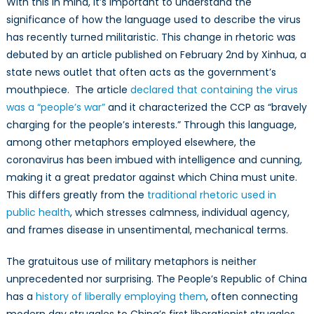
With this in mind, it’s important to understand the
significance of how the language used to describe the virus
has recently turned militaristic. This change in rhetoric was
debuted by an article published on February 2nd by Xinhua, a
state news outlet that often acts as the government’s
mouthpiece. The article
declared that containing the virus
was a “people’s war”
and it characterized the CCP as “bravely
charging for the people’s interests.” Through this language,
among other metaphors employed elsewhere, the
coronavirus has been imbued with intelligence and cunning,
making it a great predator against which China must unite.
This differs greatly from the
traditional rhetoric used in
public health
, which stresses calmness, individual agency,
and frames disease in unsentimental, mechanical terms.
The gratuitous use of military metaphors is neither
unprecedented nor surprising. The People’s Republic of China
has a
history of liberally employing them
, often connecting