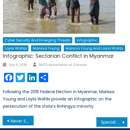
Cyber Security And Emerging Threats
Infographic
Layla Wahbi
Marissa Young
Marissa Young And Layla Wahbi
Infographic: Sectarian Conflict in Myanmar
Author
Posted
July 9, 2016
NATO Association of Canada
on
Facebook
Twitter
LinkedIn
Share
Following the 2015 Federal Election in Myanmar, Marissa
Young and Layla Wahbi provide an infographic on the
persecution of the state’s Rohingya minority.
Post
Never Say Never Again: The Plague of Conflict-Related Sexual Violence in Myanmar
Special Report: Could, Should, and Would Israel Become a NATO Member?
navigation