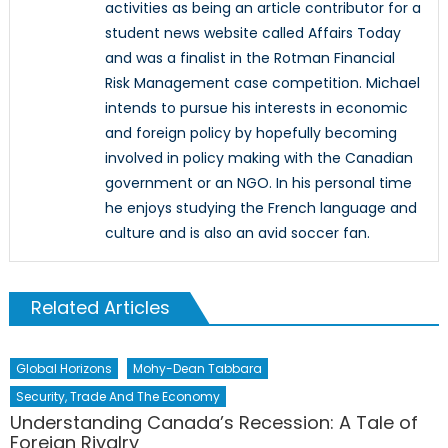
activities as being an article contributor for a
student news website called Affairs Today
and was a finalist in the Rotman Financial
Risk Management case competition. Michael
intends to pursue his interests in economic
and foreign policy by hopefully becoming
involved in policy making with the Canadian
government or an NGO. In his personal time
he enjoys studying the French language and
culture and is also an avid soccer fan.
Related Articles
Global Horizons
Mohy-Dean Tabbara
Security, Trade And The Economy
Understanding Canada’s Recession: A Tale of
Foreign Rivalry