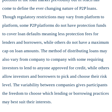
come to define the ever changing nature of P2P loans.
Though regulatory restrictions may vary from platform to
platform, some P2P platforms do not have protection funds
to cover loan defaults meaning less protection fees for
lenders and borrowers, while others do not have a maximum
cap on loan amounts. The method of distributing loans may
also vary from company to company with some requiring
investors to lend to anyone approved for credit, while others
allow investors and borrowers to pick and choose their risk
level. The variability between companies gives participants
the freedom to choose which lending or borrowing practices
may best suit their interests.