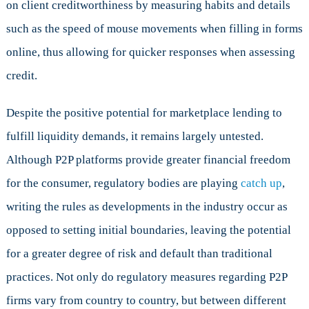
on client creditworthiness by measuring habits and details
such as the speed of mouse movements when filling in forms
online, thus allowing for quicker responses when assessing
credit.
Despite the positive potential for marketplace lending to
fulfill liquidity demands, it remains largely untested.
Although P2P platforms provide greater financial freedom
for the consumer, regulatory bodies are playing
catch up
,
writing the rules as developments in the industry occur as
opposed to setting initial boundaries, leaving the potential
for a greater degree of risk and default than traditional
practices. Not only do regulatory measures regarding P2P
firms vary from country to country, but between different