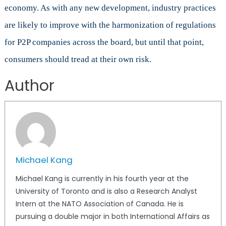
economy. As with any new development, industry practices
are likely to improve with the harmonization of regulations
for P2P companies across the board, but until that point,
consumers should tread at their own risk.
Author
Michael Kang
Michael Kang is currently in his fourth year at the
University of Toronto and is also a Research Analyst
Intern at the NATO Association of Canada. He is
pursuing a double major in both International Affairs as