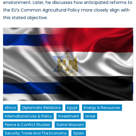
environment. Later, he discusses how anticipated reforms to
the EU’s Common Agricultural Policy more closely align with
this stated objective.
Africa
Diplomatic Relations
Egypt
Energy & Resources
International Law & Policy
Investment
Israel
Peace & Conflict Studies
Samir Mourani
Security, Trade And The Economy
Spain