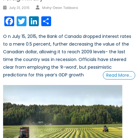
Author
Posted
July 31, 2015
Mohy-Dean Tabbara
on
Facebook
Twitter
LinkedIn
Share
O n July 15, 2015, the Bank of Canada dropped interest rates
to a mere 0.5 percent, further decreasing the value of the
Canadian dollar, allowing it to reach 2009 levels- the last
time the country was in recession. Officials have steered
clear from employing the ‘R-word’, but pessimistic
predictions for this year’s GDP growth
Read More…