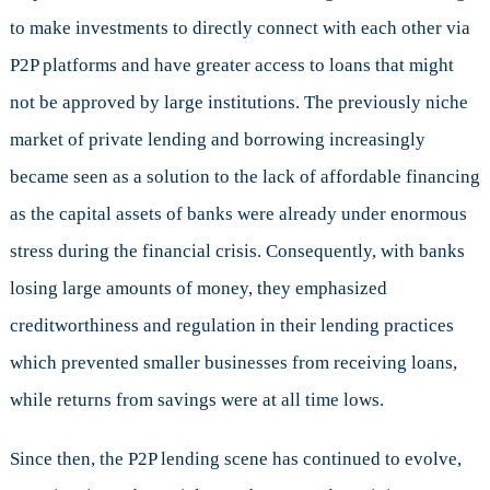
to make investments to directly connect with each other via
P2P platforms and have greater access to loans that might
not be approved by large institutions. The previously niche
market of private lending and borrowing increasingly
became seen as a solution to the lack of affordable financing
as the capital assets of banks were already under enormous
stress during the financial crisis. Consequently, with banks
losing large amounts of money, they emphasized
creditworthiness and regulation in their lending practices
which prevented smaller businesses from receiving loans,
while returns from savings were at all time lows.
Since then, the P2P lending scene has continued to evolve,