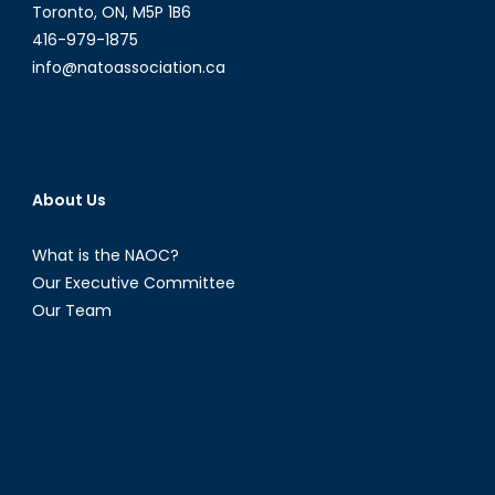
Toronto, ON, M5P 1B6
416-979-1875
info@natoassociation.ca
About Us
What is the NAOC?
Our Executive Committee
Our Team