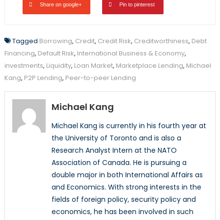
Share on google+
Pin to pinterest
Tagged
Borrowing
,
Credit
,
Credit Risk
,
Creditworthiness
,
Debt
Financing
,
Default Risk
,
International Business & Economy
,
investments
,
Liquidity
,
Loan Market
,
Marketplace Lending
,
Michael
Kang
,
P2P Lending
,
Peer-to-peer Lending
Michael Kang
Michael Kang is currently in his fourth year at
the University of Toronto and is also a
Research Analyst Intern at the NATO
Association of Canada. He is pursuing a
double major in both International Affairs as
and Economics. With strong interests in the
fields of foreign policy, security policy and
economics, he has been involved in such