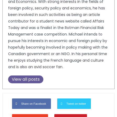
and Economics. With strong interests in the fields of
foreign policy, security policy and economics, he has
been involved in such activities as being an article
contributor for a student news website called Affairs
Today and was a finalist in the Rotman Financial Risk
Management case competition. Michael intends to
pursue his interests in economic and foreign policy by
hopefully becoming involved in policy making with the
Canadian government or an NGO. In his personal time
he enjoys studying the French language and culture
and is also an avid soccer fan.
View all posts
Share on Facebook
Tweet on twitter