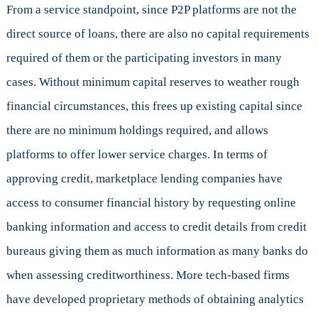
From a service standpoint, since P2P platforms are not the
direct source of loans, there are also no capital requirements
required of them or the participating investors in many
cases. Without minimum capital reserves to weather rough
financial circumstances, this frees up existing capital since
there are no minimum holdings required, and allows
platforms to offer lower service charges. In terms of
approving credit, marketplace lending companies have
access to consumer financial history by requesting online
banking information and access to credit details from credit
bureaus giving them as much information as many banks do
when assessing creditworthiness. More tech-based firms
have developed proprietary methods of obtaining analytics