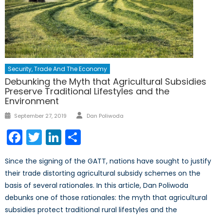
Security, Trade And The Economy
Debunking the Myth that Agricultural Subsidies
Preserve Traditional Lifestyles and the
Environment
Author
Posted
September 27, 2019
Dan Poliwoda
on
Facebook
Twitter
LinkedIn
Share
Since the signing of the GATT, nations have sought to justify
their trade distorting agricultural subsidy schemes on the
basis of several rationales. In this article, Dan Poliwoda
debunks one of those rationales: the myth that agricultural
subsidies protect traditional rural lifestyles and the