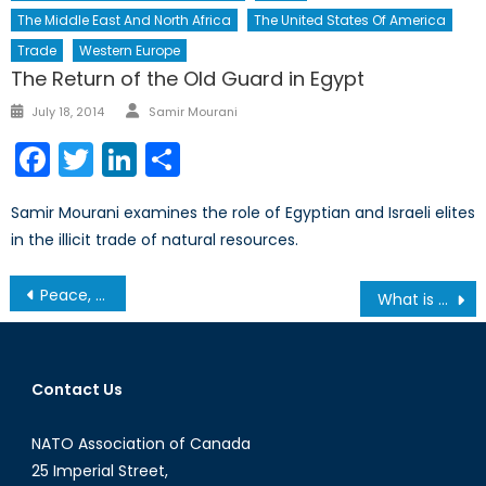
The Middle East And North Africa
The United States Of America
Trade
Western Europe
The Return of the Old Guard in Egypt
Author
Posted
July 18, 2014
Samir Mourani
on
Facebook
Twitter
LinkedIn
Share
Samir Mourani examines the role of Egyptian and Israeli elites
in the illicit trade of natural resources.
Post
Peace, Conflict, and Climate Change: An Interview with Dr. Odette Tomescu-Hatto
What is the Most Significant Regional Impact of the Syrian Crisis?
navigation
Contact Us
NATO Association of Canada
25 Imperial Street,