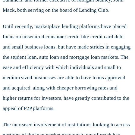
Mack, both serving on the board of Lending Club.
Until recently, marketplace lending platforms have placed
focus on unsecured consumer credit like credit card debt
and small business loans, but have made strides in engaging
the student loan, auto loan and mortgage loan markets. The
ease and efficiency with which individuals and small to
medium sized businesses are able to have loans approved
and acquired, along with cheaper borrowing rates and
higher returns for investors, have greatly contributed to the
appeal of P2P platforms.
The increased involvement of institutions looking to access
portions of the loan market previously out of reach has