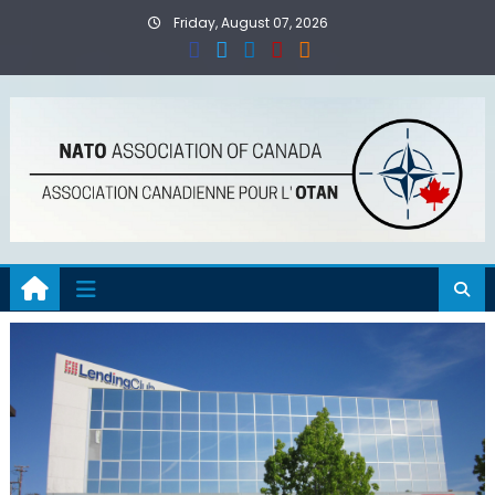
Skip
Friday, August 07, 2026
to
content