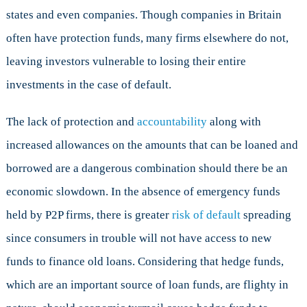
states and even companies. Though companies in Britain
often have protection funds, many firms elsewhere do not,
leaving investors vulnerable to losing their entire
investments in the case of default.
The lack of protection and
accountability
along with
increased allowances on the amounts that can be loaned and
borrowed are a dangerous combination should there be an
economic slowdown. In the absence of emergency funds
held by P2P firms, there is greater
risk of default
spreading
since consumers in trouble will not have access to new
funds to finance old loans. Considering that hedge funds,
which are an important source of loan funds, are flighty in