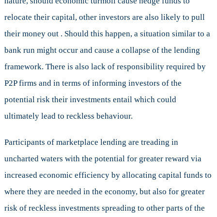
nature, should economic turmoil cause hedge funds to
relocate their capital, other investors are also likely to pull
their money out . Should this happen, a situation similar to a
bank run might occur and cause a collapse of the lending
framework. There is also lack of responsibility required by
P2P firms and in terms of informing investors of the
potential risk their investments entail which could
ultimately lead to reckless behaviour.
Participants of marketplace lending are treading in
uncharted waters with the potential for greater reward via
increased economic efficiency by allocating capital funds to
where they are needed in the economy, but also for greater
risk of reckless investments spreading to other parts of the