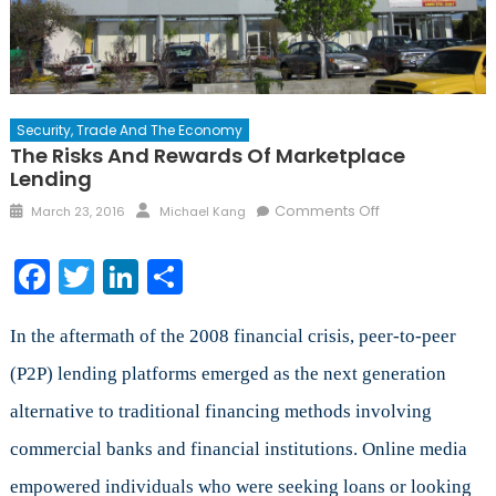
Security, Trade And The Economy
The Risks And Rewards Of Marketplace
Lending
Posted
Author
on
Comments Off
March 23, 2016
Michael Kang
on
The
Risks
Facebook
Twitter
LinkedIn
Share
and
Rewards
of
In the aftermath of the 2008 financial crisis, peer-to-peer
Marketplace
(P2P) lending platforms emerged as the next generation
Lending
alternative to traditional financing methods involving
commercial banks and financial institutions. Online media
empowered individuals who were seeking loans or looking