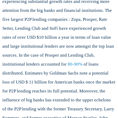
experiencing substantial growth rates and receiving more
attention from the big banks and financial institutions. The
five largest P2P lending companies : Zopa, Prosper, Rate
Setter, Lending Club and SoFi have experienced growth
rates of over USD $10 billion a year in terms of loan value
and large institutional lenders are now amongst the top loan
sources. In the case of Prosper and Lending Club,
institutional lenders accounted for
80-90%
of loans
distributed. Estimates by Goldman Sachs note a potential
loss of USD $ 11 billion for American banks once the market
for P2P lending reaches its full potential. Moreover, the
influence of big banks has extended to the upper echelons
of the P2P lending with the former Treasury Secretary, Larry
Summers, and former executive of Morgan Stanley, John