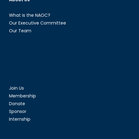
What is the NAOC?
Our Executive Committee
Our Team
Join Us
Membership
Donate
Sponsor
Internship