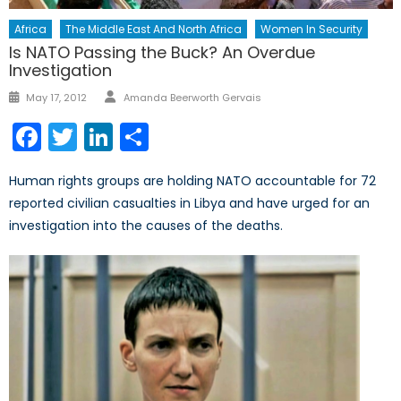
Africa
The Middle East And North Africa
Women In Security
Is NATO Passing the Buck? An Overdue
Investigation
Author
Posted
May 17, 2012
Amanda Beerworth Gervais
on
Facebook
Twitter
LinkedIn
Share
Human rights groups are holding NATO accountable for 72
reported civilian casualties in Libya and have urged for an
investigation into the causes of the deaths.