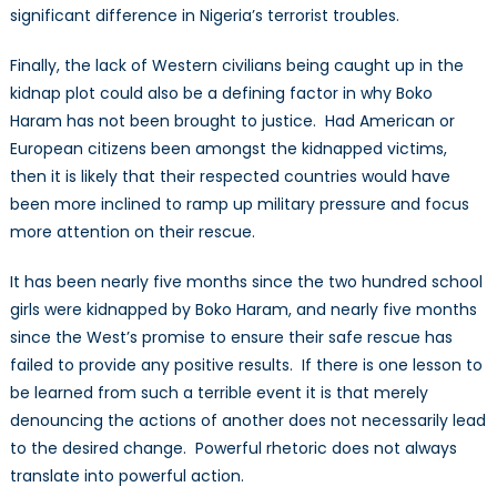
significant difference in Nigeria’s terrorist troubles.
Finally, the lack of Western civilians being caught up in the
kidnap plot could also be a defining factor in why Boko
Haram has not been brought to justice. Had American or
European citizens been amongst the kidnapped victims,
then it is likely that their respected countries would have
been more inclined to ramp up military pressure and focus
more attention on their rescue.
It has been nearly five months since the two hundred school
girls were kidnapped by Boko Haram, and nearly five months
since the West’s promise to ensure their safe rescue has
failed to provide any positive results. If there is one lesson to
be learned from such a terrible event it is that merely
denouncing the actions of another does not necessarily lead
to the desired change. Powerful rhetoric does not always
translate into powerful action.
Hannah Styffe