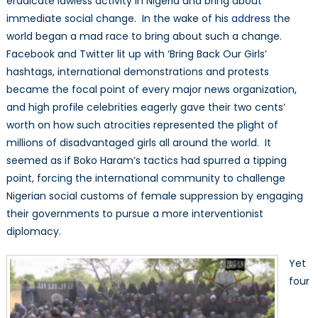
eradicate lawless activity in Nigeria and bring about
Back
immediate social change. In the wake of his
address
the
Our
world began a mad race to bring about such a change.
Girls’
Facebook and Twitter lit up with ‘Bring Back Our Girls’
hashtags, international demonstrations and protests
became the focal point of every major news organization,
and high profile celebrities eagerly gave their two cents’
worth on how such atrocities represented the plight of
millions of disadvantaged girls all around the world. It
seemed as if Boko Haram’s tactics had spurred a tipping
point, forcing the international community to challenge
Nigerian social customs of female suppression by engaging
their governments to pursue a more interventionist
diplomacy.
Yet
four