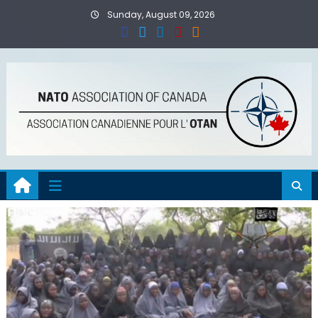
Skip
Sunday, August 09, 2026
to
content