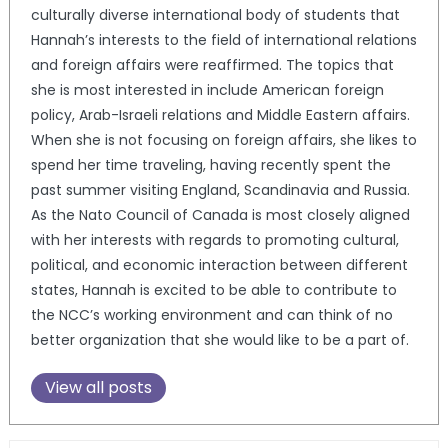
culturally diverse international body of students that
Hannah’s interests to the field of international relations
and foreign affairs were reaffirmed. The topics that
she is most interested in include American foreign
policy, Arab-Israeli relations and Middle Eastern affairs.
When she is not focusing on foreign affairs, she likes to
spend her time traveling, having recently spent the
past summer visiting England, Scandinavia and Russia.
As the Nato Council of Canada is most closely aligned
with her interests with regards to promoting cultural,
political, and economic interaction between different
states, Hannah is excited to be able to contribute to
the NCC’s working environment and can think of no
better organization that she would like to be a part of.
View all posts