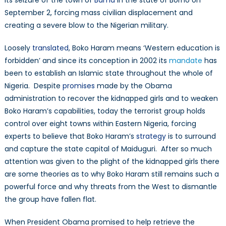
its seizure of the town of
Bama
in the state of Borno on
September 2, forcing mass civilian displacement and
creating a severe blow to the Nigerian military.
Loosely
translated
, Boko Haram means ‘Western education is
forbidden’ and since its conception in 2002 its
mandate
has
been to establish an Islamic state throughout the whole of
Nigeria. Despite
promises
made by the Obama
administration to recover the kidnapped girls and to weaken
Boko Haram’s capabilities, today the terrorist group holds
control over eight towns within Eastern Nigeria, forcing
experts to believe that Boko Haram’s
strategy
is to surround
and capture the state capital of Maiduguri. After so much
attention was given to the plight of the kidnapped girls there
are some theories as to why Boko Haram still remains such a
powerful force and why threats from the West to dismantle
the group have fallen flat.
When President Obama promised to help retrieve the