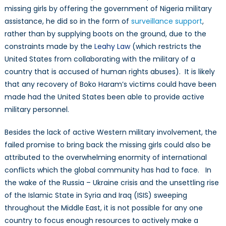
missing girls by offering the government of Nigeria military
assistance, he did so in the form of
surveillance support
,
rather than by supplying boots on the ground, due to the
constraints made by the
Leahy Law
(which restricts the
United States from collaborating with the military of a
country that is accused of human rights abuses). It is likely
that any recovery of Boko Haram’s victims could have been
made had the United States been able to provide active
military personnel.
Besides the lack of active Western military involvement, the
failed promise to bring back the missing girls could also be
attributed to the overwhelming enormity of international
conflicts which the global community has had to face. In
the wake of the Russia – Ukraine crisis and the unsettling rise
of the Islamic State in Syria and Iraq (ISIS) sweeping
throughout the Middle East, it is not possible for any one
country to focus enough resources to actively make a