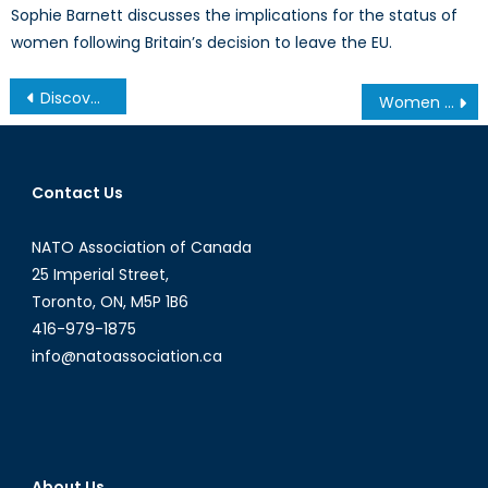
Sophie Barnett discusses the implications for the status of
women following Britain’s decision to leave the EU.
Post
Discovery of the Franklin Expedition: Has Canada Strengthened Historical Claims to the Northwest Passage?
Women in combat roles and the importance of allowing female soldiers the opportunity to fight on the front lines
navigation
Contact Us
NATO Association of Canada
25 Imperial Street,
Toronto, ON, M5P 1B6
416-979-1875
info@natoassociation.ca
About Us