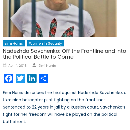
Eimi Harris
Women In Security
Nadezhda Savchenko: Off the Frontline and into
the Political Battle to Come
Author
Posted
April 1, 2016
Eimi Harris
on
Facebook
Twitter
LinkedIn
Share
Eimi Harris describes the trial against Nadezhda Savchenko, a
Ukrainian helicopter pilot fighting on the front lines.
Sentenced to 22 years in jail by a Russian court, Savchenko’s
fight for her freedom will have be played on the political
battlefront.