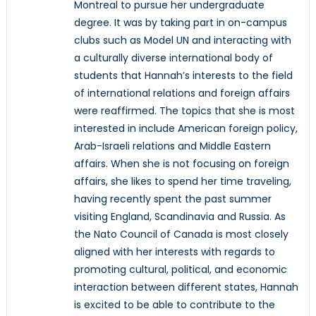
Montreal to pursue her undergraduate
degree. It was by taking part in on-campus
clubs such as Model UN and interacting with
a culturally diverse international body of
students that Hannah’s interests to the field
of international relations and foreign affairs
were reaffirmed. The topics that she is most
interested in include American foreign policy,
Arab-Israeli relations and Middle Eastern
affairs. When she is not focusing on foreign
affairs, she likes to spend her time traveling,
having recently spent the past summer
visiting England, Scandinavia and Russia. As
the Nato Council of Canada is most closely
aligned with her interests with regards to
promoting cultural, political, and economic
interaction between different states, Hannah
is excited to be able to contribute to the