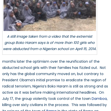
A still image taken from a video that the extremist
group Boko Haram says is of more than 100 girls who
were abducted from a Nigerian school on April 15, 2014.
months later the optimism over the reunification of the
abducted school girls with their families has fizzled out. Not
only has the global community moved on, but contrary to
President Obama’s initial promise to eradicate the region of
radical terrorism, Nigeria’s Boko Haram is still as strong and as
active as it was before making international headlines. On
July 17, the group violently took control of the town
Damboa
,
killing over sixty civilians in the process. This was followed by