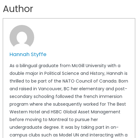
Author
Hannah Styffe
As a bilingual graduate from McGill University with a
double major in Political Science and History, Hannah is
thrilled to be part of the NATO Council of Canada. Born
and raised in Vancouver, BC her elementary and post-
secondary schooling followed the french immersion
program where she subsequently worked for The Best
Western Hotel and HSBC Global Asset Management
before moving to Montreal to pursue her
undergraduate degree. It was by taking part in on-
campus clubs such as Model UN and interacting with a