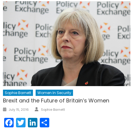
Sophie Barnett
Women In Security
Brexit and the Future of Britain’s Women
Author
Posted
July 15, 2016
Sophie Barnett
on
Facebook
Twitter
LinkedIn
Share