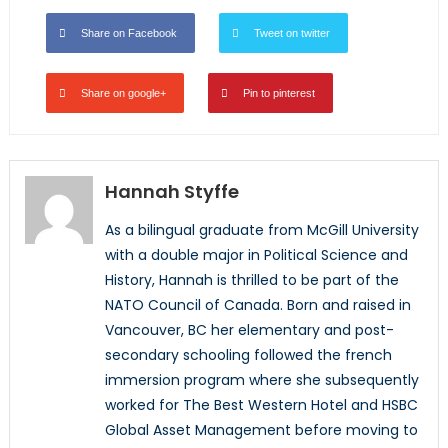
Share on Facebook
Tweet on twitter
Share on google+
Pin to pinterest
Hannah Styffe
As a bilingual graduate from McGill University
with a double major in Political Science and
History, Hannah is thrilled to be part of the
NATO Council of Canada. Born and raised in
Vancouver, BC her elementary and post-
secondary schooling followed the french
immersion program where she subsequently
worked for The Best Western Hotel and HSBC
Global Asset Management before moving to