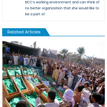
NCC’s working environment and can think of
no better organization that she would like to
be a part of.
Related Articles