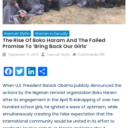
Hannah Styffe
Women In Security
The Rise Of Boko Haram And The Failed
Promise To ‘Bring Back Our Girls’
Posted
Author
on
Comments Off
September 13, 2014
Hannah Styffe
on
The
Rise
Facebook
Twitter
LinkedIn
Share
of
Boko
When U.S. President Barack Obama publicly
denounced
the
Haram
actions by the Nigerian terrorist organization Boko Haram
and
after its engagement in the April 15 kidnapping of over two
the
Failed
hundred school girls, he ignited a wave of optimism, while
Promise
simultaneously creating the false expectation that the
to
international community would be united in its effort to
‘Bring