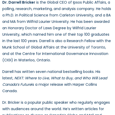
Dr. Darrell Bricker
is the Global CEO of Ipsos Public Affairs, a
polling, research, marketing, and analysis company. He holds
a Ph.D. in Political Science from Carleton University, and a BA
and MA from Wilfrid Laurier University. He has been awarded
an Honorary Doctor of Laws Degree by Wilfrid Laurier
University, which named him one of their top 100 graduates
in the last 100 years. Darrell is also a Research Fellow with the
Munk School of Global Affairs at the University of Toronto,
and at the Centre for International Governance Innovation
(CIGI) in Waterloo, Ontario.
Darrell has written seven national bestselling books. His
latest,
NEXT: Where to Live, What to Buy, and Who Will Lead
Canada’s Future
is a major release with Harper Collins
Canada.
Dr. Bricker is a popular public speaker who regularly engages
with audiences around the world. He’s written articles for