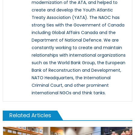
modernization of the ATA, and helped to
create and develop the Youth Atlantic
Treaty Association (YATA). The NAOC has
strong ties with the Government of Canada
including Global Affairs Canada and the
Department of National Defence. We are
constantly working to create and maintain
relationships with international organizations
such as the World Bank Group, the European
Bank of Reconstruction and Development,
NATO Headquarters, the International
Criminal Court, and other prominent
international NGOs and think tanks.
Related Articles