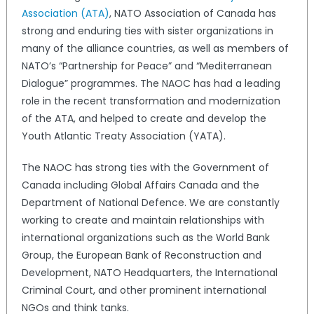
Association (ATA)
, NATO Association of Canada has
strong and enduring ties with sister organizations in
many of the alliance countries, as well as members of
NATO’s “Partnership for Peace” and “Mediterranean
Dialogue” programmes. The NAOC has had a leading
role in the recent transformation and modernization
of the ATA, and helped to create and develop the
Youth Atlantic Treaty Association (YATA).
The NAOC has strong ties with the Government of
Canada including Global Affairs Canada and the
Department of National Defence. We are constantly
working to create and maintain relationships with
international organizations such as the World Bank
Group, the European Bank of Reconstruction and
Development, NATO Headquarters, the International
Criminal Court, and other prominent international
NGOs and think tanks.