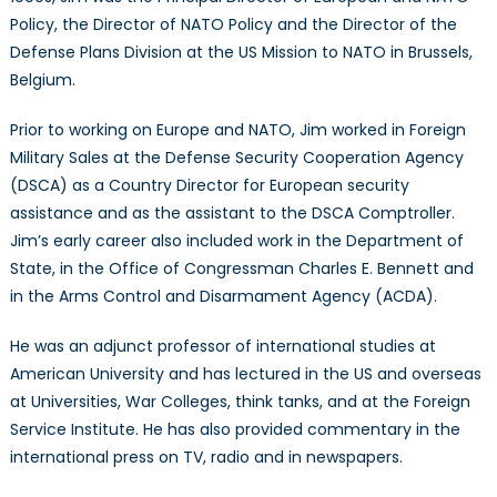
Policy, the Director of NATO Policy and the Director of the
Defense Plans Division at the US Mission to NATO in Brussels,
Belgium.
Prior to working on Europe and NATO, Jim worked in Foreign
Military Sales at the Defense Security Cooperation Agency
(DSCA) as a Country Director for European security
assistance and as the assistant to the DSCA Comptroller.
Jim’s early career also included work in the Department of
State, in the Office of Congressman Charles E. Bennett and
in the Arms Control and Disarmament Agency (ACDA).
He was an adjunct professor of international studies at
American University and has lectured in the US and overseas
at Universities, War Colleges, think tanks, and at the Foreign
Service Institute. He has also provided commentary in the
international press on TV, radio and in newspapers.