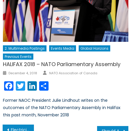
2. Multimedia Postings
Events Media
Global Horizons
Previous Events
HALIFAX 2018 – NATO Parliamentary Assembly
Author
Posted
December 4, 2018
NATO Association of Canada
on
Facebook
Twitter
LinkedIn
Share
Former NAOC President Julie Lindhout writes on the
outcomes of the NATO Parliamentary Assembly in Halifax
this past month, November 2018
Post
Electricity Theft: a Barrier to Development
Should Artificial Intelligence Be the Future of Warfare?