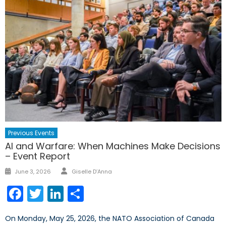
Previous Events
AI and Warfare: When Machines Make Decisions
– Event Report
Author
Posted
June 3, 2026
Giselle D’Anna
on
Facebook
Twitter
LinkedIn
Share
On Monday, May 25, 2026, the NATO Association of Canada