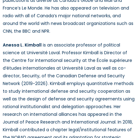
publications as diverse as Canada’s Globe and Mail and
France’s Le Monde. He has also appeared on television and
radio with all of Canada’s major national networks, and
around the world with news broadcast organizations such as
CNN, the BBC and NPR.
Anessa L. Kimball
is an associate professor of political
science at Université Laval. Professor Kimball is Director of
the Centre for international security at the École supérieure
d’études internationales at Université Laval as well as co-
director, Security, of the Canadian Defense and Security
Network (2019-2026). Kimball employs quantitative methods
to study international defense and security cooperation as
well as the design of defense and security agreements using
rational institutionalist and delegation approaches. Her
research on international alliances has appeared in the
Journal of Peace Research and International Journal. In 2018,
Kimball contributed a chapter legal/institutional features of
the NORAD agreement and its adaptation for strategic