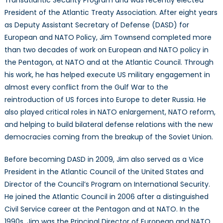
President of the Atlantic Treaty Association. After eight years
as Deputy Assistant Secretary of Defense (DASD) for
European and NATO Policy, Jim Townsend completed more
than two decades of work on European and NATO policy in
the Pentagon, at NATO and at the Atlantic Council. Through
his work, he has helped execute US military engagement in
almost every conflict from the Gulf War to the
reintroduction of US forces into Europe to deter Russia. He
also played critical roles in NATO enlargement, NATO reform,
and helping to build bilateral defense relations with the new
democracies coming from the breakup of the Soviet Union.
Before becoming DASD in 2009, Jim also served as a Vice
President in the Atlantic Council of the United States and
Director of the Council’s Program on International Security.
He joined the Atlantic Council in 2006 after a distinguished
Civil Service career at the Pentagon and at NATO. In the
1990s, Jim was the Principal Director of European and NATO