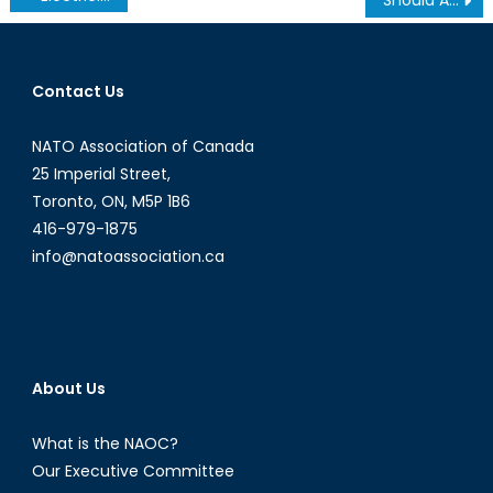
navigation
Contact Us
NATO Association of Canada
25 Imperial Street,
Toronto, ON, M5P 1B6
416-979-1875
info@natoassociation.ca
About Us
What is the NAOC?
Our Executive Committee