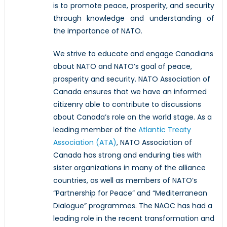
is to promote peace, prosperity, and security
through knowledge and understanding of
the importance of NATO.
We strive to educate and engage Canadians
about NATO and NATO’s goal of peace,
prosperity and security. NATO Association of
Canada ensures that we have an informed
citizenry able to contribute to discussions
about Canada’s role on the world stage. As a
leading member of the
Atlantic Treaty
Association (ATA)
, NATO Association of
Canada has strong and enduring ties with
sister organizations in many of the alliance
countries, as well as members of NATO’s
“Partnership for Peace” and “Mediterranean
Dialogue” programmes. The NAOC has had a
leading role in the recent transformation and