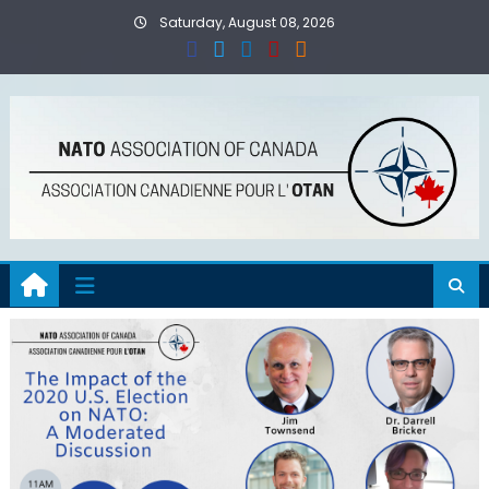
Skip
Saturday, August 08, 2026
to
content