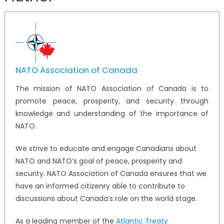
NATO Association of Canada
The mission of NATO Association of Canada is to
promote peace, prosperity, and security through
knowledge and understanding of the importance of
NATO.
We strive to educate and engage Canadians about
NATO and NATO’s goal of peace, prosperity and
security. NATO Association of Canada ensures that we
have an informed citizenry able to contribute to
discussions about Canada’s role on the world stage.
As a leading member of the
Atlantic Treaty