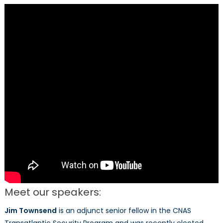
Discussion
Meet our speakers:
Jim Townsend
is an adjunct senior fellow in the CNAS
Transatlantic Security Program and was recently elected