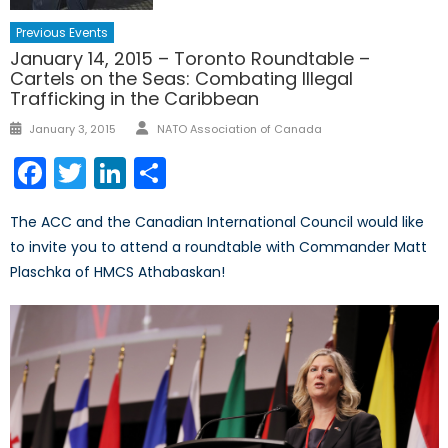
Previous Events
January 14, 2015 – Toronto Roundtable –
Cartels on the Seas: Combating Illegal
Trafficking in the Caribbean
Author
Posted
January 3, 2015
NATO Association of Canada
on
Facebook
Twitter
LinkedIn
Share
The ACC and the Canadian International Council would like
to invite you to attend a roundtable with Commander Matt
Plaschka of HMCS Athabaskan!