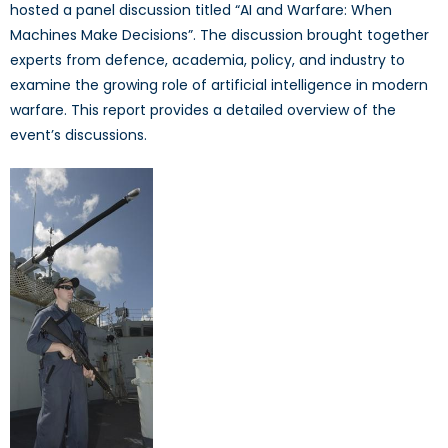
hosted a panel discussion titled “AI and Warfare: When
Machines Make Decisions”. The discussion brought together
experts from defence, academia, policy, and industry to
examine the growing role of artificial intelligence in modern
warfare. This report provides a detailed overview of the
event’s discussions.