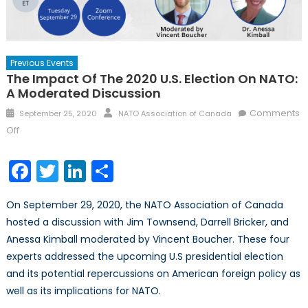
Previous Events
The Impact Of The 2020 U.S. Election On NATO:
A Moderated Discussion
Posted
Author
Comments
September 25, 2020
NATO Association of Canada
on
on
Off
The
Impact
Facebook
Twitter
LinkedIn
Share
of
the
On September 29, 2020, the NATO Association of Canada
2020
hosted a discussion with Jim Townsend, Darrell Bricker, and
U.S.
Anessa Kimball moderated by Vincent Boucher. These four
Election
on
experts addressed the upcoming U.S presidential election
NATO:
and its potential repercussions on American foreign policy as
A
well as its implications for NATO.
Moderated