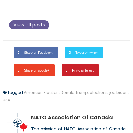
View all posts
Share on Facebook
Tweet on twitter
Share on google+
Pin to pinterest
Tagged
American Election
,
Donald Trump
,
elections
,
joe biden
,
USA
NATO Association Of Canada
The mission of NATO Association of Canada