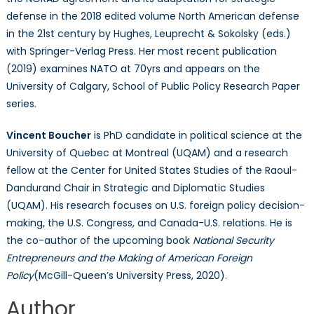
defense in the 2018 edited volume North American defense
in the 21st century by Hughes, Leuprecht & Sokolsky (eds.)
with Springer-Verlag Press. Her most recent publication
(2019) examines NATO at 70yrs and appears on the
University of Calgary, School of Public Policy Research Paper
series.
Vincent Boucher
is PhD candidate in political science at the
University of Quebec at Montreal (UQAM) and a research
fellow at the Center for United States Studies of the Raoul-
Dandurand Chair in Strategic and Diplomatic Studies
(UQAM). His research focuses on U.S. foreign policy decision-
making, the U.S. Congress, and Canada-U.S. relations. He is
the co-author of the upcoming book
National Security
Entrepreneurs and the Making of American Foreign
Policy
(McGill-Queen’s University Press, 2020).
Author