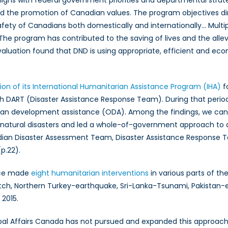
disasters
 the promotion of Canadian values. The program objectives dir
driven
fety of Canadians both domestically and internationally… Multi
by
he program has contributed to the saving of lives and the allevi
climate
aluation found that DND is using appropriate, efficient and 
change?
ion of its International Humanitarian Assistance Program (IHA)
fo
 DART (Disaster Assistance Response Team). During that period, 
ian development assistance (ODA). Among the findings, we can 
 natural disasters and led a whole-of-government approach to add
an Disaster Assessment Team, Disaster Assistance Response Te
p.22).
rce made
eight humanitarian interventions
in various parts of t
tch, Northern Turkey-earthquake, Sri-Lanka-Tsunami, Pakistan-e
 2015.
 Global Affairs Canada has not pursued and expanded this approac