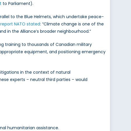
t
to Parliament).
rallel to the Blue Helmets, which undertake peace-
 report NATO stated
: “Climate change is one of the
a and in the Alliance’s broader neighbourhood.”
g training to thousands of Canadian military
e appropriate equipment, and positioning emergency
tigations in the context of natural
ese experts – neutral third parties – would
onal humanitarian assistance.