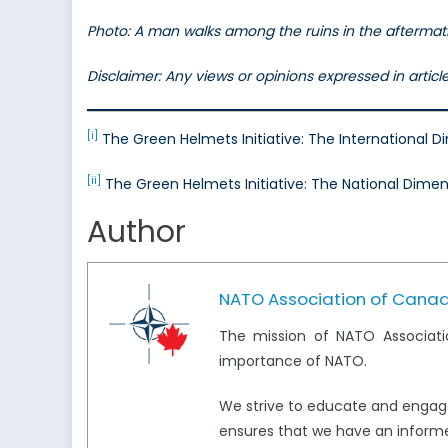
Photo: A man walks among the ruins in the aftermath
Disclaimer: Any views or opinions expressed in artic
[i]
The Green Helmets Initiative: The International 
[ii]
The Green Helmets Initiative: The National Dimen
Author
NATO Association of Cana
The mission of NATO Associati
importance of NATO.
We strive to educate and engag
ensures that we have an informed