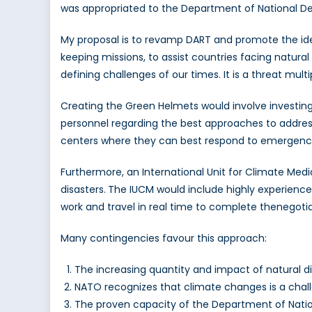
was appropriated to the Department of National De
My proposal is to revamp DART and promote the ide
keeping missions, to assist countries facing natural d
defining challenges of our times. It is a threat mult
Creating the Green Helmets would involve investing
personnel regarding the best approaches to addres
centers where they can best respond to emergenci
Furthermore, an International Unit for Climate Media
disasters.
The IUCM would include highly experienced
work and travel in real time to complete thenegotia
Many contingencies favour this approach:
The increasing quantity and impact of natural d
NATO recognizes that climate changes is a chall
The proven capacity of the Department of Nation