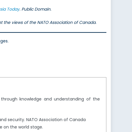
sia Today
. Public Domain.
ent the views of the NATO Association of Canada.
ages.
y through knowledge and understanding of the
and security. NATO Association of Canada
e on the world stage.