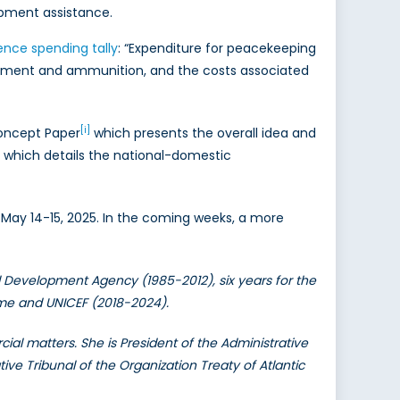
opment assistance.
ence spending tally
: “Expenditure for peacekeeping
uipment and ammunition, and the costs associated
[i]
Concept Paper
which presents the overall idea and
2) which details the national-domestic
g, May 14-15, 2025. In the coming weeks, a more
l Development Agency (1985-2012), six years for the
mme and UNICEF (2018-2024).
ial matters. She is President of the Administrative
tive Tribunal of the Organization Treaty of Atlantic