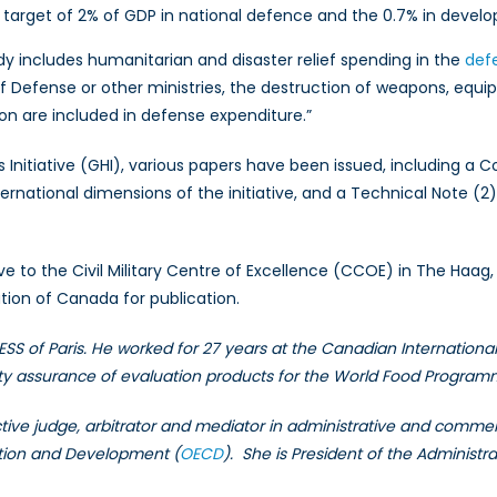
target of 2% of GDP in national defence and the 0.7% in devel
y includes humanitarian and disaster relief spending in the
def
of Defense or other ministries, the destruction of weapons, eq
on are included in defense expenditure.”
 Initiative (GHI), various papers have been issued, including a 
ternational dimensions of the initiative, and a Technical Note (
tive to the Civil Military Centre of Excellence (CCOE) in The Haa
ation of Canada for publication.
ESS of Paris. He worked for 27 years at the Canadian Internationa
ity assurance of evaluation products for the World Food Progra
tive judge, arbitrator and mediator in administrative and commerc
ation and Development (
OECD
). She is President of the Administra