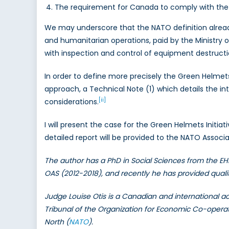
The requirement for Canada to comply with the 
We may underscore that the NATO definition alread
and humanitarian operations, paid by the Ministry 
with inspection and control of equipment destructi
In order to define more precisely the Green Helmets
approach, a Technical Note (1) which details the in
[ii]
considerations.
I will present the case for the Green Helmets Initia
detailed report will be provided to the NATO Associ
The author has a PhD in Social Sciences from the EH
OAS (2012-2018), and recently he has provided qual
Judge Louise Otis is a Canadian and international ac
Tribunal of the Organization for Economic Co-oper
North (
NATO
).