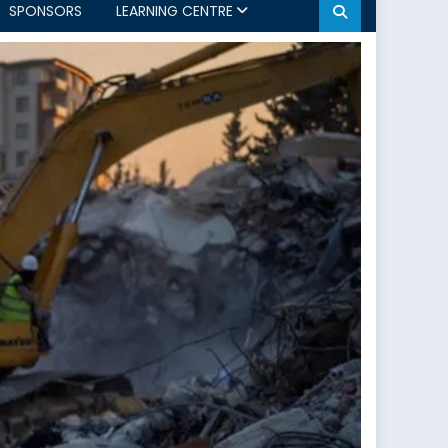
SPONSORS
LEARNING CENTRE