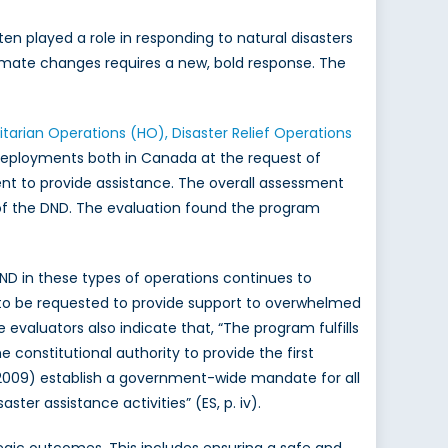
ten played a role in responding to natural disasters
limate changes requires a new, bold response. The
tarian Operations (HO), Disaster Relief Operations
eployments both in Canada at the request of
sent to provide assistance. The overall assessment
s of the DND. The evaluation found the program
DND in these types of operations continues to
 to be requested to provide support to overwhelmed
e evaluators also indicate that, “The program fulfills
 constitutional authority to provide the first
09) establish a government-wide mandate for all
er assistance activities” (ES, p. iv).
egic outcomes. This includes ensuring a safe and