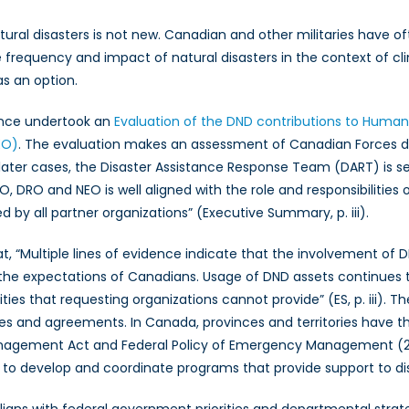
Initiative
atural disasters is not new. Canadian and other militaries have of
(GHI):
 frequency and impact of natural disasters in the context of c
Could
s an option.
the
Canadian
ence undertook an
Evaluation of the DND contributions to Humani
and
other
EO)
. The evaluation makes an assessment of Canadian Forces d
militaries
the later cases, the Disaster Assistance Response Team (DART) is 
in
, DRO and NEO is well aligned with the role and responsibilitie
the
 by all partner organizations” (Executive Summary, p. iii).
world
play
t, “Multiple lines of evidence indicate that the involvement of 
a
the expectations of Canadians. Usage of DND assets continues
role
ies that requesting organizations cannot provide” (ES, p. iii). Th
in
ples and agreements. In Canada, provinces and territories have the
responding
nagement Act and Federal Policy of Emergency Management (20
to
 develop and coordinate programs that provide support to disast
increasing
natural
igns with federal government priorities and departmental strat