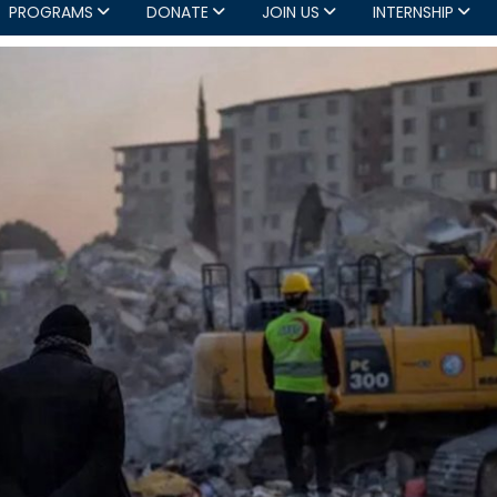
PROGRAMS
DONATE
JOIN US
INTERNSHIP