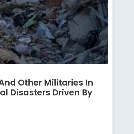
nd Other Militaries In
al Disasters Driven By