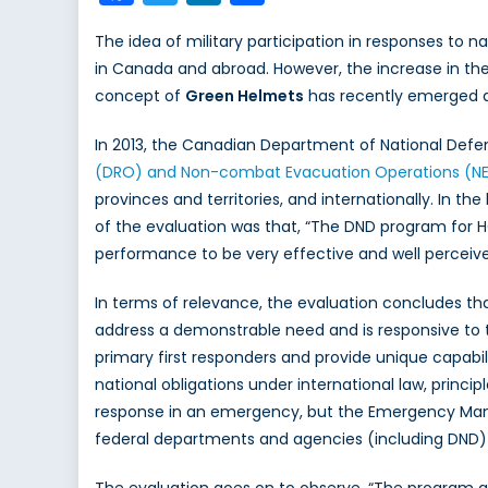
The idea of military participation in responses to n
in Canada and abroad. However, the increase in the
concept of
Green Helmets
has recently emerged a
In 2013, the Canadian Department of National Def
(DRO) and Non-combat Evacuation Operations (N
provinces and territories, and internationally. In 
of the evaluation was that, “The DND program for HO
performance to be very effective and well perceived
In terms of relevance, the evaluation concludes tha
address a demonstrable need and is responsive to 
primary first responders and provide unique capabilit
national obligations under international law, princi
response in an emergency, but the Emergency Ma
federal departments and agencies (including DND) to
The evaluation goes on to observe, “The program al