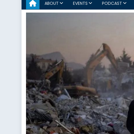
ABOUT
EVENTS
PODCAST