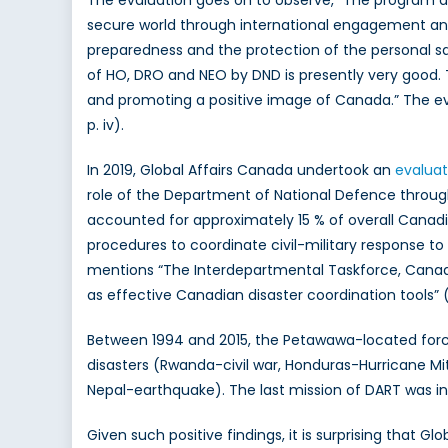
secure world through international engagement and
preparedness and the protection of the personal sa
of HO, DRO and NEO by DND is presently very good. T
and promoting a positive image of Canada.” The ev
p. iv).
In 2019, Global Affairs Canada undertook an
evaluat
role of the Department of National Defence through
accounted for approximately 15 % of overall Canad
procedures to coordinate civil-military response to
mentions “The Interdepartmental Taskforce, Canadi
as effective Canadian disaster coordination tools” (
Between 1994 and 2015, the Petawawa-located fo
disasters (Rwanda-civil war, Honduras-Hurricane Mi
Nepal-earthquake). The last mission of DART was in
Given such positive findings, it is surprising that