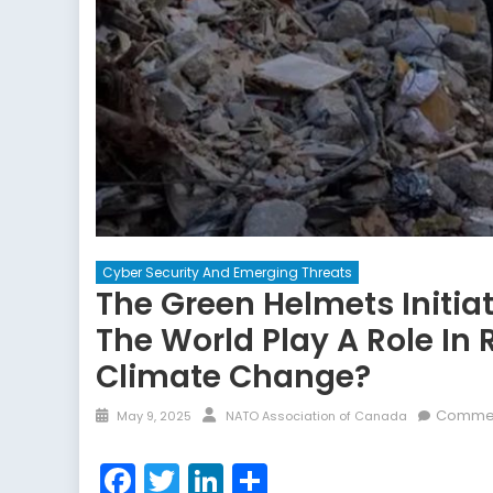
Cyber Security And Emerging Threats
The Green Helmets Initiat
The World Play A Role In
Climate Change?
Posted
Author
Commen
May 9, 2025
NATO Association of Canada
on
Facebook
Twitter
LinkedIn
Share