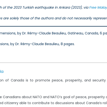
 of the 2023 Turkish earthquake in Ankara (2023), via
Free Malay
les are solely those of the authors and do not necessarily repres
Dimensions, by Dr. Rémy-Claude Beaulieu, Gatineau, Canada, 6 p
sions, by Dr. Rémy-Claude Beaulieu, 8 pages.
da
on of Canada is to promote peace, prosperity, and securit
e Canadians about NATO and NATO’s goal of peace, prosperity 
 citizenry able to contribute to discussions about Canada’s rol