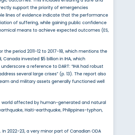
ectly support the priority of emergencies
ple lines of evidence indicate that the performance
ation of suffering, while gaining public confidence
economical means to achieve expected outcomes (ES,
r the period 2011-12 to 2017-18, which mentions the
Canada invested $5 billion in IHA, which
underscore a reference to DART: “IHA had robust
ress several large crises” (p. 13). The report also
am and military assets generally functioned well
he world affected by human-generated and natural
arthquake, Haiti-earthquake, Philippines-typhon,
h. In 2022-23, a very minor part of Canadian ODA