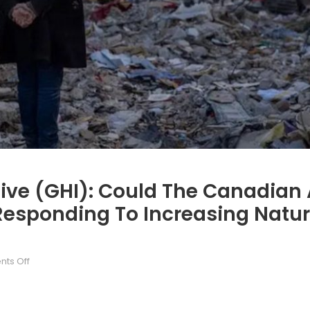
ive (GHI): Could The Canadian A
 Responding To Increasing Natur
on
ts Off
The
Green
Helmets