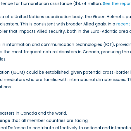
fence for humanitarian assistance ($8.74 million:
See the repor
a of a United Nations coordination body, the Green Helmets, pa
isasters. This is consistent with broader Allied goals. In a
recent
iplier that impacts Allied security, both in the Euro-Atlantic are
 in information and communication technologies (ICT), providin
s the most frequent natural disasters in Canada, procuring th
es.
tion (IUCM) could be established, given potential cross-border li
 mediators who are familiarwith international climate issues. Th
tions.
isasters in Canada and the world.
enge that all member countries are facing.
al Defence to contribute effectively to national and internati