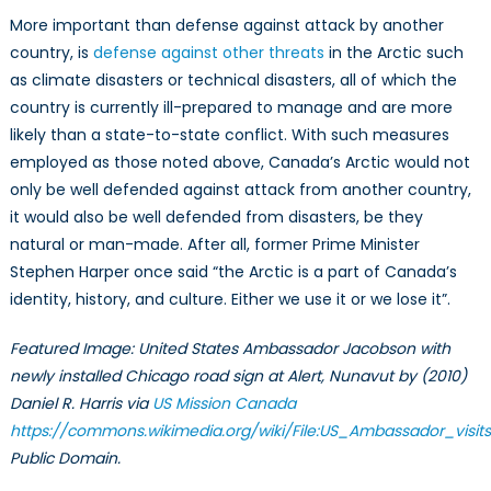
More important than defense against attack by another
country, is
defense against other threats
in the Arctic such
as climate disasters or technical disasters, all of which the
country is currently ill-prepared to manage and are more
likely than a state-to-state conflict. With such measures
employed as those noted above, Canada’s Arctic would not
only be well defended against attack from another country,
it would also be well defended from disasters, be they
natural or man-made. After all, former Prime Minister
Stephen Harper once said “the Arctic is a part of Canada’s
identity, history, and culture. Either we use it or we lose it”.
Featured Image: United States Ambassador Jacobson with
newly installed Chicago road sign at Alert, Nunavut by
(2010)
Daniel R. Harris via
US Mission Canada
https://commons.wikimedia.org/wiki/File:US_Ambassador_visits
Public Domain.