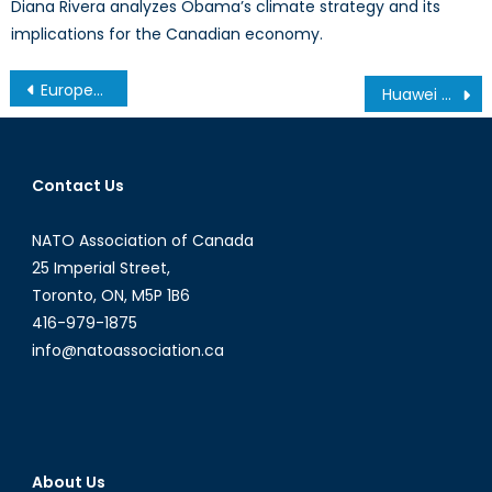
Diana Rivera analyzes Obama’s climate strategy and its
implications for the Canadian economy.
Post
European Investment Bank Shifts Policy
Huawei – A Threat to the Canadian Five Eyes Membership?
navigation
Contact Us
NATO Association of Canada
25 Imperial Street,
Toronto, ON, M5P 1B6
416-979-1875
info@natoassociation.ca
About Us