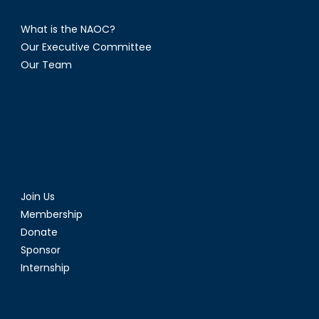
What is the NAOC?
Our Executive Committee
Our Team
Join Us
Membership
Donate
Sponsor
Internship