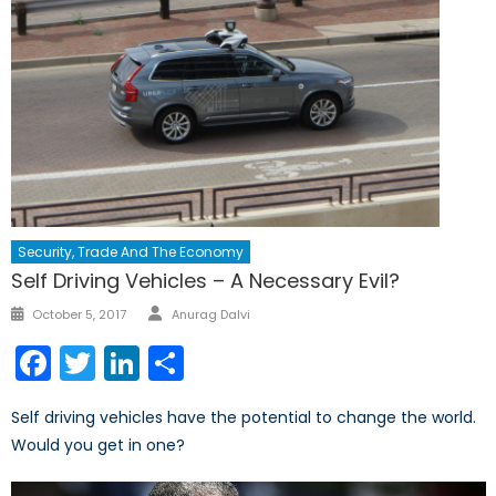
Security, Trade And The Economy
Self Driving Vehicles – A Necessary Evil?
Author
Posted
October 5, 2017
Anurag Dalvi
on
Facebook
Twitter
LinkedIn
Share
Self driving vehicles have the potential to change the world.
Would you get in one?