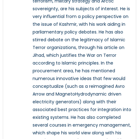
terrorism, military strategy and Arctic
sovereignty, are his subjects of interest. He is
very influential from a policy perspective on
the issue of Kashmir, with his work aiding in
parliamentary policy debates. He has also
stirred debate on the legitimacy of Islamic
Terror organizations, through his article on
Jihad, which justifies the War on Terror
according to Islamic principles. In the
procurement area, he has mentioned
numerous innovative ideas that few would
conceptualize (such as a reimagined Avro
Arrow and MagnetoHydrodynamic driven
electricity generators) along with their
associated best practices for integration into
existing systems. He has also completed
several courses in emergency management,
which shape his world view along with his