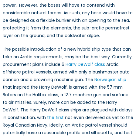
power. However, the bases will have to contend with
considerable natural forces. As such, any base would have to
be designed as a flexible bunker with an opening to the sea,
protecting it from the elements, the sub-arctic permafrost
layer on the ground, and the coldwater algae.
The possible introduction of a new hybrid ship type that can
take on Arctic requirements, may be the best way. Currently,
procurement plans include 6
Harry DeWolf class
Arctic
offshore patrol vessels, armed with only a bushmaster auto
cannon and a browning machine gun. The
Norwegian ship
that inspired the Harry DeWolf, is armed with the 57 mm
Bofors on the Halifax class, a 12.7 machine gun and surface
to air missiles. Surely, more can be added to the Harry
DeWolf. The Harry DeWolf class ships are plagued with delays
in construction, with
the first
not even delivered as yet to the
Royal Canadian Navy. Ideally, an Arctic patrol vessel should
potentially have a reasonable profile and silhouette, and fast