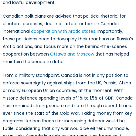
and lawful development.
Canadian politicians are advised that political rhetoric, for
electoral purposes, does not affect or tarnish Canada’s
international
cooperation with Arctic states
. Importantly,
these politicians need to downplay their reactions on Russia’s
Arctic actions, and focus more on the behind-the-scenes
cooperation between
Ottawa and Moscow
that has helped
maintain the peace to date.
From a military standpoint, Canada is not in any position to
enforce sovereignty against ships from the US, Russia, China
or many European Union countries, at the moment. With
historic defence spending levels of 1% to 1.5% of GDP, Canada
has remained strong, secure and safe through recent times,
ever since the start of the Cold War. Taking money from key
programs like healthcare for increasing defencewould be
futile, considering that any war would be either unwinnable,