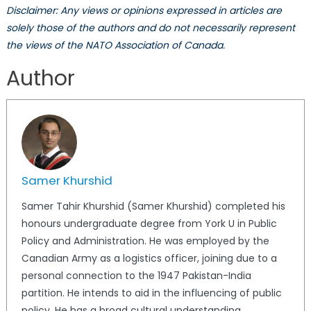
Disclaimer: Any views or opinions expressed in articles are
solely those of the authors and do not necessarily represent
the views of the NATO Association of Canada.
Author
Samer Khurshid
Samer Tahir Khurshid (Samer Khurshid) completed his
honours undergraduate degree from York U in Public
Policy and Administration. He was employed by the
Canadian Army as a logistics officer, joining due to a
personal connection to the 1947 Pakistan-India
partition. He intends to aid in the influencing of public
policy. He has a broad cultural understanding,