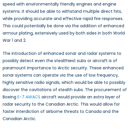
speed with environmentally friendly engines and engine
systems. It should be able to withstand multiple direct hits,
while providing accurate and effective rapid fire responses.
This could potentially be done via the addition of enhanced
armour plating, extensively used by both sides in both World
War 1 and 2.
The introduction of enhanced sonar and radar systems to
possibly detect even the stealthiest subs or aircraft is of
paramount importance to Arctic security. These enhanced
sonar systems can operate via the use of low frequency,
highly sensitive radio signals, which would be able to possibly
discover the cavitations of stealth subs. The procurement of
Boeing
E-7 AWACS
aircraft would provide an extra layer of
radar security to the Canadian Arctic. This would allow for
faster interdiction of airborne threats to Canada and the
Canadian Arctic.