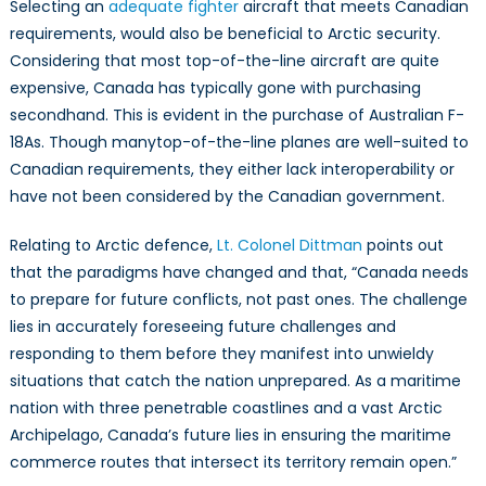
Selecting an
adequate fighter
aircraft that meets Canadian
requirements, would also be beneficial to Arctic security.
Considering that most top-of-the-line aircraft are quite
expensive, Canada has typically gone with purchasing
secondhand. This is evident in the purchase of Australian F-
18As. Though manytop-of-the-line planes are well-suited to
Canadian requirements, they either lack interoperability or
have not been considered by the Canadian government.
Relating to Arctic defence,
Lt. Colonel Dittman
points out
that the paradigms have changed and that, “Canada needs
to prepare for future conflicts, not past ones. The challenge
lies in accurately foreseeing future challenges and
responding to them before they manifest into unwieldy
situations that catch the nation unprepared. As a maritime
nation with three penetrable coastlines and a vast Arctic
Archipelago, Canada’s future lies in ensuring the maritime
commerce routes that intersect its territory remain open.”