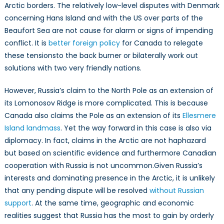
Arctic borders. The relatively low-level disputes with Denmark
concerning Hans Island and with the US over parts of the
Beaufort Sea are not cause for alarm or signs of impending
conflict. It is
better foreign policy
for Canada to relegate
these tensionsto the back burner or bilaterally work out
solutions with two very friendly nations.
However, Russia’s claim to the North Pole as an extension of
its Lomonosov Ridge is more complicated. This is because
Canada also claims the Pole as an extension of its
Ellesmere
Island landmass
. Yet the way forward in this case is also via
diplomacy. In fact, claims in the Arctic are not haphazard
but based on scientific evidence and furthermore Canadian
cooperation with Russia is not uncommon.Given Russia’s
interests and dominating presence in the Arctic, it is unlikely
that any pending dispute will be resolved
without Russian
support
. At the same time, geographic and economic
realities suggest that Russia has the most to gain by orderly