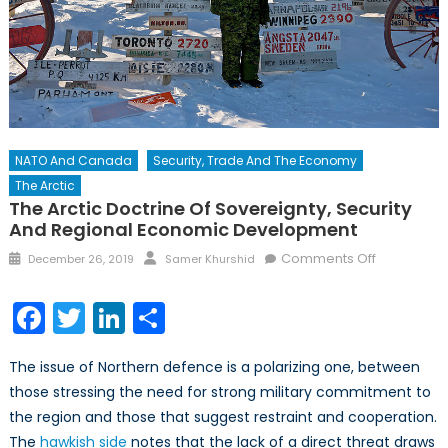
NATO And Canada
Security, Trade And The Economy
The Arctic
The Arctic Doctrine Of Sovereignty, Security
And Regional Economic Development
Posted
Author
on
Comments Off
December 26, 2019
Samer Khurshid
on
The
Arctic
Facebook
Twitter
LinkedIn
Share
Doctrine
of
The issue of Northern defence is a polarizing one, between
Sovereignt
those stressing the need for strong military commitment to
Security
the region and those that suggest restraint and cooperation.
and
Regional
The
hawkish side
notes that the lack of a direct threat draws