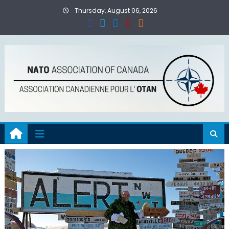
Skip
Thursday, August 06, 2026
to
content