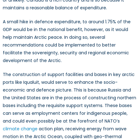
or unlikely. Canada is a rich country and is so because it
maintains a reasonable balance of expenditure.
A small hike in defence expenditure, to around 1.75% of the
GDP would be in the national benefit, however, as it would
help maintain Arctic peace. In doing so, several
recommendations could be implemented to better
facilitate the sovereignty, security and regional economic
development of the Arctic.
The construction of support facilities and bases in key arctic
ports like Iqualuit, would serve to enhance the socio-
economic and defence picture. This is because Russia and
the United States are in the process of constructing northern
bases including the requisite support systems. These bases
can serve as employment centers for indigenous people,
and could even possibly be at the forefront of NATO’s
climate change
action plan, receiving energy from wave
motion in the Arctic Ocean, coupled with geo-thermal