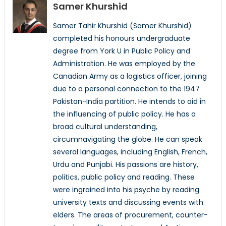
Samer Khurshid
Samer Tahir Khurshid (Samer Khurshid)
completed his honours undergraduate
degree from York U in Public Policy and
Administration. He was employed by the
Canadian Army as a logistics officer, joining
due to a personal connection to the 1947
Pakistan-India partition. He intends to aid in
the influencing of public policy. He has a
broad cultural understanding,
circumnavigating the globe. He can speak
several languages, including English, French,
Urdu and Punjabi. His passions are history,
politics, public policy and reading. These
were ingrained into his psyche by reading
university texts and discussing events with
elders. The areas of procurement, counter-