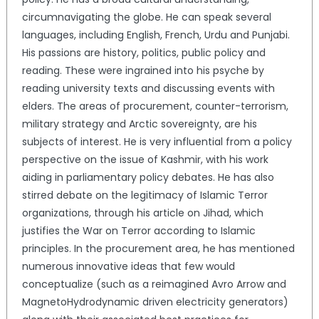
circumnavigating the globe. He can speak several
languages, including English, French, Urdu and Punjabi.
His passions are history, politics, public policy and
reading. These were ingrained into his psyche by
reading university texts and discussing events with
elders. The areas of procurement, counter-terrorism,
military strategy and Arctic sovereignty, are his
subjects of interest. He is very influential from a policy
perspective on the issue of Kashmir, with his work
aiding in parliamentary policy debates. He has also
stirred debate on the legitimacy of Islamic Terror
organizations, through his article on Jihad, which
justifies the War on Terror according to Islamic
principles. In the procurement area, he has mentioned
numerous innovative ideas that few would
conceptualize (such as a reimagined Avro Arrow and
MagnetoHydrodynamic driven electricity generators)