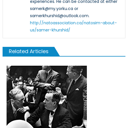
experiences. He can be contacted at either
samerk@my.yorku.ca or
samerkhurshid@outlook.com.
http://natoassociation.ca/natosim-about-
us/samer-khurshid/
Related Articles