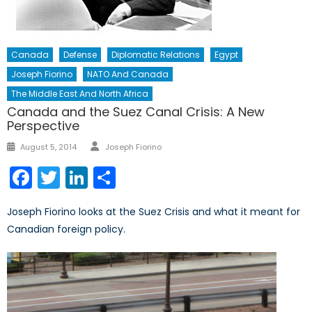
Canada
Defense
Diplomatic Relations
Egypt
Joseph Fiorino
NATO And Canada
The Middle East And North Africa
Canada and the Suez Canal Crisis: A New
Perspective
Author
Posted
August 5, 2014
Joseph Fiorino
on
Facebook
Twitter
LinkedIn
Share
Joseph Fiorino looks at the Suez Crisis and what it meant for
Canadian foreign policy.