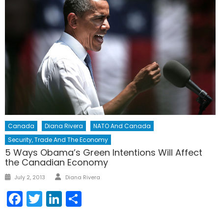
Canada
Diana Rivera
NATO And Canada
Security, Trade And The Economy
5 Ways Obama’s Green Intentions Will Affect
the Canadian Economy
Author
Posted
July 2, 2013
Diana Rivera
on
Facebook
Twitter
LinkedIn
Share