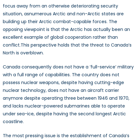
Economic
focus away from an otherwise deteriorating security
Developme
situation, asnumerous Arctic and non-Arctic states are
building up their Arctic combat-capable forces. The
opposing viewpoint is that the Arctic has actually been an
excellent example of global cooperation rather than
conflict.This perspective holds that the threat to Canada’s
North is overblown.
Canada consequently does not have a ‘full-service’ military
with a full range of capabilities. The country does not
possess nuclear weapons, despite having cutting-edge
nuclear technology, does not have an aircraft carrier
anymore despite operating three between 1946 and 1970,
and lacks nuclear-powered submarines able to operate
under sea-ice, despite having the second longest Arctic
coastline.
The most pressing issue is the establishment of Canada’s