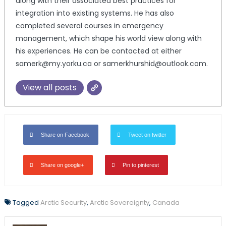
along with their associated best practices for
integration into existing systems. He has also
completed several courses in emergency
management, which shape his world view along with
his experiences. He can be contacted at either
samerk@my.yorku.ca or samerkhurshid@outlook.com.
View all posts
Share on Facebook
Tweet on twitter
Share on google+
Pin to pinterest
Tagged
Arctic Security
,
Arctic Sovereignty
,
Canada