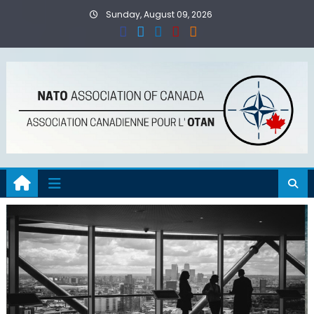
Skip
Sunday, August 09, 2026
to
content