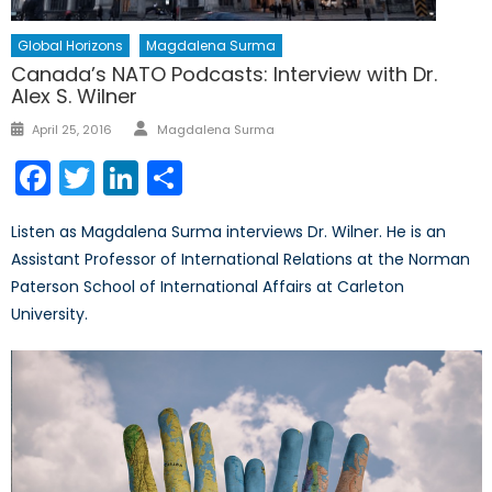
Global Horizons
Magdalena Surma
Canada’s NATO Podcasts: Interview with Dr.
Alex S. Wilner
Author
Posted
April 25, 2016
Magdalena Surma
on
Facebook
Twitter
LinkedIn
Share
Listen as Magdalena Surma interviews Dr. Wilner. He is an
Assistant Professor of International Relations at the Norman
Paterson School of International Affairs at Carleton
University.