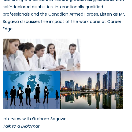
self-declared disabilities, internationally qualified
professionals and the Canadian Armed Forces. Listen as Mr.
Sogawa discusses the impact of the work done at Career
Edge.
Interview with Graham Sogawa
Talk to a Diplomat