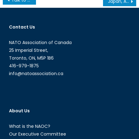
Japan, Agriculture and the TPP
navigation
Contact Us
NATO Association of Canada
25 Imperial Street,
Toronto, ON, M5P 1B6
416-979-1875
info@natoassociation.ca
About Us
What is the NAOC?
Our Executive Committee