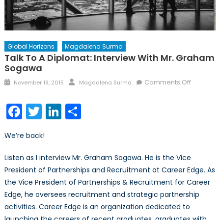
Global Horizons
Magdalena Surma
Talk To A Diplomat: Interview With Mr. Graham
Sogawa
Posted
Author
on
Comments Off
November 19, 2015
Magdalena Surma
on
Talk
to
Facebook
Twitter
LinkedIn
Share
a
Diplomat
We’re back!
Interview
with
Listen as I interview Mr. Graham Sogawa. He is the Vice
Mr.
President of Partnerships and Recruitment at Career Edge. As
Graham
the Vice President of Partnerships & Recruitment for Career
Sogawa
Edge, he oversees recruitment and strategic partnership
activities. Career Edge is an organization dedicated to
launching the careers of recent graduates, graduates with