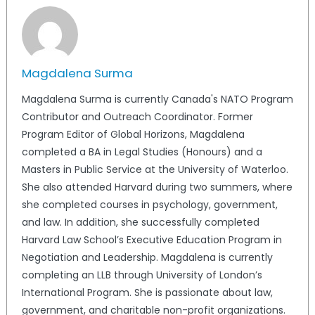
Magdalena Surma
Magdalena Surma is currently Canada's NATO Program
Contributor and Outreach Coordinator. Former
Program Editor of Global Horizons, Magdalena
completed a BA in Legal Studies (Honours) and a
Masters in Public Service at the University of Waterloo.
She also attended Harvard during two summers, where
she completed courses in psychology, government,
and law. In addition, she successfully completed
Harvard Law School’s Executive Education Program in
Negotiation and Leadership. Magdalena is currently
completing an LLB through University of London’s
International Program. She is passionate about law,
government, and charitable non-profit organizations.