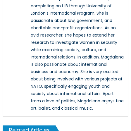
completing an LLB through University of
London’s International Program. She is
passionate about law, government, and
charitable non-profit organizations. As an
avid researcher, she hopes to extend her
research to investigate women in security
while examining society, culture, and
international relations. In addition, Magdalena
is also passionate about international
business and economy. She is very excited
about being involved with various projects at
NATO, specifically engaging youth and
society about international affairs. Apart
from a love of politics, Magdalena enjoys fine
art, ballet, and classical music.
Related Articles