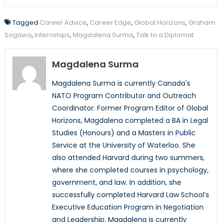
Tagged
Career Advice
,
Career Edge
,
Global Horizons
,
Graham
Sogawa
,
Internships
,
Magdalena Surma
,
Talk to a Diplomat
Magdalena Surma
Magdalena Surma is currently Canada's
NATO Program Contributor and Outreach
Coordinator. Former Program Editor of Global
Horizons, Magdalena completed a BA in Legal
Studies (Honours) and a Masters in Public
Service at the University of Waterloo. She
also attended Harvard during two summers,
where she completed courses in psychology,
government, and law. In addition, she
successfully completed Harvard Law School’s
Executive Education Program in Negotiation
and Leadership. Magdalena is currently