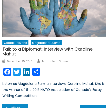
Global Horizons
Magdalena Surma
Talk to a Diplomat: Interview with Caroline
Mahut
Author
Posted
December 25, 2015
Magdalena Surma
on
Facebook
Twitter
LinkedIn
Share
Listen as Magdalena Surma interviews Caroline Mahut. She is
the winner of the 2015 NATO Association of Canada’s Essay
Writing Competition.
Post
Talk to a Diplomat: Interview with Tyler Annand