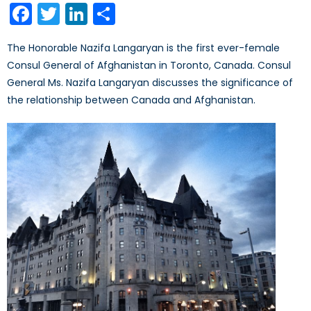
Facebook
Twitter
LinkedIn
Share
The Honorable Nazifa Langaryan is the first ever-female
Consul General of Afghanistan in Toronto, Canada. Consul
General Ms. Nazifa Langaryan discusses the significance of
the relationship between Canada and Afghanistan.