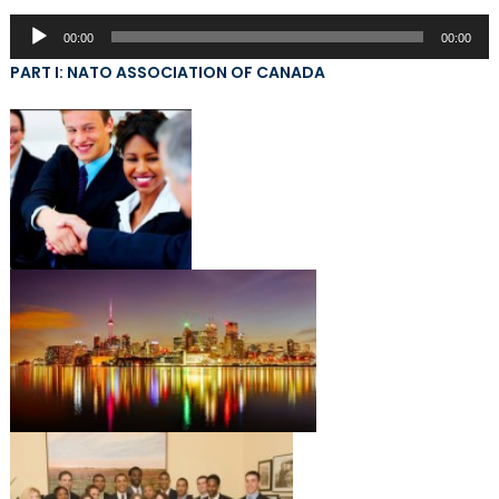
Audio
00:00
00:00
Player
PART I: NATO ASSOCIATION OF CANADA