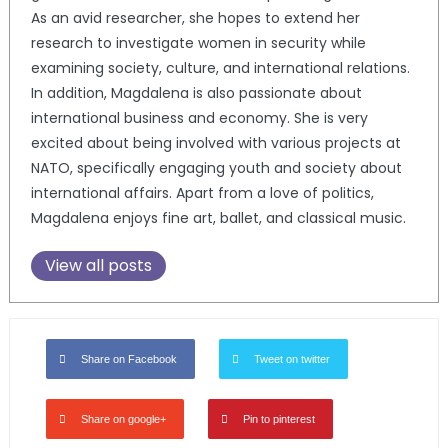
As an avid researcher, she hopes to extend her
research to investigate women in security while
examining society, culture, and international relations.
In addition, Magdalena is also passionate about
international business and economy. She is very
excited about being involved with various projects at
NATO, specifically engaging youth and society about
international affairs. Apart from a love of politics,
Magdalena enjoys fine art, ballet, and classical music.
View all posts
Share on Facebook
Tweet on twitter
Share on google+
Pin to pinterest