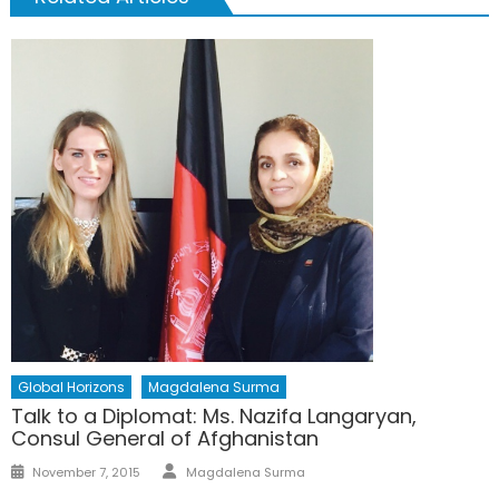
Global Horizons
Magdalena Surma
Talk to a Diplomat: Ms. Nazifa Langaryan,
Consul General of Afghanistan
Author
Posted
November 7, 2015
Magdalena Surma
on