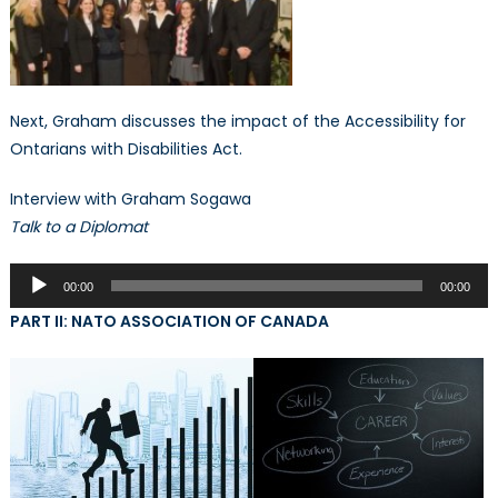
Next, Graham discusses the impact of the Accessibility for
Ontarians with Disabilities Act.
Interview with Graham Sogawa
Talk to a Diplomat
Audio
00:00
00:00
Player
PART II: NATO ASSOCIATION OF CANADA