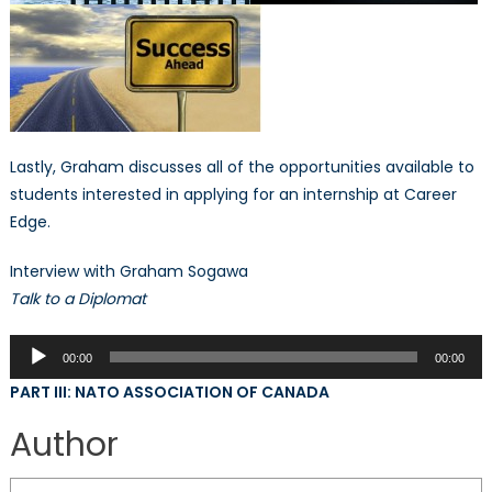
Lastly, Graham discusses all of the opportunities available to
students interested in applying for an internship at Career
Edge.
Interview with Graham Sogawa
Talk to a Diplomat
Audio
00:00
00:00
Player
PART III: NATO ASSOCIATION OF CANADA
Author