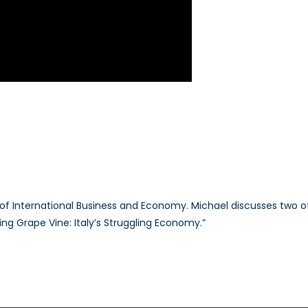
of International Business and Economy. Michael discusses two of 
ng Grape Vine: Italy’s Struggling Economy.”