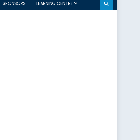
SPONSORS
LEARNING CENTRE