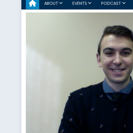
ABOUT
EVENTS
PODCAST