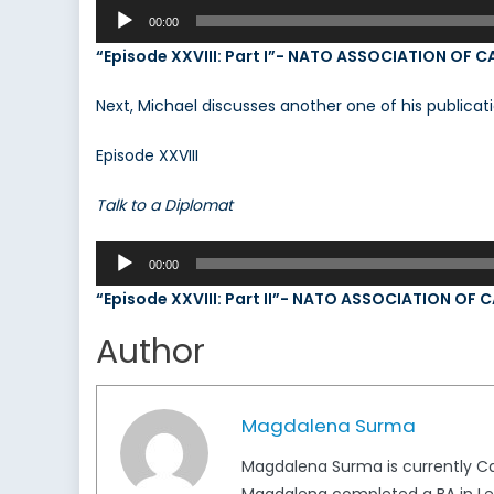
Audio
00:00
Player
“Episode XXVIII: Part I”- NATO ASSOCIATION OF 
Next, Michael discusses another one of his publicati
Episode XXVIII
Talk to a Diplomat
Audio
00:00
Player
“Episode XXVIII: Part II”- NATO ASSOCIATION OF
Author
Magdalena Surma
Magdalena Surma is currently Ca