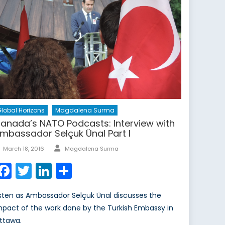
lobal Horizons
Magdalena Surma
anada’s NATO Podcasts: Interview with
mbassador Selçuk Ünal Part I
Author
Posted
March 18, 2016
Magdalena Surma
on
Facebook
Twitter
LinkedIn
Share
isten as Ambassador Selçuk Ünal discusses the
mpact of the work done by the Turkish Embassy in
ttawa.