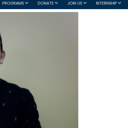
PROGRAMS
DONATE
JOIN US
INTERNSHIP