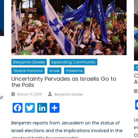
Benjamin Dooley
Expanding Community
G
Global Horizons
Israel
Palestine
C
Uncertainty Pervades as Israelis Go to
A
the Polls
Author
Posted
March 17, 2015
Benjamin Dooley
of
on
Facebook
Twitter
LinkedIn
Share
L
Benjamin reports from Jerusalem on the status of
i
Israeli elections and the implications involved in the
O