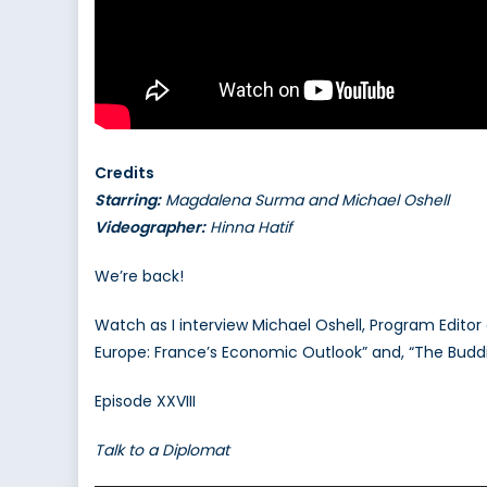
Credits
Starring:
Magdalena Surma and Michael Oshell
Videographer:
Hinna Hatif
We’re back!
Watch as I interview Michael Oshell, Program Editor 
Europe: France’s Economic Outlook” and, “The Buddi
Episode XXVIII
Talk to a Diplomat