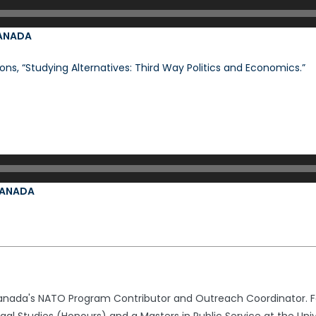
CANADA
ons, “Studying Alternatives: Third Way Politics and Economics.”
 CANADA
nada's NATO Program Contributor and Outreach Coordinator. Fo