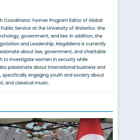
 Coordinator. Former Program Editor of Global
ublic Service at the University of Waterloo. She
hology, government, and law. In addition, she
otiation and Leadership. Magdalena is currently
passionate about law, government, and charitable
h to investigate women in security while
 also passionate about international business and
, specifically engaging youth and society about
et, and classical music.