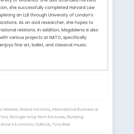
ersity of Waterloo. She also attended Harvard
ion, she successfully completed Harvard Law
leting an LLB through University of London’s
izations. As an avid researcher, she hopes to
tional relations. In addition, Magdalena is also
th various projects at NATO, specifically
joys fine art, ballet, and classical music.
or Market
,
Global Horizons
,
International Business &
Pact
,
Stronger long-term tax base
,
Studying
France's Economic Outlook
,
Tony Blair