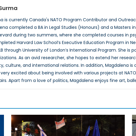
Surma
 is currently Canada's NATO Program Contributor and Outreach
ena completed a BA in Legal Studies (Honours) and a Masters in P
rvard during two summers, where she completed courses in psyc
pleted Harvard Law School’s Executive Education Program in Neg
B through University of London’s International Program. She is 
izations. As an avid researcher, she hopes to extend her researc
, culture, and international relations. In addition, Magdalena is
very excited about being involved with various projects at NATO
airs. Apart from a love of politics, Magdalena enjoys fine art, ball