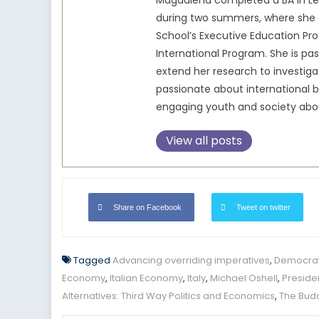
Magdalena completed a BA in Lega
during two summers, where she c
School’s Executive Education Pro
International Program. She is pa
extend her research to investigat
passionate about international b
engaging youth and society about 
View all posts
Share on Facebook
Tweet on twitter
Tagged
Advancing overriding imperatives
,
Democrat
Economy
,
Italian Economy
,
Italy
,
Michael Oshell
,
Presiden
Alternatives: Third Way Politics and Economics
,
The Budd