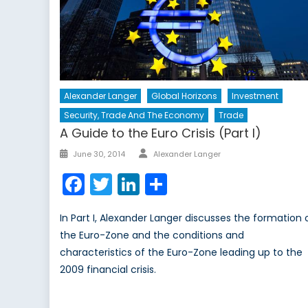
Alexander Langer
Global Horizons
Investment
Security, Trade And The Economy
Trade
A Guide to the Euro Crisis (Part I)
Author
Posted
June 30, 2014
Alexander Langer
on
Facebook
Twitter
LinkedIn
Share
In Part I, Alexander Langer discusses the formation 
the Euro-Zone and the conditions and
characteristics of the Euro-Zone leading up to the
2009 financial crisis.