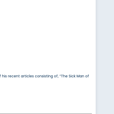
his recent articles consisting of, “The Sick Man of