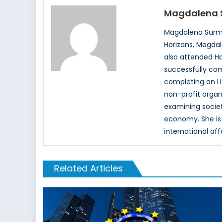
Magdalena 
Magdalena Surma
Horizons, Magdal
also attended Ha
successfully com
completing an LL
non-profit organ
examining society
economy. She is 
international aff
Related Articles