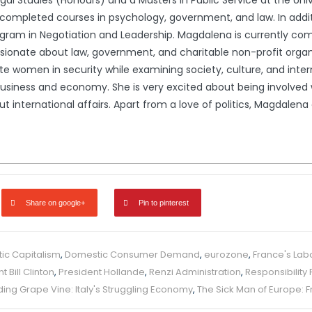
l Studies (Honours) and a Masters in Public Service at the Univ
ompleted courses in psychology, government, and law. In addit
gram in Negotiation and Leadership. Magdalena is currently comp
ssionate about law, government, and charitable non-profit organ
e women in security while examining society, culture, and interna
usiness and economy. She is very excited about being involved wi
international affairs. Apart from a love of politics, Magdalena en
Share on google+
Pin to pinterest
ic Capitalism
,
Domestic Consumer Demand
,
eurozone
,
France's Lab
t Bill Clinton
,
President Hollande
,
Renzi Administration
,
Responsibility 
ing Grape Vine: Italy's Struggling Economy
,
The Sick Man of Europe: 