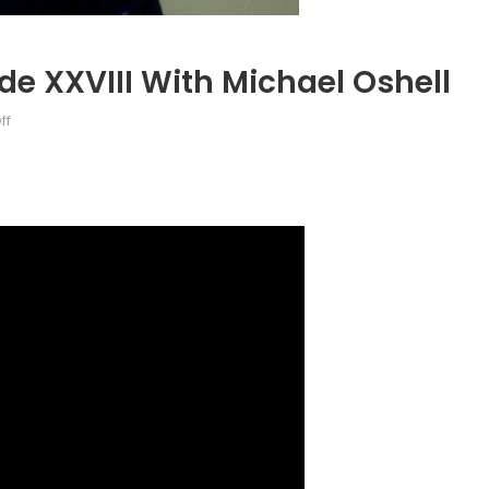
de XXVIII With Michael Oshell
on
ff
Talk
to
a
Diplomat:
Episode
XXVIII
with
Michael
Oshell