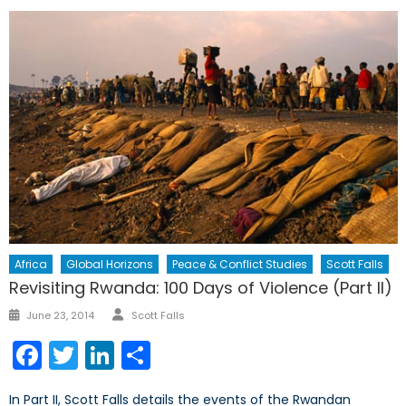
Africa
Global Horizons
Peace & Conflict Studies
Scott Falls
Revisiting Rwanda: 100 Days of Violence (Part II)
Author
Posted
June 23, 2014
Scott Falls
on
Facebook
Twitter
LinkedIn
Share
In Part II, Scott Falls details the events of the Rwandan