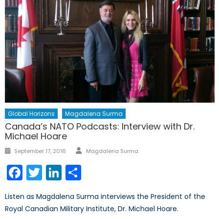
Global Horizons
Magdalena Surma
Canada’s NATO Podcasts: Interview with Dr.
Michael Hoare
Author
Posted
September 17, 2016
Magdalena Surma
on
Facebook
Twitter
LinkedIn
Share
Listen as Magdalena Surma interviews the President of the
Royal Canadian Military Institute, Dr. Michael Hoare.