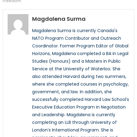
Freedom
Magdalena Surma
Magdalena Surma is currently Canada's
NATO Program Contributor and Outreach
Coordinator. Former Program Editor of Global
Horizons, Magdalena completed a BA in Legal
Studies (Honours) and a Masters in Public
Service at the University of Waterloo. She
also attended Harvard during two summers,
where she completed courses in psychology,
government, and law. In addition, she
successfully completed Harvard Law School’s
Executive Education Program in Negotiation
and Leadership. Magdalena is currently
completing an LLB through University of
London’s International Program. She is