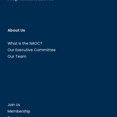
About Us
What is the NAOC?
Our Executive Committee
Our Team
Join Us
Membership