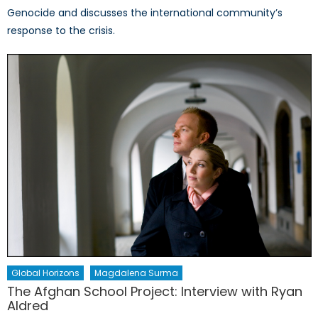
Genocide and discusses the international community’s
response to the crisis.
Global Horizons
Magdalena Surma
The Afghan School Project: Interview with Ryan
Aldred