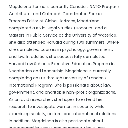
Magdalena Surma is currently Canada's NATO Program
Contributor and Outreach Coordinator. Former
Program Editor of Global Horizons, Magdalena
completed a BA in Legal Studies (Honours) and a
Masters in Public Service at the University of Waterloo.
She also attended Harvard during two summers, where
she completed courses in psychology, government,
and law. In addition, she successfully completed
Harvard Law School’s Executive Education Program in
Negotiation and Leadership. Magdalena is currently
completing an LLB through University of London’s
International Program. She is passionate about law,
government, and charitable non-profit organizations.
As an avid researcher, she hopes to extend her
research to investigate women in security while
examining society, culture, and international relations.
In addition, Magdalena is also passionate about
international business and economy. She is very