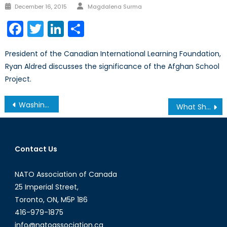
Author
Posted
December 16, 2015
Magdalena Surma
on
Facebook
Twitter
LinkedIn
Share
President of the Canadian International Learning Foundation,
Ryan Aldred discusses the significance of the Afghan School
Project.
Post
Washing Away Our Future: Issues of Water Scarcity Part II
What Should Be the Foreign Policy Priority of the Next Canadian Government?
navigation
Contact Us
NATO Association of Canada
25 Imperial Street,
Toronto, ON, M5P 1B6
416-979-1875
info@natoassociation.ca