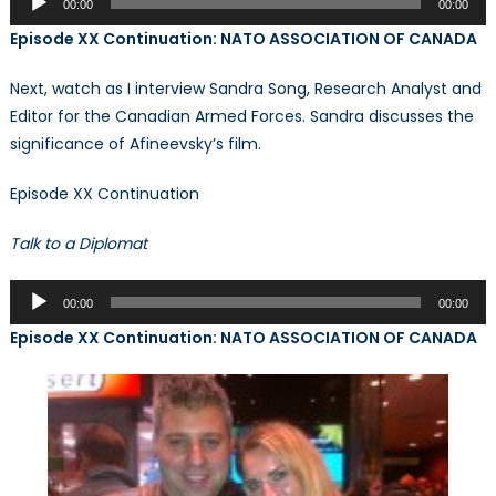
00:00
00:00
Player
Episode XX Continuation: NATO ASSOCIATION OF CANADA
Next, watch as I interview Sandra Song, Research Analyst and
Editor for the Canadian Armed Forces. Sandra discusses the
significance of Afineevsky’s film.
Episode XX Continuation
Talk to a Diplomat
Audio
00:00
00:00
Player
Episode XX Continuation: NATO ASSOCIATION OF CANADA