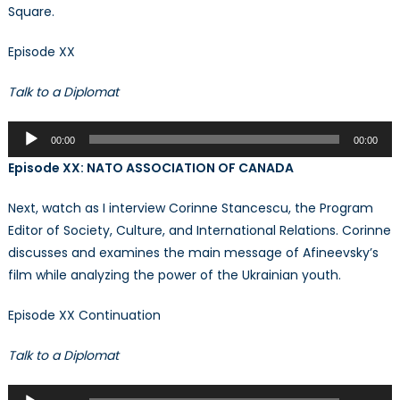
Square.
Episode XX
Talk to a Diplomat
Audio
00:00
00:00
Player
Episode XX: NATO ASSOCIATION OF CANADA
Next, watch as I interview Corinne Stancescu, the Program
Editor of Society, Culture, and International Relations. Corinne
discusses and examines the main message of Afineevsky’s
film while analyzing the power of the Ukrainian youth.
Episode XX Continuation
Talk to a Diplomat
Audio