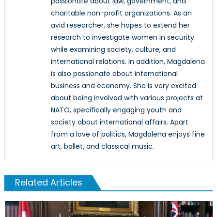
passionate about law, government, and
charitable non-profit organizations. As an
avid researcher, she hopes to extend her
research to investigate women in security
while examining society, culture, and
international relations. In addition, Magdalena
is also passionate about international
business and economy. She is very excited
about being involved with various projects at
NATO, specifically engaging youth and
society about international affairs. Apart
from a love of politics, Magdalena enjoys fine
art, ballet, and classical music.
Related Articles