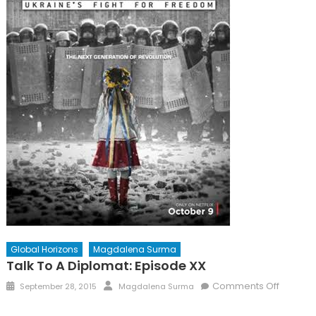
Global Horizons
Magdalena Surma
Talk To A Diplomat: Episode XX
Posted
Author
on
Comments Off
September 28, 2015
Magdalena Surma
on
Talk