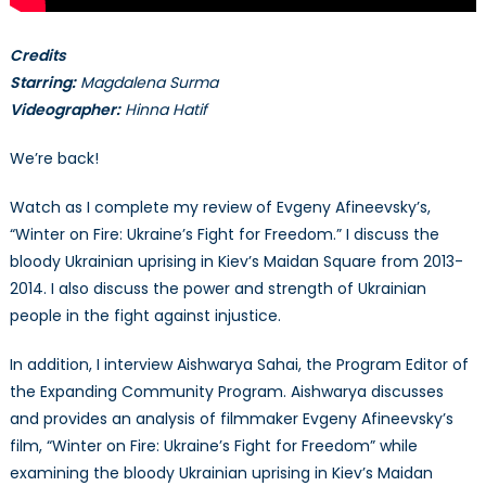
Credits
Starring:
Magdalena Surma
Videographer:
Hinna Hatif
We’re back!
Watch as I complete my review of Evgeny Afineevsky’s,
“Winter on Fire: Ukraine’s Fight for Freedom.” I discuss the
bloody Ukrainian uprising in Kiev’s Maidan Square from 2013-
2014. I also discuss the power and strength of Ukrainian
people in the fight against injustice.
In addition, I interview Aishwarya Sahai, the Program Editor of
the Expanding Community Program. Aishwarya discusses
and provides an analysis of filmmaker Evgeny Afineevsky’s
film, “Winter on Fire: Ukraine’s Fight for Freedom” while
examining the bloody Ukrainian uprising in Kiev’s Maidan