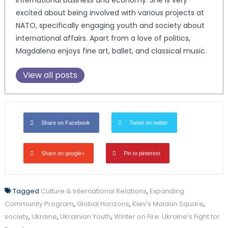
excited about being involved with various projects at
NATO, specifically engaging youth and society about
international affairs. Apart from a love of politics,
Magdalena enjoys fine art, ballet, and classical music.
View all posts
Share on Facebook
Tweet on twitter
Share on google+
Pin to pinterest
Tagged
Culture & International Relations
,
Expanding
Community Program
,
Global Horizons
,
Kiev’s Maidan Square
,
society
,
Ukraine
,
Ukrainian Youth
,
Winter on Fire: Ukraine’s Fight for