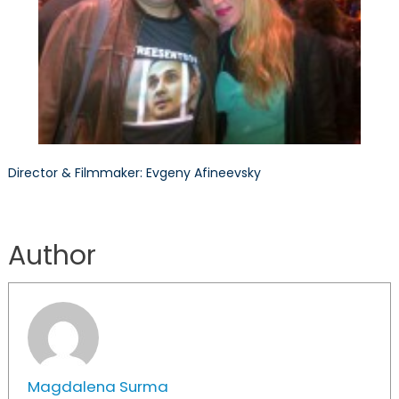
Director & Filmmaker: Evgeny Afineevsky
Author
Magdalena Surma