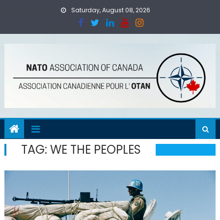
Skip
Saturday, August 08, 2026
to
content
TAG:
WE THE PEOPLES