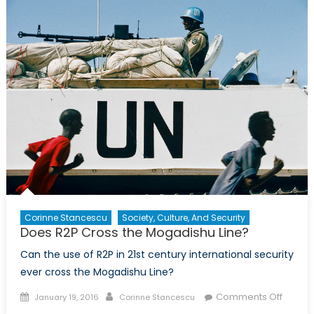
the
Mogadish
Line?:
An
Interview
with
Tina
Park
from
the
Canadian
Centre
for
R2P
Corinne Stancescu
Society, Culture, And Security
Does R2P Cross the Mogadishu Line?
Can the use of R2P in 21st century international security
ever cross the Mogadishu Line?
Posted
Author
on
Comments Off
January 19, 2016
Corinne Stancescu
on
Does