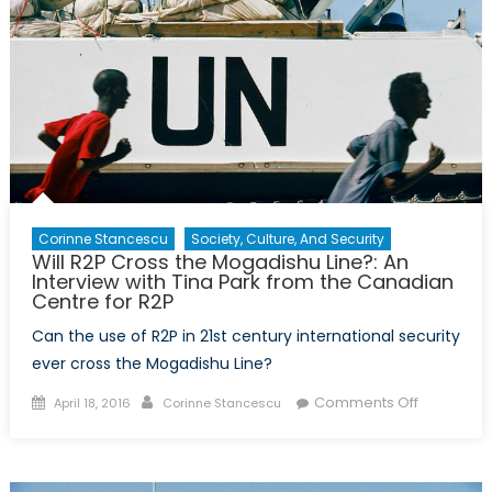
Corinne Stancescu
Society, Culture, And Security
Will R2P Cross the Mogadishu Line?: An
Interview with Tina Park from the Canadian
Centre for R2P
Can the use of R2P in 21st century international security
ever cross the Mogadishu Line?
Posted
Author
on
Comments Off
April 18, 2016
Corinne Stancescu
on
Will
R2P
Cross