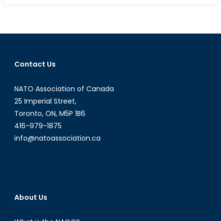
R2P
Cross
the
Mogad
Line?
Contact Us
NATO Association of Canada
25 Imperial Street,
Toronto, ON, M5P 1B6
416-979-1875
info@natoassociation.ca
About Us