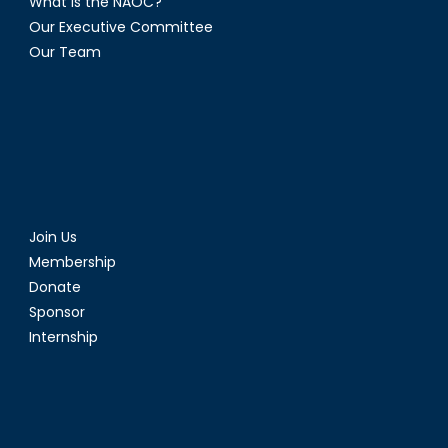
What is the NAOC?
Our Executive Committee
Our Team
Join Us
Membership
Donate
Sponsor
Internship