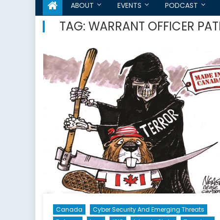
ABOUT
EVENTS
PODCAST
TAG:
WARRANT OFFICER PAT
Canada
Cyber Security And Emerging Threats