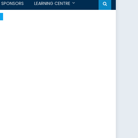
SPONSORS
LEARNING CENTRE