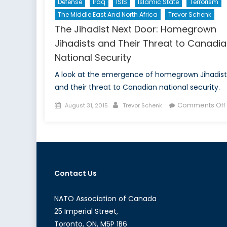
Defense
Iraq
ISIS
Islamic State
Terrorism
The Middle East And North Africa
Trevor Schenk
The Jihadist Next Door: Homegrown
Jihadists and Their Threat to Canadi
National Security
A look at the emergence of homegrown Jihadist
and their threat to Canadian national security.
Posted
Author
Comments Off
August 31, 2015
Trevor Schenk
on
Contact Us
NATO Association of Canada
25 Imperial Street,
Toronto, ON, M5P 1B6