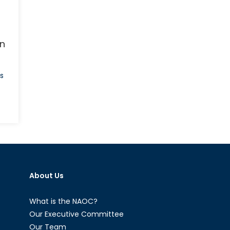
an
s
on
The
Jihadist
Next
Door:
Homegrown
About Us
Jihadists
and
Their
What is the NAOC?
Threat
Our Executive Committee
to
Our Team