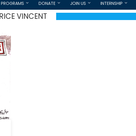
PROGRAMS
DONATE
JOIN US
INTERNSHIP
RICE VINCENT