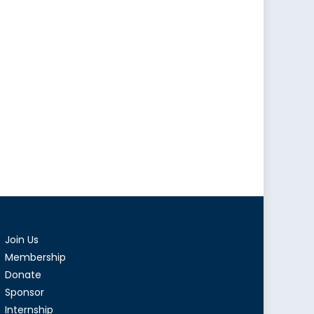
Join Us
Membership
Donate
Sponsor
Internship