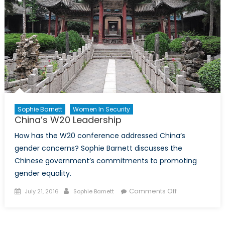
Sophie Barnett
Women In Security
China’s W20 Leadership
How has the W20 conference addressed China’s
gender concerns? Sophie Barnett discusses the
Chinese government’s commitments to promoting
gender equality.
Posted
Author
on
Comments Off
July 21, 2016
Sophie Barnett
on
China’s
W20
Leadership