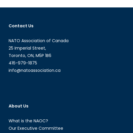
Contact Us
NATO Association of Canada
25 Imperial Street,
Toronto, ON, M5P 1B6
416-979-1875
info@natoassociation.ca
About Us
What is the NAOC?
Our Executive Committee