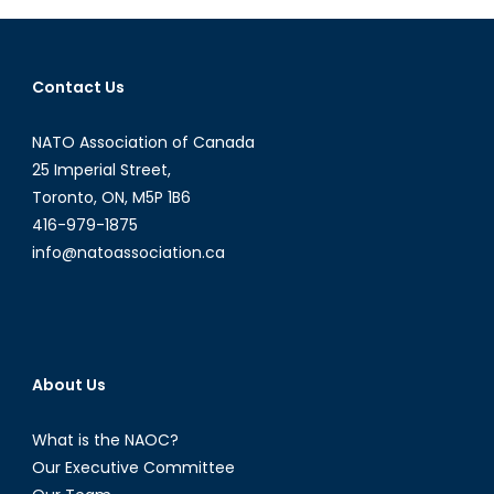
the
Streets
of
Contact Us
Venezuela
NATO Association of Canada
25 Imperial Street,
Toronto, ON, M5P 1B6
416-979-1875
info@natoassociation.ca
About Us
What is the NAOC?
Our Executive Committee