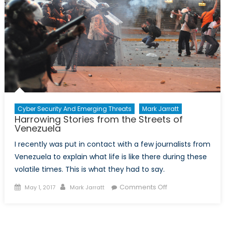
Cyber Security And Emerging Threats
Mark Jarratt
Harrowing Stories from the Streets of
Venezuela
I recently was put in contact with a few journalists from
Venezuela to explain what life is like there during these
volatile times. This is what they had to say.
Posted
Author
on
Comments Off
May 1, 2017
Mark Jarratt
on
Harrowing
Stories
from