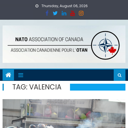
Skip
Thursday, August 06, 2026
to
content
TAG:
VALENCIA