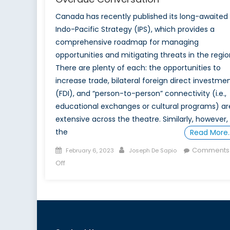
Canada has recently published its long-awaited
Indo-Pacific Strategy (IPS), which provides a
comprehensive roadmap for managing
opportunities and mitigating threats in the regio
There are plenty of each: the opportunities to
increase trade, bilateral foreign direct investme
(FDI), and “person-to-person” connectivity (i.e.,
educational exchanges or cultural programs) ar
extensive across the theatre. Similarly, however,
the
Read More
Posted
Author
Comments
February 6, 2023
Joseph De Sapio
on
on
Off
Canada’s
Indo-
Pacific
Strategy:
An