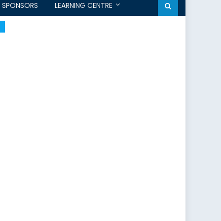
SPONSORS
LEARNING CENTRE