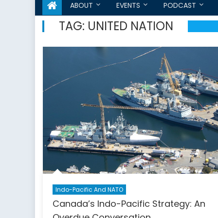
ABOUT
EVENTS
PODCAST
TAG:
UNITED NATION
Indo-Pacific And NATO
Canada’s Indo-Pacific Strategy: An
Overdue Conversation