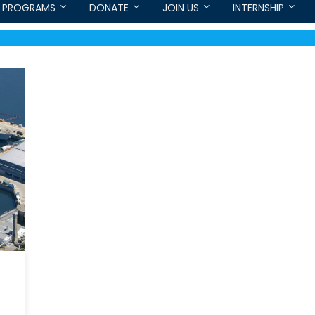
PROGRAMS
DONATE
JOIN US
INTERNSHIP