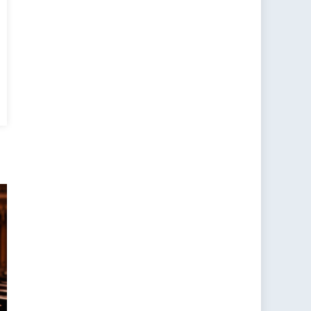
er
,
er
gender
mination
d
s