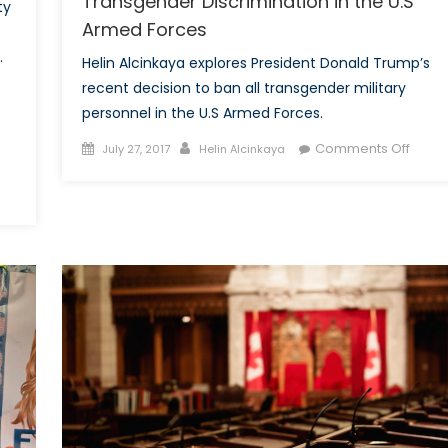
Transgender Discrimination in the U.S
ty
Armed Forces
.
Helin Alcinkaya explores President Donald Trump’s
recent decision to ban all transgender military
personnel in the U.S Armed Forces.
Posted
Author
on
Comments Off
July 27, 2017
Helin Alcinkaya
on
Anoth
Tweet
Anoth
Ban:
Trans
Discri
in
the
U.S
Arme
Force