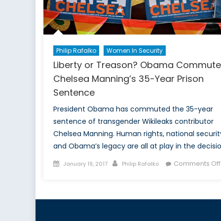
Philip Rafalko
Women In Security
Liberty or Treason? Obama Commute
Chelsea Manning’s 35-Year Prison
Sentence
President Obama has commuted the 35-year
sentence of transgender Wikileaks contributor
Chelsea Manning. Human rights, national securit
and Obama’s legacy are all at play in the decisio
Posted
Author
Comments Off
January 19, 2017
Philip Rafalko
on