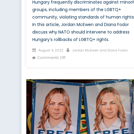
Hungary frequently discriminates against minori
groups, including members of the LGBTQ+
community, violating standards of human rights
In this article, Jordan McEwen and Diana Fodor
discuss why NATO should intervene to address
Hungary’s rollbacks of LGBTQ+ rights.
Posted
Author
August 4, 2022
Jordan McEwen and Diana Fodor
on
on
Comments Off
NATO
Needs
to
Act
When
Member
States
Curb
LGBTQ+
Rights