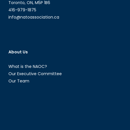
About
Toronto, ON, M5P 1B6
Data
416-979-1875
Transfers
info@natoassociation.ca
About Us
What is the NAOC?
Our Executive Committee
Our Team