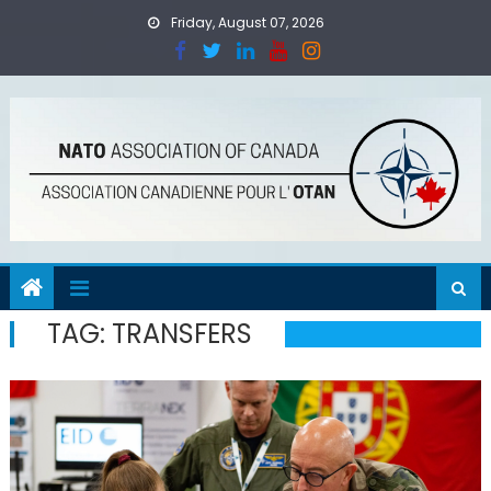
Skip
Friday, August 07, 2026
to
content
TAG:
TRANSFERS