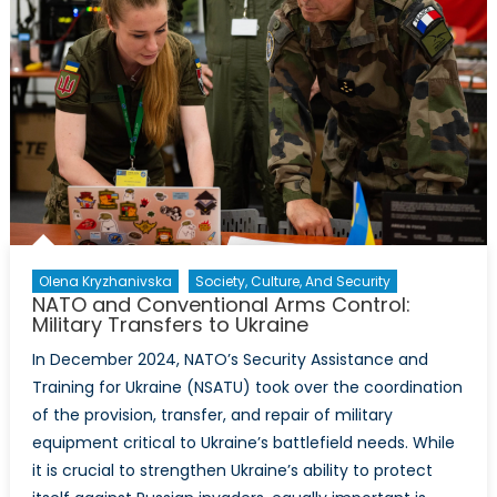
Olena Kryzhanivska
Society, Culture, And Security
NATO and Conventional Arms Control:
Military Transfers to Ukraine
In December 2024, NATO’s Security Assistance and
Training for Ukraine (NSATU) took over the coordination
of the provision, transfer, and repair of military
equipment critical to Ukraine’s battlefield needs. While
it is crucial to strengthen Ukraine’s ability to protect