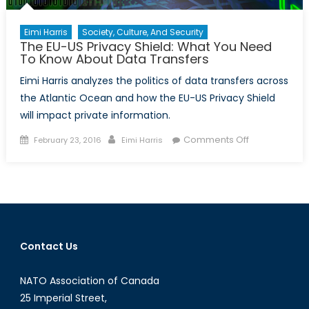
Eimi Harris
Society, Culture, And Security
The EU-US Privacy Shield: What You Need
To Know About Data Transfers
Eimi Harris analyzes the politics of data transfers across
the Atlantic Ocean and how the EU-US Privacy Shield
will impact private information.
Posted
Author
on
Comments Off
February 23, 2016
Eimi Harris
on
The
EU-
US
Privacy
Shield:
What
Contact Us
You
Need
NATO Association of Canada
To
Know
25 Imperial Street,