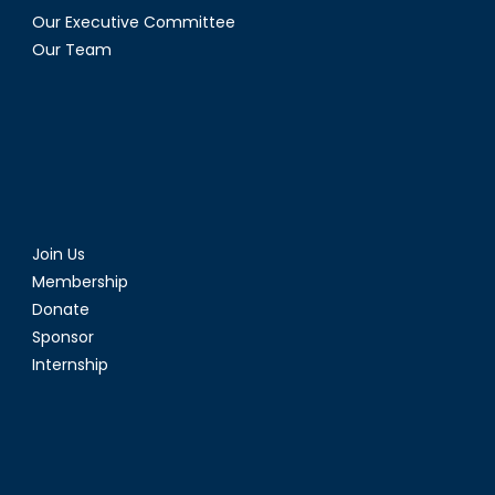
Our Executive Committee
Our Team
Join Us
Membership
Donate
Sponsor
Internship