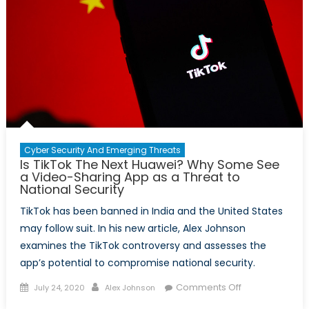
Cyber Security And Emerging Threats
Is TikTok The Next Huawei? Why Some See
a Video-Sharing App as a Threat to
National Security
TikTok has been banned in India and the United States
may follow suit. In his new article, Alex Johnson
examines the TikTok controversy and assesses the
app’s potential to compromise national security.
Posted
Author
on
Comments Off
July 24, 2020
Alex Johnson
on
Is