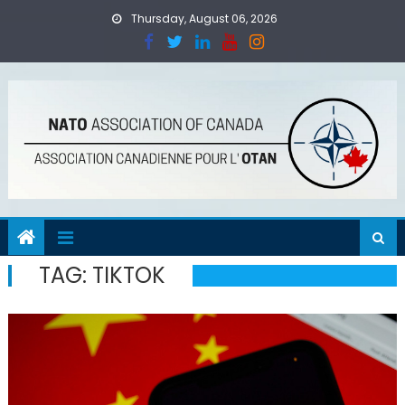
Skip
Thursday, August 06, 2026
to
content
TAG:
TIKTOK