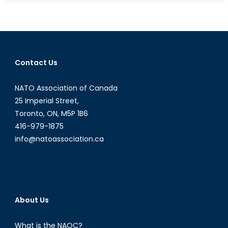
TikTok
The
Next
Huawei?
Why
Contact Us
Some
See
NATO Association of Canada
a
Video-
25 Imperial Street,
Sharing
Toronto, ON, M5P 1B6
App
416-979-1875
as
info@natoassociation.ca
a
Threat
to
National
Security
About Us
What is the NAOC?