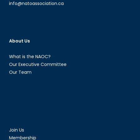
info@natoassociation.ca
About Us
What is the NAOC?
Our Executive Committee
Our Team
Join Us
Membership