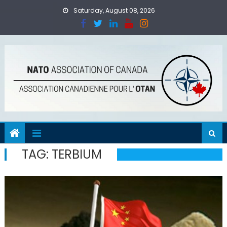
Skip
Saturday, August 08, 2026
to
content
TAG:
TERBIUM