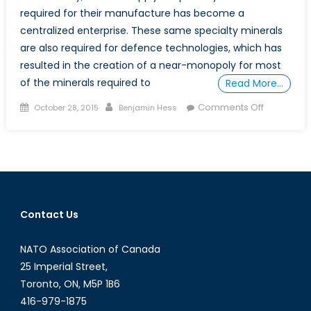
required for their manufacture has become a
centralized enterprise. These same specialty minerals
are also required for defence technologies, which has
resulted in the creation of a near-monopoly for most
of the minerals required to
Read More…
Posted
Author
on
Comments Off
October 28, 2015
Benjamin Hess
on
Critical
Defence
Minerals:
Rare
Earths
Contact Us
NATO Association of Canada
25 Imperial Street,
Toronto, ON, M5P 1B6
416-979-1875