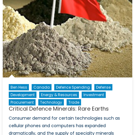
Ben Hess
Canada
Defence Spending
Defense
Development
Energy & Resources
Investment
Procurement
Technology
Trade
Critical Defence Minerals: Rare Earths
Consumer demand for certain technologies such as
cellular phones and computers has expanded
dramatically, and the supply of specialty minerals