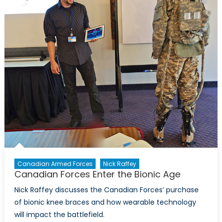
Canadian Armed Forces
Nick Raffey
Canadian Forces Enter the Bionic Age
Nick Raffey discusses the Canadian Forces’ purchase
of bionic knee braces and how wearable technology
will impact the battlefield.