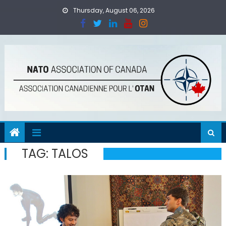
Skip
Thursday, August 06, 2026
to
content
TAG:
TALOS