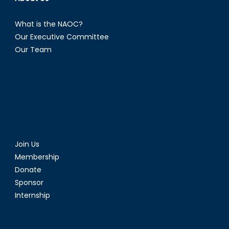
What is the NAOC?
Our Executive Committee
Our Team
Join Us
Membership
Donate
Sponsor
Internship