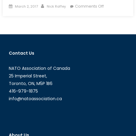
Posted
Author
on
Comments Off
March 2, 2017
Nick Raffey
on
Canadian
Forces
Enter
the
Bionic
Age
Contact Us
NATO Association of Canada
25 Imperial Street,
Toronto, ON, M5P 1B6
416-979-1875
info@natoassociation.ca
About Us