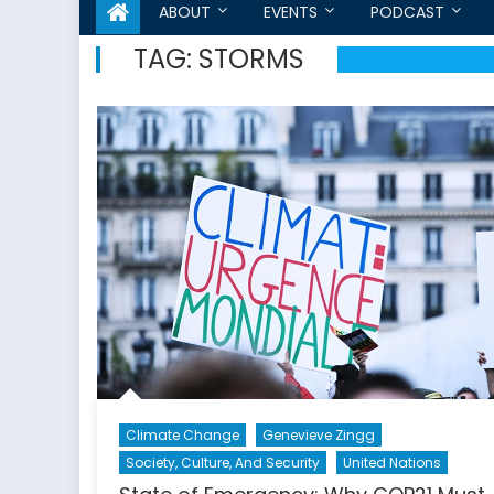
ABOUT
EVENTS
PODCAST
TAG:
STORMS
Climate Change
Genevieve Zingg
Society, Culture, And Security
United Nations