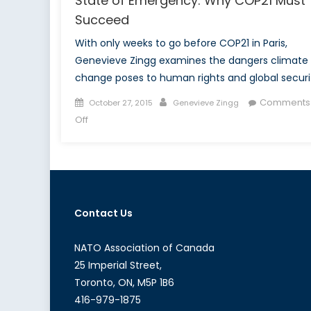
State of Emergency: Why COP21 Must
Succeed
With only weeks to go before COP21 in Paris,
Genevieve Zingg examines the dangers climate
change poses to human rights and global securi
Posted
Author
Comments
October 27, 2015
Genevieve Zingg
on
on
Off
State
of
Emergency:
Why
COP21
Contact Us
Must
Succeed
NATO Association of Canada
25 Imperial Street,
Toronto, ON, M5P 1B6
416-979-1875