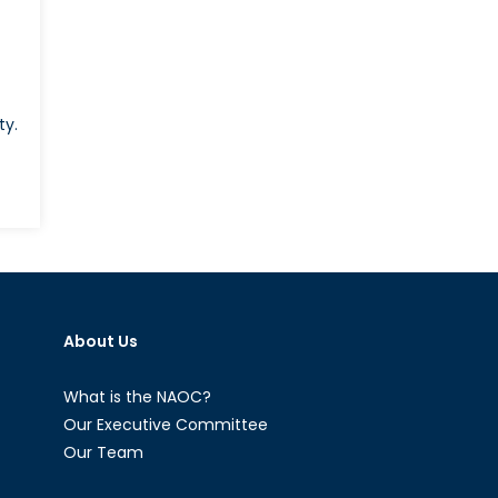
ty.
About Us
What is the NAOC?
Our Executive Committee
Our Team