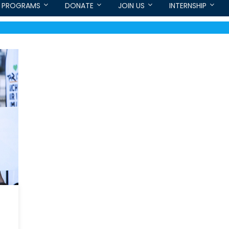
PROGRAMS
DONATE
JOIN US
INTERNSHIP