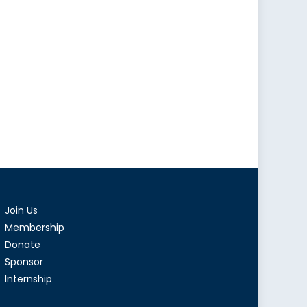
Join Us
Membership
Donate
Sponsor
Internship