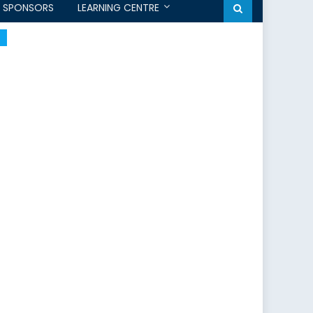
SPONSORS
LEARNING CENTRE