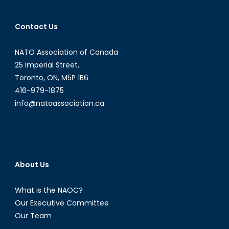
Hlatky:
WIIS-
Contact Us
Canad
&
NATO Association of Canada
gender
mainst
25 Imperial Street,
in
Toronto, ON, M5P 1B6
security
416-979-1875
info@natoassociation.ca
About Us
What is the NAOC?
Our Executive Committee
Our Team