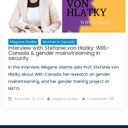
Mégane Visette
Women In Security
Interview with Stefanie von Hlatky: WIIS-
Canada & gender mainstreaming in
security
In this interview, Mégane Visette asks Prof. Stefanie von
Hlatky about WIIS-Canada, her research on gender
mainstreaming, and her gender training project at
NATO.
Posted
Author
on
Comments Off
November 28, 2016
Megane Visette
on
Intervi
with
Stefani
von