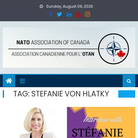
Skip
Sunday, August 09, 2026
to
content
TAG:
STEFANIE VON HLATKY