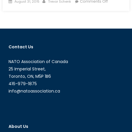
Posted
Author
on
Comments Off
August 31, 2015
Trevor Schenk
on
The
Jihadist
Next
Door:
Homegrown
Jihadists
Contact Us
and
Their
NATO Association of Canada
Threat
to
25 Imperial Street,
Canadian
Toronto, ON, M5P 1B6
National
416-979-1875
Security
info@natoassociation.ca
About Us