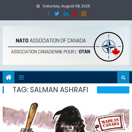
Skip
Saturday, August 08, 2026
to
content
TAG:
SALMAN ASHRAFI