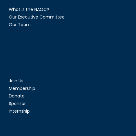
What is the NAOC?
Our Executive Committee
Our Team
Join Us
Membership
Donate
Sponsor
Internship