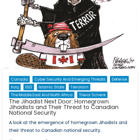
Canada
Cyber Security And Emerging Threats
Defense
Iraq
ISIS
Islamic State
Terrorism
The Middle East And North Africa
Trevor Schenk
The Jihadist Next Door: Homegrown
Jihadists and Their Threat to Canadian
National Security
A look at the emergence of homegrown Jihadists and
their threat to Canadian national security.