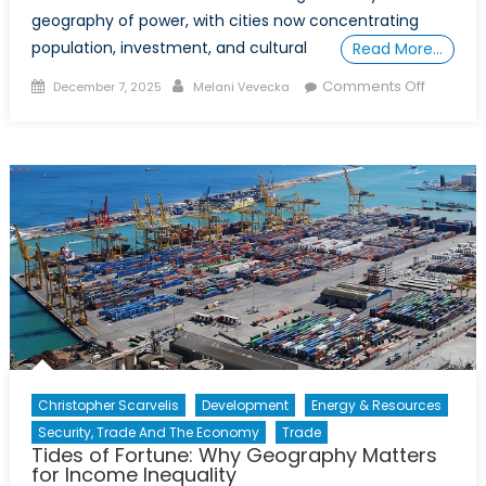
geography of power, with cities now concentrating
population, investment, and cultural
Read More…
Posted
Author
on
Comments Off
December 7, 2025
Melani Vevecka
on
Special
Report
–
Rural
Exclusio
and
Right-
Wing
Politics:
A
Compara
Study
Christopher Scarvelis
Development
Energy & Resources
of
Security, Trade And The Economy
Trade
German
Tides of Fortune: Why Geography Matters
and
for Income Inequality
Canada