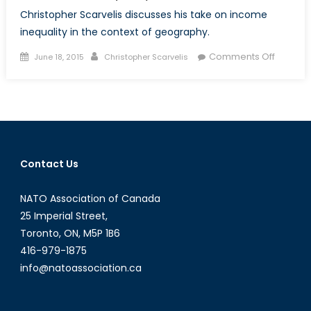
Christopher Scarvelis discusses his take on income
inequality in the context of geography.
Posted
Author
on
Comments Off
June 18, 2015
Christopher Scarvelis
on
Tides
of
Fortune:
Why
Geogra
Matters
Contact Us
for
Income
NATO Association of Canada
Inequali
25 Imperial Street,
Toronto, ON, M5P 1B6
416-979-1875
info@natoassociation.ca