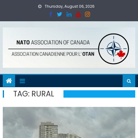
Skip
Thursday, August 06, 2026
to
content
TAG:
RURAL