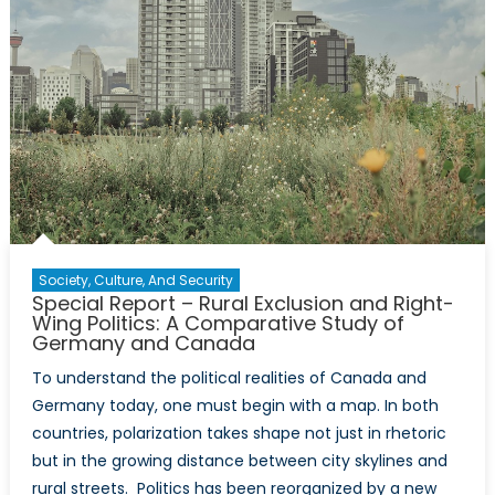
Society, Culture, And Security
Special Report – Rural Exclusion and Right-
Wing Politics: A Comparative Study of
Germany and Canada
To understand the political realities of Canada and
Germany today, one must begin with a map. In both
countries, polarization takes shape not just in rhetoric
but in the growing distance between city skylines and
rural streets. Politics has been reorganized by a new