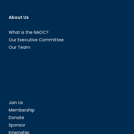
About Us
What is the NAOC?
Our Executive Committee
Our Team
Join Us
Membership
Donate
Sponsor
Internship