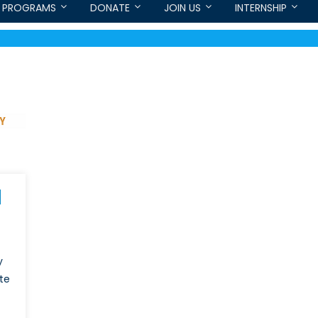
PROGRAMS
DONATE
JOIN US
INTERNSHIP
y
te