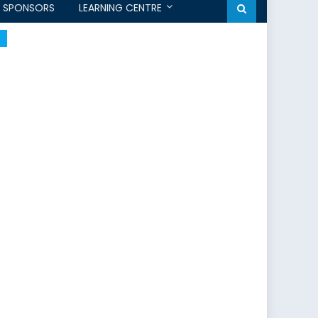
SPONSORS
LEARNING CENTRE