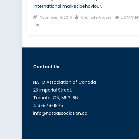
international market behaviour.
Posted
Author
Commen
November 10, 2016
Charlotte Provost
on
on
Off
Digitalizing
Risk:
Interview
With
Yves
Contact Us
Guillaume
A.
Messy
NATO Association of Canada
25 Imperial Street,
Toronto, ON, M5P 1B6
416-979-1875
info@natoassociation.ca