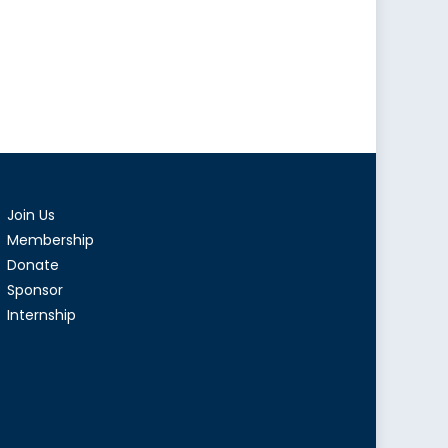
Join Us
Membership
Donate
Sponsor
Internship