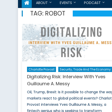
ABOUT
EVENTS
PODCAST
TAG:
ROBOT
Charlotte Provost
Security, Trade And The Economy
Digitalizing Risk: Interview With Yves
Guillaume A. Messy
Oil, Trump, Brexit: Is it possible to change the wa
markets react to global political events? Charlot
Provost interviews Yves Guillaume A. Messy, a
fintech genius who is seeking to transform