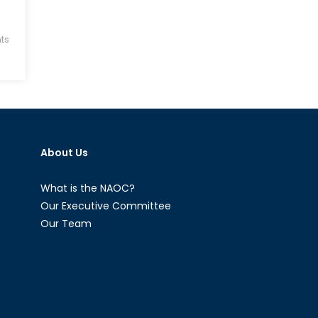
ts
About Us
What is the NAOC?
Our Executive Committee
Our Team