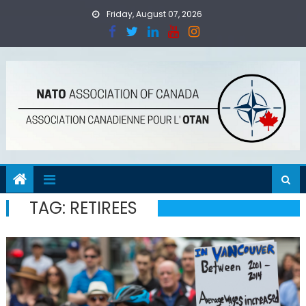
Skip
Friday, August 07, 2026
to
content
TAG:
RETIREES