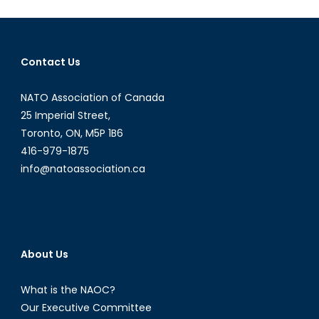
Housing
Contact Us
NATO Association of Canada
25 Imperial Street,
Toronto, ON, M5P 1B6
416-979-1875
info@natoassociation.ca
About Us
What is the NAOC?
Our Executive Committee