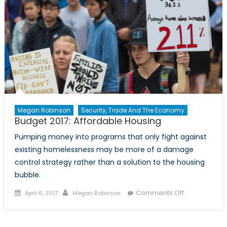
Megan Robinson
Security, Trade And The Economy
Budget 2017: Affordable Housing
Pumping money into programs that only fight against
existing homelessness may be more of a damage
control strategy rather than a solution to the housing
bubble.
Posted
Author
on
Comments Off
April 6, 2017
Megan Robinson
on
Budget
2017:
Affordable