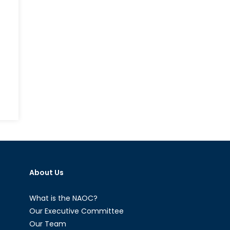
About Us
What is the NAOC?
Our Executive Committee
Our Team