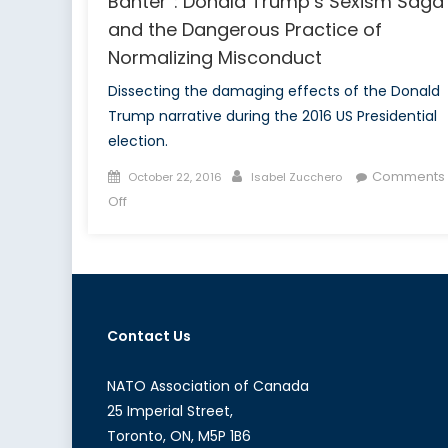
Banter”: Donald Trump’s Sexism Saga
and the Dangerous Practice of
Normalizing Misconduct
Dissecting the damaging effects of the Donald
Trump narrative during the 2016 US Presidential
election.
Posted
Author
Comments
October 22, 2016
Isabel Zucchero
on
on
Off
Snakes,
Snails
and
“Locker
Room
Contact Us
Banter”:
Donald
Trump’s
NATO Association of Canada
Sexism
25 Imperial Street,
Saga
Toronto, ON, M5P 1B6