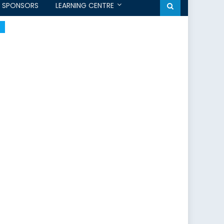
SPONSORS
LEARNING CENTRE