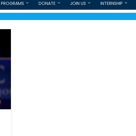
PROGRAMS
DONATE
JOIN US
INTERNSHIP