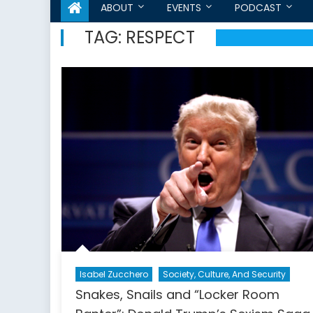
ABOUT
EVENTS
PODCAST
TAG:
RESPECT
Isabel Zucchero
Society, Culture, And Security
Snakes, Snails and “Locker Room