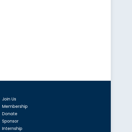
Join Us
Membership
Donate
Sponsor
Internship