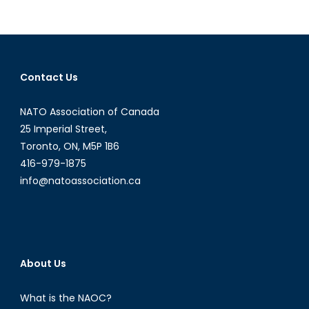
Rising
Populist
Tide
Across
Europe
Contact Us
NATO Association of Canada
25 Imperial Street,
Toronto, ON, M5P 1B6
416-979-1875
info@natoassociation.ca
About Us
What is the NAOC?