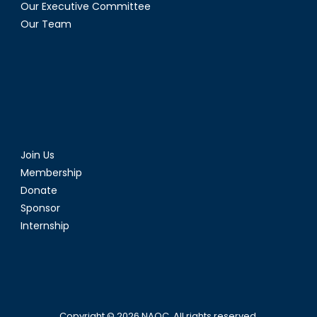
Our Executive Committee
Our Team
Join Us
Membership
Donate
Sponsor
Internship
Copyright © 2026
NAOC
. All rights reserved.