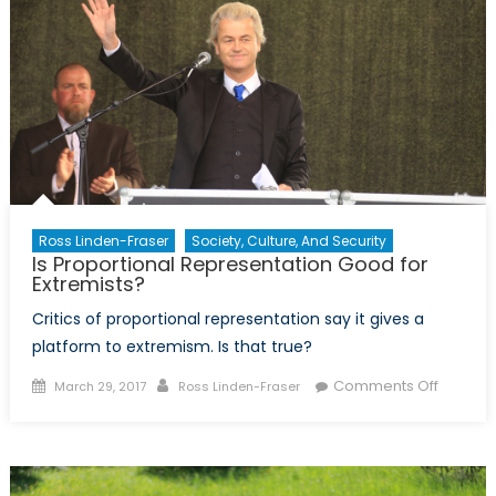
Ross Linden-Fraser
Society, Culture, And Security
Is Proportional Representation Good for
Extremists?
Critics of proportional representation say it gives a
platform to extremism. Is that true?
Posted
Author
on
Comments Off
March 29, 2017
Ross Linden-Fraser
on
Is
Proport
Represe
Good