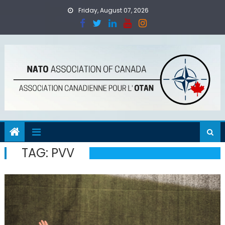
Skip
Friday, August 07, 2026
to
content
TAG:
PVV