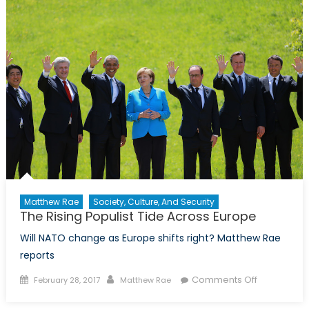
for
Extremi
Matthew Rae
Society, Culture, And Security
The Rising Populist Tide Across Europe
Will NATO change as Europe shifts right? Matthew Rae
reports
Posted
Author
on
Comments Off
February 28, 2017
Matthew Rae
on
The