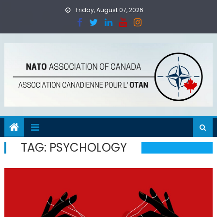
Skip
Friday, August 07, 2026
to
content
TAG:
PSYCHOLOGY