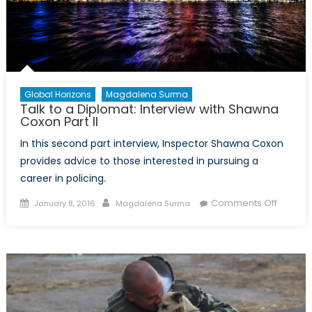
Global Horizons
Magdalena Surma
Talk to a Diplomat: Interview with Shawna
Coxon Part II
In this second part interview, Inspector Shawna Coxon
provides advice to those interested in pursuing a
career in policing.
Posted
Author
on
Comments Off
January 8, 2016
Magdalena Surma
on
Talk
to
a
Diploma
Intervi
with