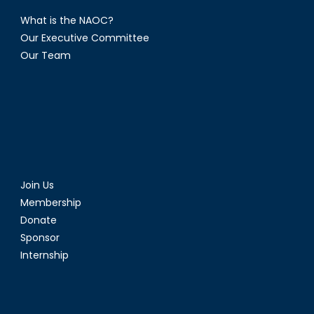
What is the NAOC?
Our Executive Committee
Our Team
Join Us
Membership
Donate
Sponsor
Internship