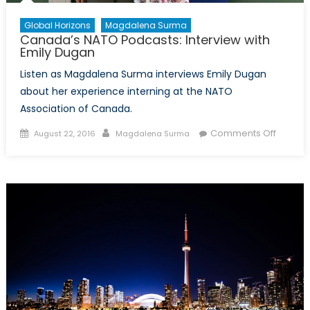
Global Horizons
Magdalena Surma
Canada’s NATO Podcasts: Interview with
Emily Dugan
Listen as Magdalena Surma interviews Emily Dugan
about her experience interning at the NATO
Association of Canada.
Posted
Author
on
Comments Off
August 22, 2016
Magdalena Surma
on
Canada
NATO
Podcast
Intervi
with
Emily
Dugan