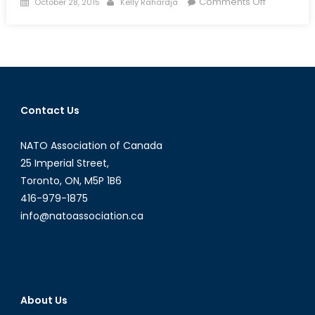
Posted
Author
on
Comments Off
October 28, 2015
Kelly Rahardja
on
Embattled
Minds:
PTSD
and
Mental
Health
Contact Us
in
the
NATO Association of Canada
Ukraine
War
25 Imperial Street,
Toronto, ON, M5P 1B6
416-979-1875
info@natoassociation.ca
About Us