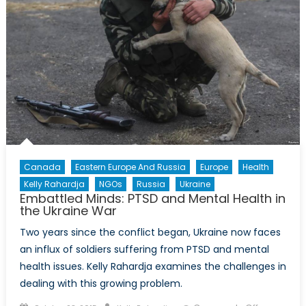
Shawn
Coxon
Part
II
Canada
Eastern Europe And Russia
Europe
Health
Kelly Rahardja
NGOs
Russia
Ukraine
Embattled Minds: PTSD and Mental Health in
the Ukraine War
Two years since the conflict began, Ukraine now faces
an influx of soldiers suffering from PTSD and mental
health issues. Kelly Rahardja examines the challenges in
dealing with this growing problem.