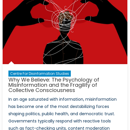
Centre For Disinformation Studies
Why We Believe: The Psychology of
Misinformation and the Fragility of
Collective Consciousness
In an age saturated with information, misinformation
has become one of the most destabilizing forces
shaping politics, public health, and democratic trust.
Governments typically respond with reactive tools
such as fact-checking units, content moderation