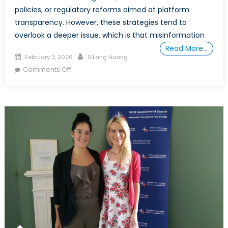
policies, or regulatory reforms aimed at platform
transparency. However, these strategies tend to
overlook a deeper issue, which is that misinformation
Read More…
Posted
Author
February 3, 2026
SiLang Huang
on
on
Comments Off
Why
We
Believe:
The
Psychology
of
Misinformation
and
the
Fragility
of
Collective
Consciousness