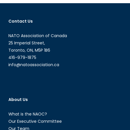
the
Canadia
UAV
Contact Us
debate
NATO Association of Canada
25 Imperial Street,
Toronto, ON, M5P 1B6
416-979-1875
info@natoassociation.ca
About Us
What is the NAOC?
Our Executive Committee
Our Team