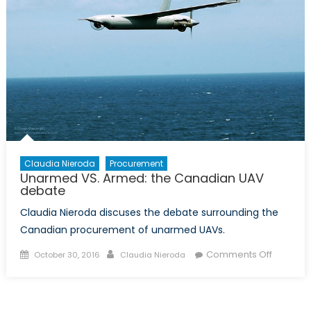
Claudia Nieroda
Procurement
Unarmed VS. Armed: the Canadian UAV
debate
Claudia Nieroda discuses the debate surrounding the
Canadian procurement of unarmed UAVs.
Posted
Author
on
Comments Off
October 30, 2016
Claudia Nieroda
on
Unarme
VS.
Armed: