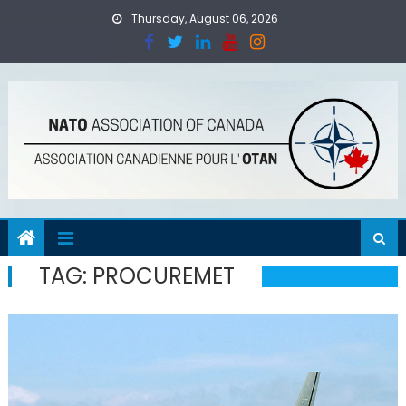
Skip
Thursday, August 06, 2026
to
content
TAG:
PROCUREMET