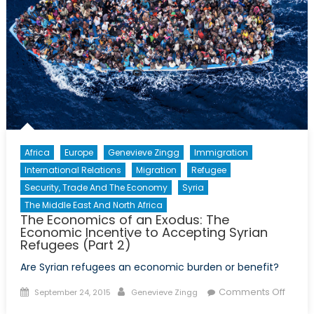
Africa
Europe
Genevieve Zingg
Immigration
International Relations
Migration
Refugee
Security, Trade And The Economy
Syria
The Middle East And North Africa
The Economics of an Exodus: The
Economic Incentive to Accepting Syrian
Refugees (Part 2)
Are Syrian refugees an economic burden or benefit?
Posted
Author
on
Comments Off
September 24, 2015
Genevieve Zingg
on
The