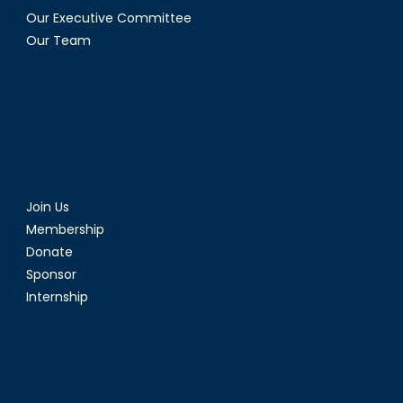
Our Executive Committee
Our Team
Join Us
Membership
Donate
Sponsor
Internship