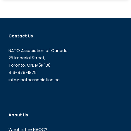
Econo
of
an
Exodus
The
Contact Us
Econo
Incent
NATO Association of Canada
to
Accep
25 Imperial Street,
Syrian
Toronto, ON, M5P 1B6
Refug
416-979-1875
(Part
info@natoassociation.ca
2)
About Us
What is the NAOC?