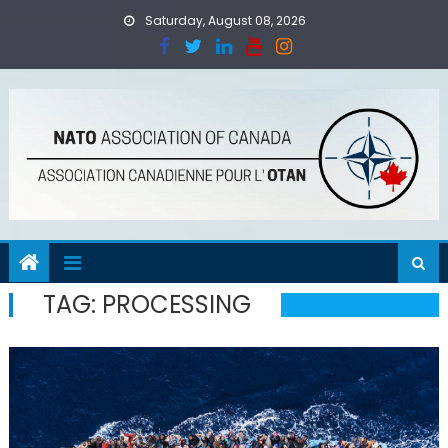
Skip
Saturday, August 08, 2026
to
content
TAG:
PROCESSING