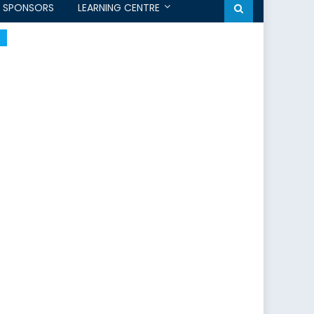
SPONSORS
LEARNING CENTRE