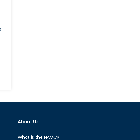
s
About Us
What is the NAOC?