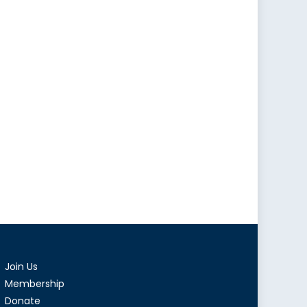
Join Us
Membership
Donate