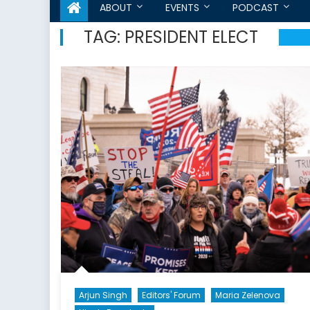
ABOUT
EVENTS
PODCAST
TAG:
PRESIDENT ELECT
Arjun Singh
Editors' Forum
Maria Zelenova