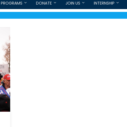
PROGRAMS
DONATE
JOIN US
INTERNSHIP