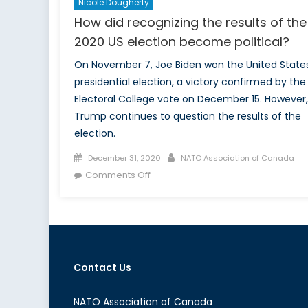
Nicole Dougherty
How did recognizing the results of the
2020 US election become political?
On November 7, Joe Biden won the United State
presidential election, a victory confirmed by the
Electoral College vote on December 15. However,
Trump continues to question the results of the
election.
Posted
Author
December 31, 2020
NATO Association of Canada
on
on
Comments Off
How
did
recognizing
the
results
Contact Us
of
the
2020
NATO Association of Canada