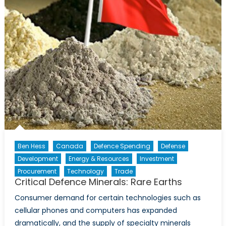
Ben Hess
Canada
Defence Spending
Defense
Development
Energy & Resources
Investment
Procurement
Technology
Trade
Critical Defence Minerals: Rare Earths
Consumer demand for certain technologies such as
cellular phones and computers has expanded
dramatically, and the supply of specialty minerals