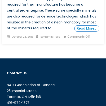
required for their manufacture has become a
centralized enterprise. These same specialty minerals
are also required for defence technologies, which has
resulted in the creation of a near-monopoly for most
of the minerals required to
Read More…
Posted
Author
on
Comments Off
October 28, 2015
Benjamin Hess
on
Critical
Defence
Minerals:
Rare
Earths
Contact Us
NATO Association of Canada
25 Imperial Street,
Toronto, ON, M5P 1B6
416-979-1875