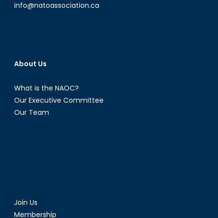
info@natoassociation.ca
About Us
What is the NAOC?
Our Executive Committee
Our Team
Join Us
Membership