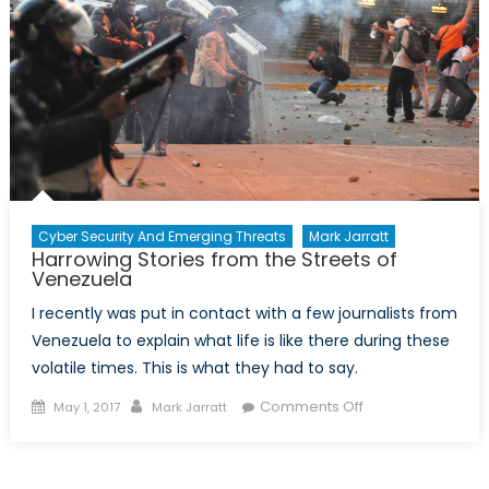
Cyber Security And Emerging Threats
Mark Jarratt
Harrowing Stories from the Streets of
Venezuela
I recently was put in contact with a few journalists from
Venezuela to explain what life is like there during these
volatile times. This is what they had to say.
Posted
Author
on
Comments Off
May 1, 2017
Mark Jarratt
on
Harrowing
Stories
from