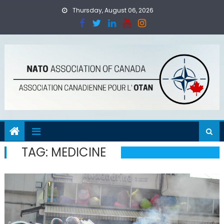
Skip
Thursday, August 06, 2026
to
content
TAG:
MEDICINE