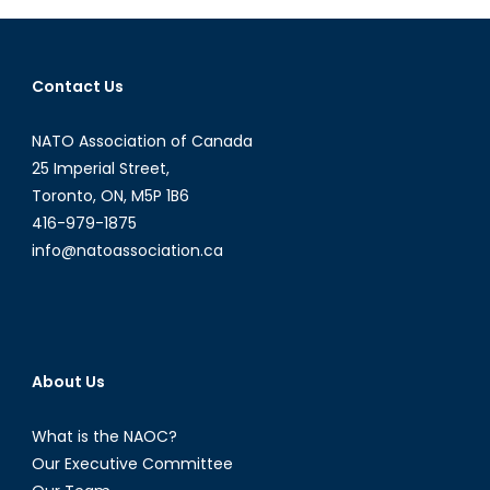
the
Streets
of
Contact Us
Venezuela
NATO Association of Canada
25 Imperial Street,
Toronto, ON, M5P 1B6
416-979-1875
info@natoassociation.ca
About Us
What is the NAOC?
Our Executive Committee