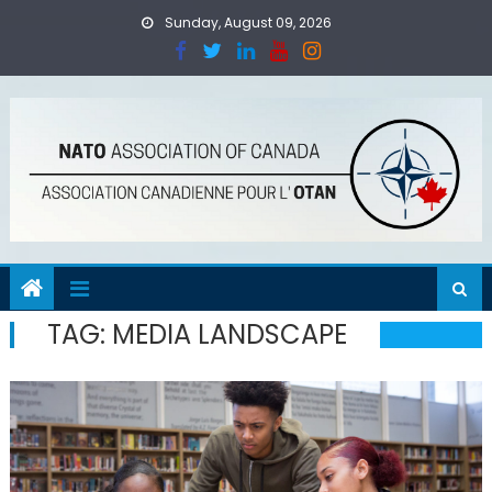
Skip
Sunday, August 09, 2026
to
content
TAG:
MEDIA LANDSCAPE