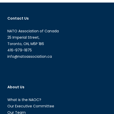
Behind?
Education,
Disinformation
Contact Us
and
Media
NATO Association of Canada
Literacy
Classes
25 Imperial Street,
Toronto, ON, M5P 1B6
416-979-1875
info@natoassociation.ca
About Us
What is the NAOC?
Our Executive Committee
Our Team