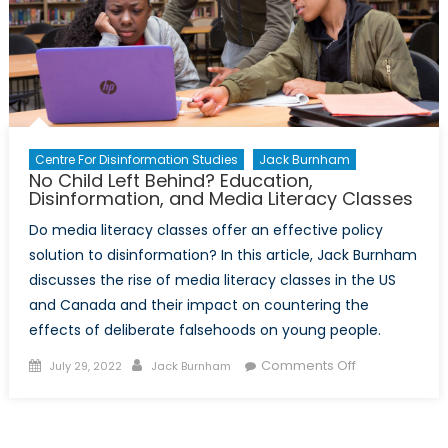
Centre For Disinformation Studies
Jack Burnham
No Child Left Behind? Education,
Disinformation, and Media Literacy Classes
Do media literacy classes offer an effective policy
solution to disinformation? In this article, Jack Burnham
discusses the rise of media literacy classes in the US
and Canada and their impact on countering the
effects of deliberate falsehoods on young people.
Posted
Author
on
Comments Off
July 29, 2022
Jack Burnham
on
No
Child
Left