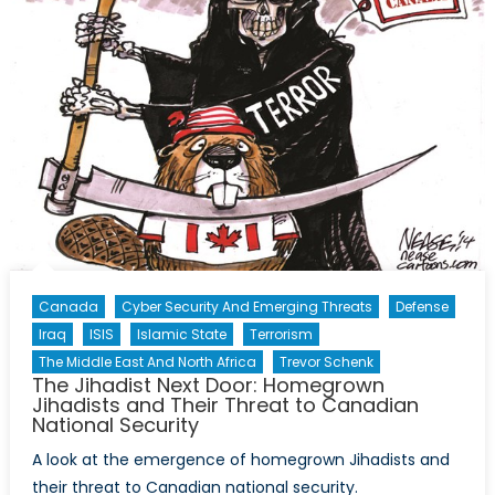
Canada
Cyber Security And Emerging Threats
Defense
Iraq
ISIS
Islamic State
Terrorism
The Middle East And North Africa
Trevor Schenk
The Jihadist Next Door: Homegrown
Jihadists and Their Threat to Canadian
National Security
A look at the emergence of homegrown Jihadists and
their threat to Canadian national security.