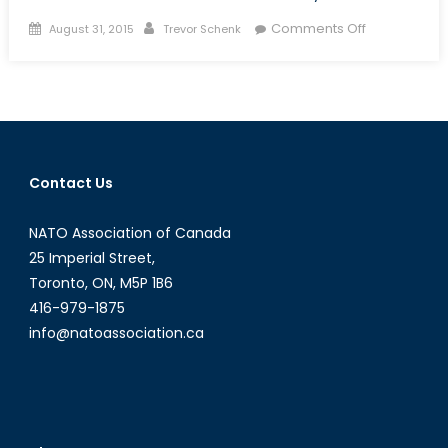
Posted
Author
on
Comments Off
August 31, 2015
Trevor Schenk
on
The
Jihadist
Next
Door:
Homegrown
Jihadists
Contact Us
and
Their
NATO Association of Canada
Threat
to
25 Imperial Street,
Canadian
Toronto, ON, M5P 1B6
National
416-979-1875
Security
info@natoassociation.ca