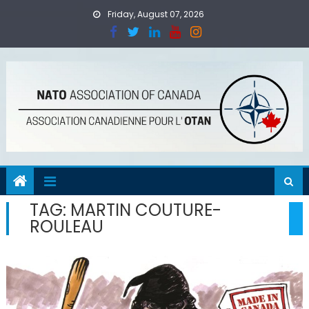
Skip
Friday, August 07, 2026
to
content
TAG:
MARTIN COUTURE-
ROULEAU