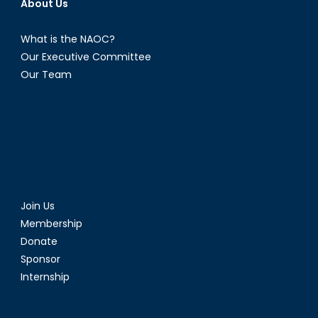
About Us
What is the NAOC?
Our Executive Committee
Our Team
Join Us
Membership
Donate
Sponsor
Internship