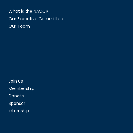
What is the NAOC?
Our Executive Committee
Our Team
Join Us
Membership
Donate
Sponsor
Internship