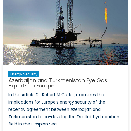
Energy Security
Azerbaijan and Turkmenistan Eye Gas
Exports to Europe
In this Article Dr. Robert M Cutler, examines the
implications for Europe’s energy security of the
recently agreement between Azerbaijan and
Turkmenistan to co-develop the Dostluk hydrocarbon
field in the Caspian Sea.