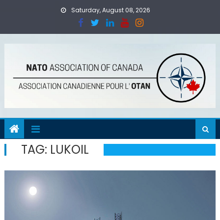
Skip
Saturday, August 08, 2026
to
content
TAG:
LUKOIL