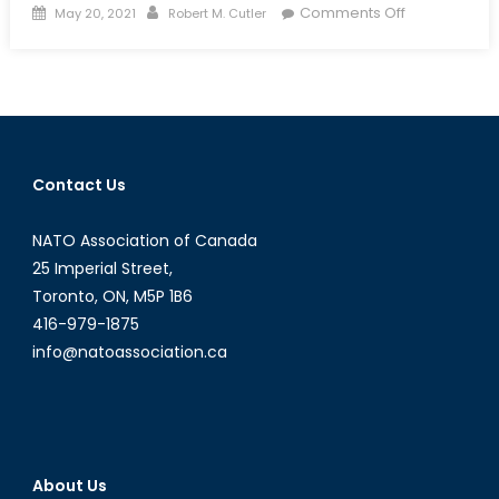
Posted
Author
on
Comments Off
May 20, 2021
Robert M. Cutler
on
Azerbaijan
and
Turkmenista
Eye
Gas
Exports
Contact Us
to
Europe
NATO Association of Canada
25 Imperial Street,
Toronto, ON, M5P 1B6
416-979-1875
info@natoassociation.ca
About Us