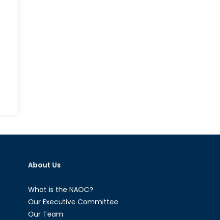
About Us
What is the NAOC?
Our Executive Committee
Our Team