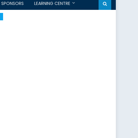
SPONSORS
LEARNING CENTRE