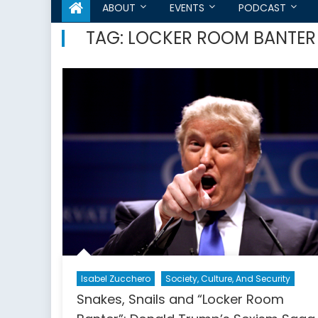
ABOUT
EVENTS
PODCAST
TAG:
LOCKER ROOM BANTER
Isabel Zucchero
Society, Culture, And Security
Snakes, Snails and “Locker Room