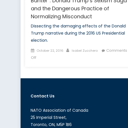
Banter”: Donald Trump’s Sexism Saga
and the Dangerous Practice of
Normalizing Misconduct
Dissecting the damaging effects of the Donald
Trump narrative during the 2016 US Presidential
election.
Posted
Author
Comments
October 22, 2016
Isabel Zucchero
on
on
Off
Snakes,
Snails
and
“Locker
Room
Contact Us
Banter”:
Donald
Trump’s
NATO Association of Canada
Sexism
25 Imperial Street,
Saga
Toronto, ON, M5P 1B6