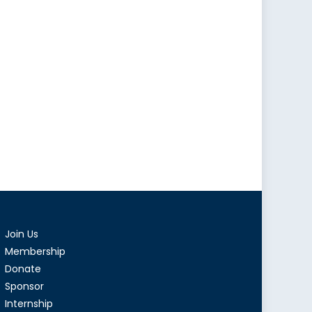
Join Us
Membership
Donate
Sponsor
Internship