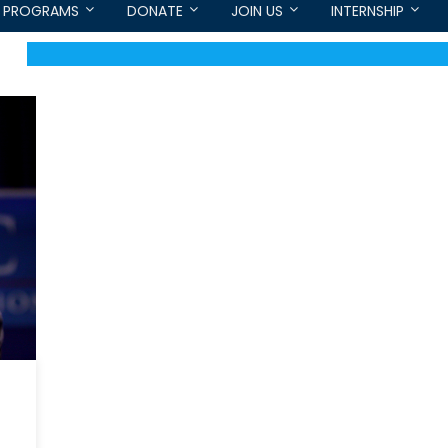
PROGRAMS
DONATE
JOIN US
INTERNSHIP