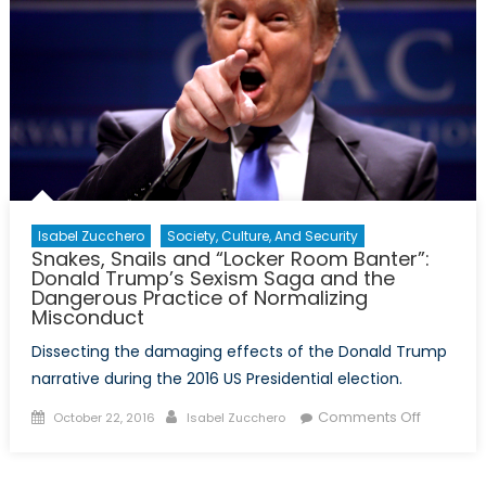
Isabel Zucchero
Society, Culture, And Security
Snakes, Snails and “Locker Room Banter”:
Donald Trump’s Sexism Saga and the
Dangerous Practice of Normalizing
Misconduct
Dissecting the damaging effects of the Donald Trump
narrative during the 2016 US Presidential election.
Posted
Author
on
Comments Off
October 22, 2016
Isabel Zucchero
on
Snakes,
Snails