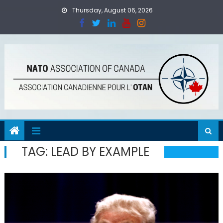
Skip
Thursday, August 06, 2026
to
content
TAG:
LEAD BY EXAMPLE