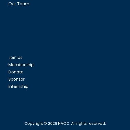
Our Team
Join Us
Membership
Donate
Sponsor
Internship
Copyright © 2026
NAOC
. All rights reserved.