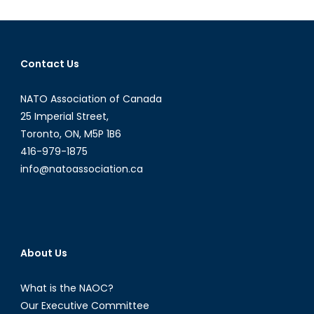
and
“Locker
Room
Banter”:
Contact Us
Donald
Trump’s
NATO Association of Canada
Sexism
Saga
25 Imperial Street,
and
Toronto, ON, M5P 1B6
the
416-979-1875
Dangero
info@natoassociation.ca
Practice
of
Normaliz
Miscondu
About Us
What is the NAOC?
Our Executive Committee