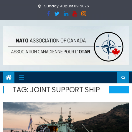
Skip
Sunday, August 09, 2026
to
content
TAG:
JOINT SUPPORT SHIP