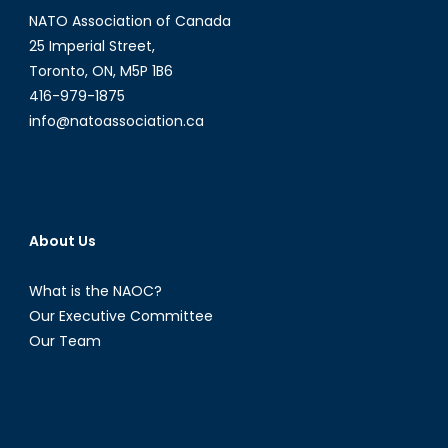
NATO Association of Canada
25 Imperial Street,
Toronto, ON, M5P 1B6
416-979-1875
info@natoassociation.ca
About Us
What is the NAOC?
Our Executive Committee
Our Team