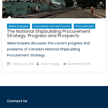
Aleksi Korpela
Canadian Armed Forces
Procurement
The National Shipbuilding Procurement
Strategy: Progress and Prospects
Aleksi Korpela discusses the current progress and
problems of Canada’s National Shipbuilding
Procurement Strategy.
Posted
Author
on
Comments Off
February 11, 2016
Aleksi Korpela
on
The
National
Shipbuildin
Procureme
Strategy:
Progress
Contact Us
and
Prospects