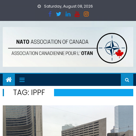
Skip
Saturday, August 08, 2026
to
content
TAG:
IPPF