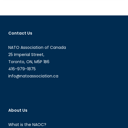
the
Global
Gag
Rule
Means
Contact Us
for
Women
NATO Association of Canada
Around
the
25 Imperial Street,
World
Toronto, ON, M5P 1B6
416-979-1875
info@natoassociation.ca
About Us
What is the NAOC?