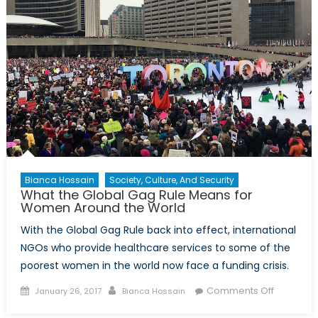
Bianca Hossain
Society, Culture, And Security
What the Global Gag Rule Means for
Women Around the World
With the Global Gag Rule back into effect, international
NGOs who provide healthcare services to some of the
poorest women in the world now face a funding crisis.
Posted
Author
on
Comments Off
January 26, 2017
Bianca Hossain
on
What