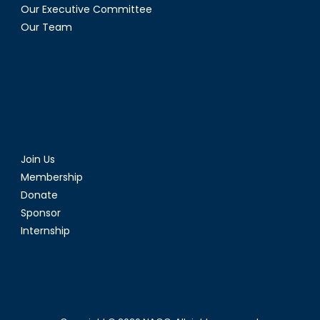
Our Executive Committee
Our Team
Join Us
Membership
Donate
Sponsor
Internship